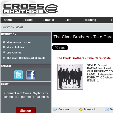
home
radio
music
life
training
LOCATION:
HOME
The Clark Brothers - Take Car
More music reviews
Music Articles
Life Articles
The Clark Brothers artist profile
The Clark Brothers - Take Care Of Me
STYLE:
Gospel
RATING
Not Rated
OUR PRODUCT CO
LABEL:
Independen
FORMAT:
CD Album
ITEMS:
1
Connect with Cross Rhythms by
signing up to our email mailing list
Comment
Bookmark
Te