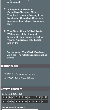
action and
A Beginner's Guide to
Canadian Christian Music
Thanks to money flowing from
Nashville, Canadian Christian
music is flourishing. Canada's
Ben
The Elms: Rock 'N' Roll Truth
With some of the loudest,
brashest rock music heard for
years, America's THE ELMS
are in the
For more on The Clark Brothers
visit the The Clark Brothers artist
profile
2012:
It's In Your Hands
2008:
Take Care Of Me
Artists & DJs A-Z
#
A
B
C
D
E
F
G
H
I
J
K
L
M
N
O
P
Q
R
S
T
U
V
W
X
Y
Z
#
Or keyword search