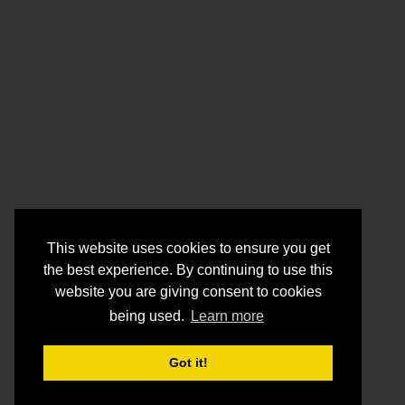
This website uses cookies to ensure you get
the best experience. By continuing to use this
website you are giving consent to cookies
being used.
Learn more
Got it!