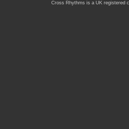
Cross Rhythms is a UK registered c