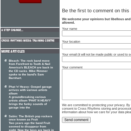
Be the first to comment on this 
We welcome your opinions but libellous an
allowed.
Your name
Your location
Your email (it will not be made public or used to
Bleach: The rock band move
from Forefront to Tooth & Nail
Your comment
America's BLEACH are back in
the CD racks. Mike Rimmer
spoke to the band's Sam
Barnhart.
Phat 'n' Heavy: Gospel garage
arrives with various artists
album
A groundbreaking various
artists album 'PHAT N HEAVY'
brings the funky sounds of
We are committed to protecting your privacy. By
garage into the
consent to Cross Rhythms storing and processi
information about how we care for your data ple
Sabio: The British pop rockers
once known as Fruit
Two years ago the band Fruit
seemed to disappear from
sight. Now the boys are back in