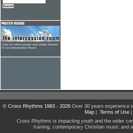
Care for other people and shake heaven
in our Intercession Room
© Cross Rhythms 1983 - 2026
Over 30 years experience i
Map
|
Terms of Use
Cross Rhythms is impacting youth and the wider co
training, contemporary Christian music and a g