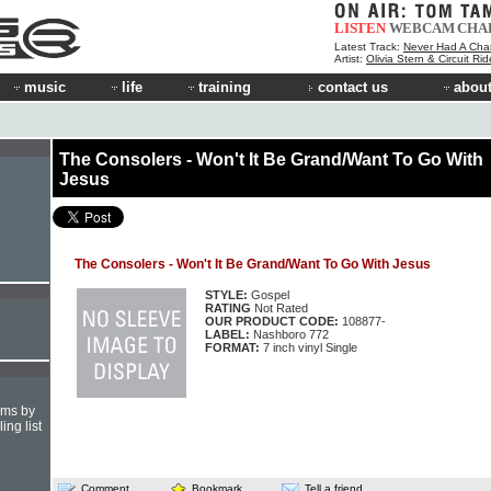
LISTEN
WEBCAM
CHA
Latest Track:
Never Had A Cha
Artist:
Olivia Stern & Circuit Ri
music
life
training
contact us
about
The Consolers - Won't It Be Grand/Want To Go With
Jesus
e
The Consolers - Won't It Be Grand/Want To Go With Jesus
STYLE:
Gospel
RATING
Not Rated
OUR PRODUCT CODE:
108877-
LABEL:
Nashboro 772
FORMAT:
7 inch vinyl Single
hms by
ing list
Comment
Bookmark
Tell a friend