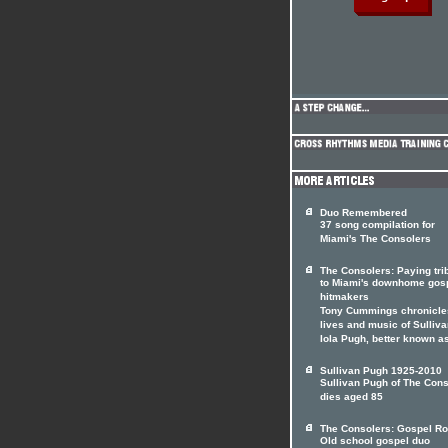
Duo Remembered
37 song compilation for
Miami's The Consolers
The Consolers: Paying tri
to Miami's downhome gos
hitmakers
Tony Cummings chronicle
lives and music of Sulliv
Iola Pugh, better known a
Sullivan Pugh 1925-2010
Sullivan Pugh of The Con
dies aged 85
The Consolers: Gospel Ro
Old school gospel duo