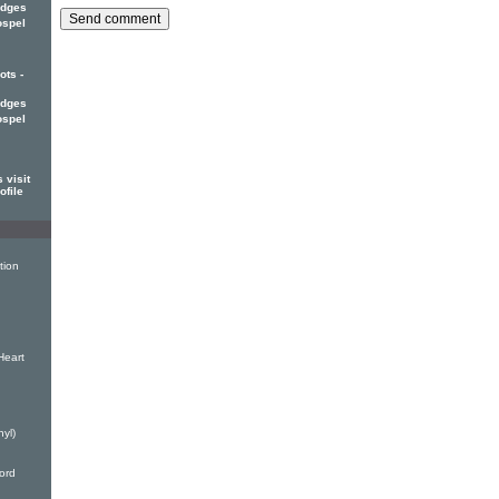
edges
ospel
ots -
edges
ospel
 visit
ofile
tion
Heart
nyl)
ord