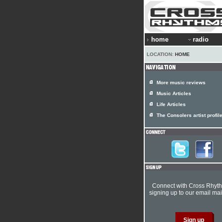
home
radio
LOCATION:
HOME
More music reviews
Music Articles
Life Articles
The Consolers artist profil
Connect with Cross Rhyt
signing up to our email mail