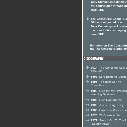
Tony Cummings acknowl
the contribution vintage g
team THE
The Consolers: Gospel Ro
Old school gospel duo
Tony Cummings acknowl
the contribution vintage g
team THE
For more on The Consolers
the The Consolers artist pr
2014:
The Consolers Collec
1952-62
1998:
Lord Bring Me Down
1995:
The Best Of The
Consolers
1993:
Give Me My Flowers/
Warming Spirituals
1990:
Give God Thanks
1990:
Jesus Brought Joy
1980:
Holy Spirit (12 inch vi
1979:
21 Greatest Hits
1977:
Stretch Out To The L
(12 inch vinyl)