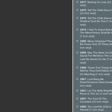
1977:
Nothing To Lose (12 
vinyl)
1975:
Tell The Child About
(12 inch vinyl)
1975:
Tell The Child (About
God)/Let God Be First (7 in
vinyl)
1974:
I Had To Stand Befo
The Mirror/Victory Shall Be
(7 inch vinyl)
1969:
Merry Christmas?Ther
Be Peace One Of These Da
inch vinyl)
1969:
May The Work I've D
Speak For Me/Since The L
Laid His Hands On Me (7 i
vinyl)
1968:
Thank God Things Ar
Well As They Are/Children 
On Marching (7 inch vinyl)
1967:
Lord Bring Me
Down/Someone Must Answe
inch vinyl)
1967:
Let The Bells Ring/N
Room In The Inn (7 inch vin
1967:
The Soul Of The
Consolers (12 inch vinyl)
1966:
Too Late/His Child Is
Aboard (7 inch vinyl)