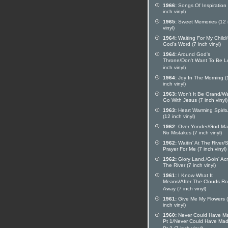
1966:
Songs Of Inspiration
inch vinyl)
1965:
Sweet Memories (12 
vinyl)
1964:
Waiting For My Child
God's Word (7 inch vinyl)
1964:
Around God's
Throne/Don't Want To Be Lo
inch vinyl)
1964:
Joy In The Morning (
inch vinyl)
1963:
Won't It Be Grand/W
Go With Jesus (7 inch vinyl)
1963:
Heart Warming Spirit
(12 inch vinyl)
1962:
Over Yonder/God Ma
No Mistakes (7 inch vinyl)
1962:
Waitin' At The River/
Prayer For Me (7 inch vinyl)
1962:
Glory Land./Goin' Ac
The River (7 inch vinyl)
1961:
I Know What It
Means/After The Clouds Rol
Away (7 inch vinyl)
1961:
Give Me My Flowers 
inch vinyl)
1960:
Never Could Have Ma
Pt 1/Never Could Have Mad