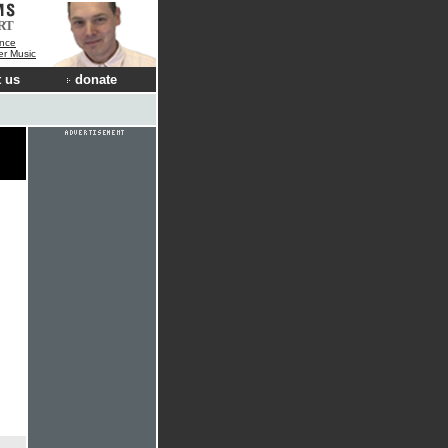
RT
nce
der Music
 us
donate