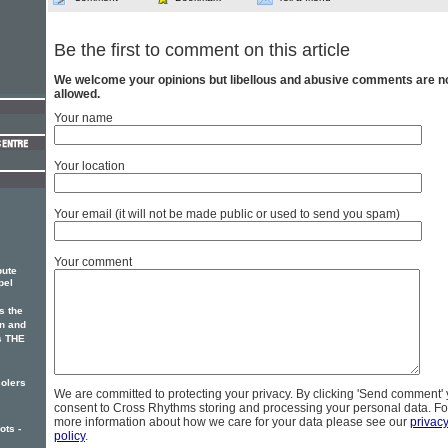
Be the first to comment on this article
We welcome your opinions but libellous and abusive comments are n
allowed.
Your name
Your location
Your email (it will not be made public or used to send you spam)
Your comment
bute
pel
s the
an and
s THE
solers
We are committed to protecting your privacy. By clicking 'Send comment'
consent to Cross Rhythms storing and processing your personal data. Fo
more information about how we care for your data please see our
privac
ots -
policy
.