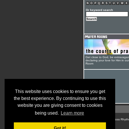
N
O
P
Q
R
S
T
U
V
W
X
Or keyword search
Get close to God, be extravagan
declaring your love for Him in ou
Room
This website uses cookies to ensure you get
the best experience. By continuing to use this
website you are giving consent to cookies
being used.
Learn more
© Cross Rhyth
Got it!