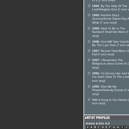
Pt 2 (7 inch vinyl)
1960:
By The Help Of The
Lord/Almighty God (7 inch vi
1960:
Another Day's
Journey/Some Sweet Day Af
While (7 inch vinyl)
1958:
Glad To Be In The
Number/I Shall Not Want (7
vinyl)
1958:
God Will Take Care/I
Be The Last Time (7 inch vi
1957:
Revival Time/When O
Fail (7 inch vinyl)
1957:
I Remember The
Bridge/Let Jesus Come In (
vinyl)
1956:
I'm Gonna Use Just 
I've Got/I Cried To The Lord
inch vinyl)
1955:
Give Me My
Flowers/Nobody Knows (7 i
vinyl)
With A Song In Our Hearts 
inch vinyl)
Artists & DJs A-Z
#
A
B
C
D
E
F
G
H
I
J