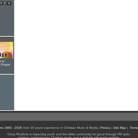
Y
Z
#
t in
r Prayer
ms 1983 - 2026
Over 30 years experience in Christian Music & Media |
Privacy
|
Site Map
|
Terms
Cross Rhythms is impacting youth and the wider community for good through FM radio,
training, contemporary Christian music and a globally influential website.