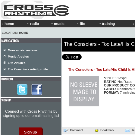
home
radio
music
life
training
LOCATION:
HOME
The Consolers - Too Late/His C
More music reviews
Music Articles
Life Articles
The Consolers artist profile
The Consolers - Too Late/His Child Is 
STYLE:
Gospel
RATING
Not Rated
OUR PRODUCT CO
LABEL:
Nashboro 8
FORMAT:
7 inch viny
Connect with Cross Rhythms by
signing up to our email mailing list
Comment
Bookmark
Te