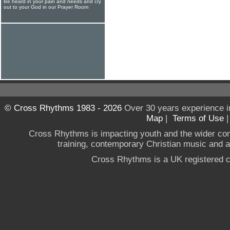
Be heard in your pain and needs and cry
out to your God in our Prayer Room
© Cross Rhythms 1983 - 2026
Over 30 years experience i
Map
|
Terms of Use
Cross Rhythms is impacting youth and the wider co
training, contemporary Christian music and a g
Cross Rhythms is a UK registered c