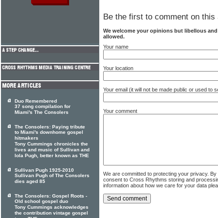
Be the first to comment on this 
We welcome your opinions but libellous an
allowed.
Your name
Your location
Your email (it will not be made public or used to
Duo Remembered
37 song compilation for
Your comment
Miami's The Consolers
The Consolers: Paying tribute
to Miami's downhome gospel
hitmakers
Tony Cummings chronicles the
lives and music of Sullivan and
Iola Pugh, better known as THE
Sullivan Pugh 1925-2010
We are committed to protecting your privacy. By
Sullivan Pugh of The Consolers
consent to Cross Rhythms storing and processi
dies aged 85
information about how we care for your data ple
The Consolers: Gospel Roots -
Old school gospel duo
Tony Cummings acknowledges
the contribution vintage gospel