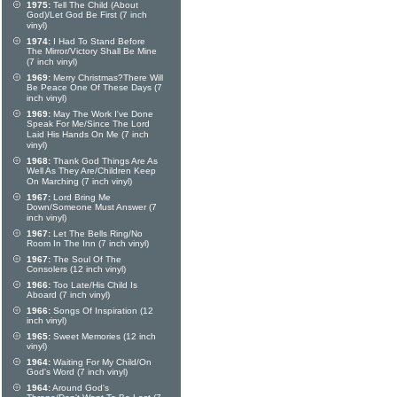
1975:
Tell The Child (About
God)/Let God Be First (7 inch
vinyl)
1974:
I Had To Stand Before
The Mirror/Victory Shall Be Mine
(7 inch vinyl)
1969:
Merry Christmas?There Will
Be Peace One Of These Days (7
inch vinyl)
1969:
May The Work I've Done
Speak For Me/Since The Lord
Laid His Hands On Me (7 inch
vinyl)
1968:
Thank God Things Are As
Well As They Are/Children Keep
On Marching (7 inch vinyl)
1967:
Lord Bring Me
Down/Someone Must Answer (7
inch vinyl)
1967:
Let The Bells Ring/No
Room In The Inn (7 inch vinyl)
1967:
The Soul Of The
Consolers (12 inch vinyl)
1966:
Too Late/His Child Is
Aboard (7 inch vinyl)
1966:
Songs Of Inspiration (12
inch vinyl)
1965:
Sweet Memories (12 inch
vinyl)
1964:
Waiting For My Child/On
God's Word (7 inch vinyl)
1964:
Around God's