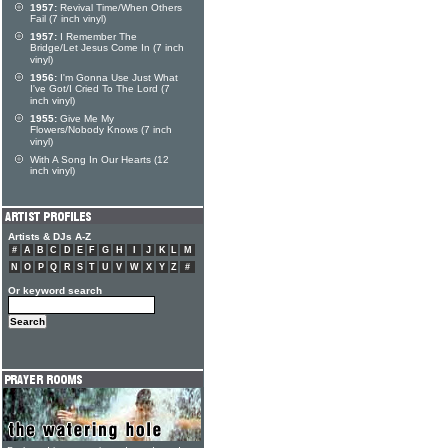
1957:
Revival Time/When Others
Fail (7 inch vinyl)
1957:
I Remember The
Bridge/Let Jesus Come In (7 inch
vinyl)
1956:
I'm Gonna Use Just What
I've Got/I Cried To The Lord (7
inch vinyl)
1955:
Give Me My
Flowers/Nobody Knows (7 inch
vinyl)
With A Song In Our Hearts (12
inch vinyl)
Artists & DJs A-Z
#
A
B
C
D
E
F
G
H
I
J
K
L
M
N
O
P
Q
R
S
T
U
V
W
X
Y
Z
#
Or keyword search