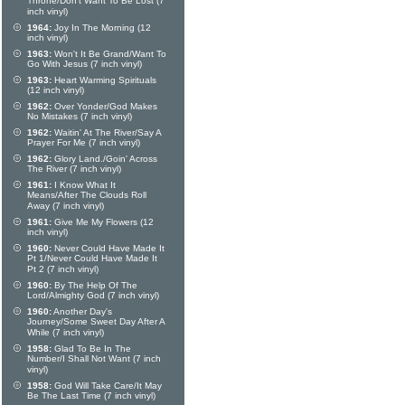
Throne/Don't Want To Be Lost (7
inch vinyl)
1964:
Joy In The Morning (12
inch vinyl)
1963:
Won't It Be Grand/Want To
Go With Jesus (7 inch vinyl)
1963:
Heart Warming Spirituals
(12 inch vinyl)
1962:
Over Yonder/God Makes
No Mistakes (7 inch vinyl)
1962:
Waitin' At The River/Say A
Prayer For Me (7 inch vinyl)
1962:
Glory Land./Goin' Across
The River (7 inch vinyl)
1961:
I Know What It
Means/After The Clouds Roll
Away (7 inch vinyl)
1961:
Give Me My Flowers (12
inch vinyl)
1960:
Never Could Have Made It
Pt 1/Never Could Have Made It
Pt 2 (7 inch vinyl)
1960:
By The Help Of The
Lord/Almighty God (7 inch vinyl)
1960:
Another Day's
Journey/Some Sweet Day After A
While (7 inch vinyl)
1958:
Glad To Be In The
Number/I Shall Not Want (7 inch
vinyl)
1958:
God Will Take Care/It May
Be The Last Time (7 inch vinyl)