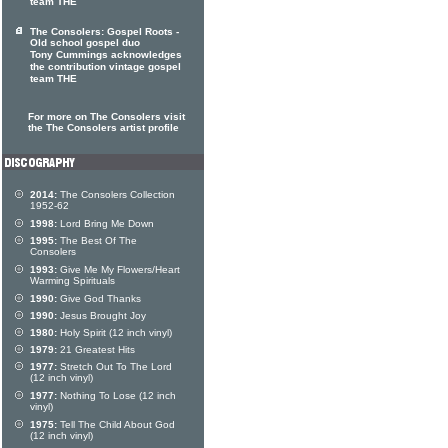
team THE
The Consolers: Gospel Roots -
Old school gospel duo
Tony Cummings acknowledges
the contribution vintage gospel
team THE
For more on The Consolers visit
the The Consolers artist profile
2014:
The Consolers Collection
1952-62
1998:
Lord Bring Me Down
1995:
The Best Of The
Consolers
1993:
Give Me My Flowers/Heart
Warming Spirituals
1990:
Give God Thanks
1990:
Jesus Brought Joy
1980:
Holy Spirit (12 inch vinyl)
1979:
21 Greatest Hits
1977:
Stretch Out To The Lord
(12 inch vinyl)
1977:
Nothing To Lose (12 inch
vinyl)
1975:
Tell The Child About God
(12 inch vinyl)