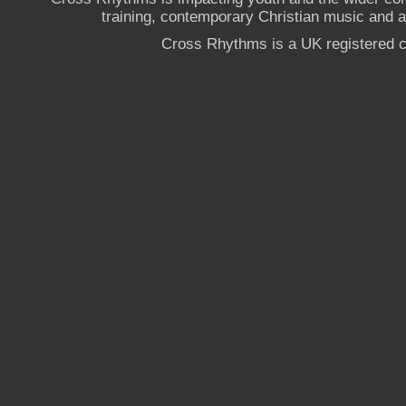
training, contemporary Christian music and a g
Cross Rhythms is a UK registered c