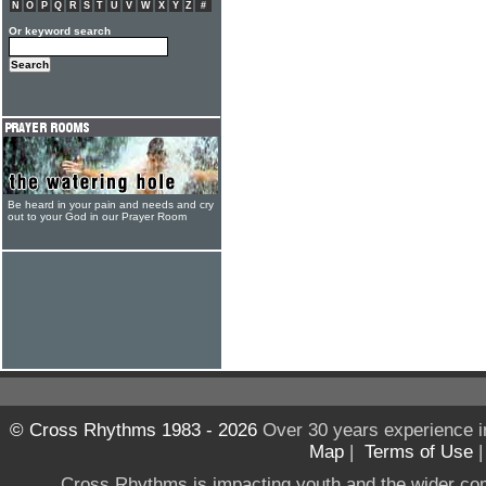
N
O
P
Q
R
S
T
U
V
W
X
Y
Z
#
Or keyword search
Be heard in your pain and needs and cry
out to your God in our Prayer Room
© Cross Rhythms 1983 - 2026
Over 30 years experience i
Map
|
Terms of Use
Cross Rhythms is impacting youth and the wider co