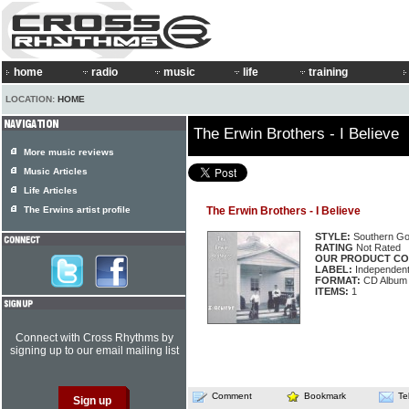
home
radio
music
life
training
LOCATION:
HOME
The Erwin Brothers - I Believe
More music reviews
Music Articles
Life Articles
The Erwins artist profile
The Erwin Brothers - I Believe
STYLE:
Southern Go
RATING
Not Rated
OUR PRODUCT CO
LABEL:
Independen
FORMAT:
CD Album
ITEMS:
1
Connect with Cross Rhythms by
signing up to our email mailing list
Comment
Bookmark
Te