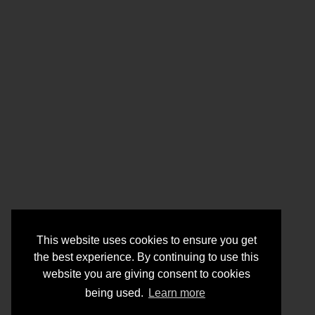
This website uses cookies to ensure you get
the best experience. By continuing to use this
website you are giving consent to cookies
being used.
Learn more