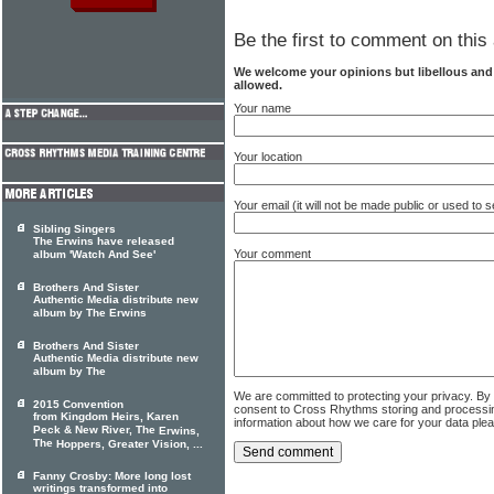
Be the first to comment on this 
We welcome your opinions but libellous an
allowed.
Your name
Your location
Your email (it will not be made public or used to
Sibling Singers
The Erwins have released
Your comment
album 'Watch And See'
Brothers And Sister
Authentic Media distribute new
album by The Erwins
Brothers And Sister
Authentic Media distribute new
album by The
We are committed to protecting your privacy. By
2015 Convention
consent to Cross Rhythms storing and processi
from Kingdom Heirs, Karen
information about how we care for your data ple
Peck & New River, The
Erwins,
The
Hoppers, Greater Vision, ...
Fanny Crosby: More long lost
writings transformed into