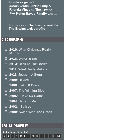
Southern gospel
Jason Crabb, Lizzie Long &
Rhonda Vincent, The
Erwins,
The
Mylon Hayes Family and ...
For more on The Erwins visit the
The Erwins artist profile
2019:
What Christmas Really
Means
2018:
Watch & See
2013:
Back To The Basics
2011:
What Really Matters
2011:
Jesus In A Song
2009:
Revival
2008:
Field Of Grace
2007:
The Winning Side
2006:
I Have No Doubt
2004:
He Is To Me
2002:
I Believe
2000:
Swing Wide The Gates
Artists & DJs A-Z
#
A
B
C
D
E
F
G
H
I
J
K
L
M