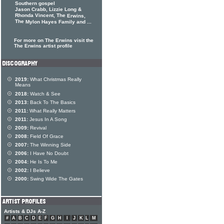
Southern gospel
Jason Crabb, Lizzie Long &
Rhonda Vincent, The
Erwins,
The
Mylon Hayes Family and ...
For more on The Erwins visit the
The Erwins artist profile
2019:
What Christmas Really
Means
2018:
Watch & See
2013:
Back To The Basics
2011:
What Really Matters
2011:
Jesus In A Song
2009:
Revival
2008:
Field Of Grace
2007:
The Winning Side
2006:
I Have No Doubt
2004:
He Is To Me
2002:
I Believe
2000:
Swing Wide The Gates
Artists & DJs A-Z
#
A
B
C
D
E
F
G
H
I
J
K
L
M