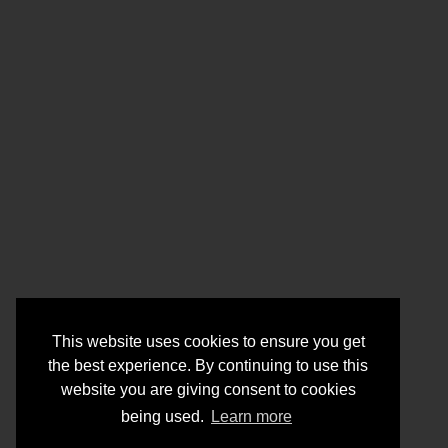
This website uses cookies to ensure you get
the best experience. By continuing to use this
website you are giving consent to cookies
being used.
Learn more