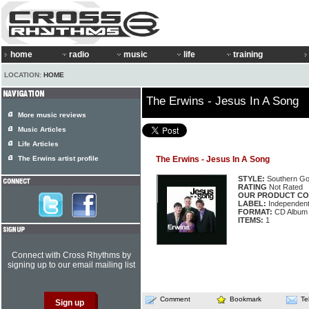
home
radio
music
life
training
LOCATION:
HOME
The Erwins - Jesus In A Song
More music reviews
Music Articles
Life Articles
The Erwins artist profile
The Erwins - Jesus In A Song
STYLE:
Southern Go
RATING
Not Rated
OUR PRODUCT CO
LABEL:
Independen
FORMAT:
CD Album
ITEMS:
1
Connect with Cross Rhythms by
signing up to our email mailing list
Comment
Bookmark
Te