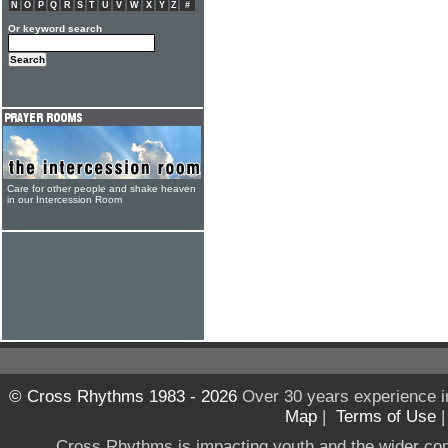
N
O
P
Q
R
S
T
U
V
W
X
Y
Z
#
Or keyword search
Care for other people and shake heaven
in our Intercession Room
© Cross Rhythms 1983 - 2026
Over 30 years experience i
Map
|
Terms of Use
Cross Rhythms is impacting youth and the wider co