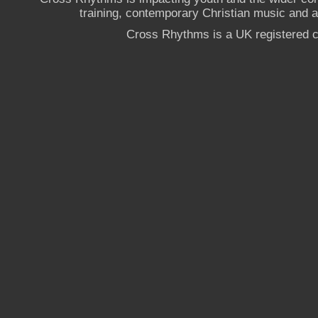
training, contemporary Christian music and a g
Cross Rhythms is a UK registered c