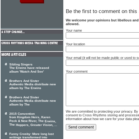
Be the first to comment on this 
We welcome your opinions but libellous an
allowed.
Your name
Your location
Your email (it will not be made public or used to
Sibling Singers
The Erwins have released
Your comment
album 'Watch And See'
Brothers And Sister
Authentic Media distribute new
album by The Erwins
Brothers And Sister
Authentic Media distribute new
album by The
We are committed to protecting your privacy. By
2015 Convention
consent to Cross Rhythms storing and processi
from Kingdom Heirs, Karen
information about how we care for your data ple
Peck & New River, The
Erwins,
The
Hoppers, Greater Vision, ...
Fanny Crosby: More long lost
writings transformed into