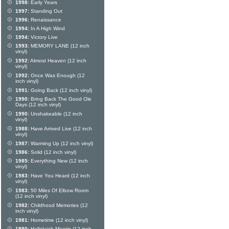
1998:
Early Years
1997:
Standing Out
1996:
Renaissance
1994:
In A High Wind
1994:
Victory Live
1993:
MEMORY LANE (12 inch
vinyl)
1992:
Almost Heaven (12 inch
vinyl)
1992:
Once Was Enough (12
inch vinyl)
1991:
Going Back (12 inch vinyl)
1990:
Bring Back The Good Ole
Days (12 inch vinyl)
1990:
Unshakeable (12 inch
vinyl)
1988:
Have Arrived Live (12 inch
vinyl)
1987:
Warming Up (12 inch vinyl)
1986:
Solid (12 inch vinyl)
1985:
Everything New (12 inch
vinyl)
1983:
Have You Heard (12 inch
vinyl)
1983:
50 Miles Of Elbow Room
(12 inch vinyl)
1982:
Childhood Memories (12
inch vinyl)
1981:
Hometime (12 inch vinyl)
1980:
Hallelujah Meetin (12 inch