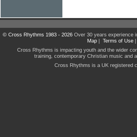
© Cross Rhythms 1983 - 2026
Over 30 years experience i
Map
|
Terms of Use
Cross Rhythms is impacting youth and the wider co
training, contemporary Christian music and a g
Cross Rhythms is a UK registered c