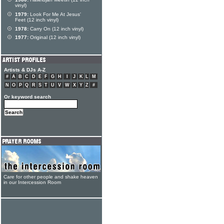
vinyl)
1979:
Look For Me At Jesus'
Feet (12 inch vinyl)
1978:
Carry On (12 inch vinyl)
1977:
Original (12 inch vinyl)
Artists & DJs A-Z
#
A
B
C
D
E
F
G
H
I
J
K
L
M
N
O
P
Q
R
S
T
U
V
W
X
Y
Z
#
Or keyword search
Care for other people and shake heaven
in our Intercession Room