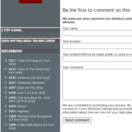
Be the first to comment on this 
We welcome your opinions but libellous an
allowed.
Your name
Your location
Your email (it will not be made public or used to
2017:
Tower Of Song (12 inch
vinyl)
Your comment
2013:
Voice In The Desert (12
inch vinyl)
2010:
Evidence (12 inch vinyl)
2007:
Christmas Memories
2007:
Eyes On The Prize
2006:
Live 2 (12 inch vinyl)
2005:
The Very Best Of... And
More (12 inch vinyl)
We are committed to protecting your privacy. By
2003:
Closer
consent to Cross Rhythms storing and processi
2001:
Highway
information about how we care for your data ple
1999:
Memory Lane Scrapbook
(12 inch vinyl)
1999:
A Way With Words (12 inch
vinyl)