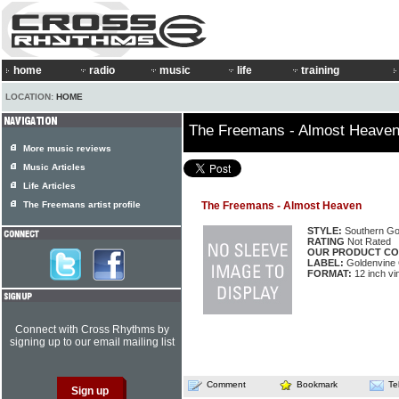
home
radio
music
life
training
LOCATION:
HOME
The Freemans - Almost Heave
More music reviews
Music Articles
Life Articles
The Freemans artist profile
The Freemans - Almost Heaven
STYLE:
Southern Go
RATING
Not Rated
OUR PRODUCT CO
LABEL:
Goldenvine
FORMAT:
12 inch vi
Connect with Cross Rhythms by
signing up to our email mailing list
Comment
Bookmark
Te