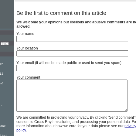
Be the first to comment on this article
We welcome your opinions but libellous and abusive comments are n
allowed.
Your name
Your location
Your email (it will not be made public or used to send you spam)
nch
(12
Your comment
yl)
And
We are committed to protecting your privacy. By clicking 'Send comment'
consent to Cross Rhythms storing and processing your personal data. Fo
more information about how we care for your data please see our
privac
book
policy
.
 inch