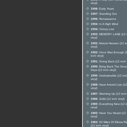
vinyl)
1998:
Early Years
1997:
Standing Out
1996:
Renaissance
1994:
In A High Wind
1994:
Victory Live
1993:
MEMORY LANE (12 i
vinyl)
1992:
Almost Heaven (12 i
vinyl)
1992:
Once Was Enough (
inch vinyl)
1991:
Going Back (12 inch v
1990:
Bring Back The Good
Days (12 inch vinyl)
1990:
Unshakeable (12 inc
vinyl)
1988:
Have Arrived Live (12
vinyl)
1987:
Warming Up (12 inch v
1986:
Solid (12 inch vinyl)
1985:
Everything New (12 i
vinyl)
1983:
Have You Heard (12 
vinyl)
1983:
50 Miles Of Elbow R
(12 inch vinyl)