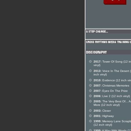
2017:
Tower Of Song (12 i
vinyl)
2013:
Voice In The Desert 
inch vinyl)
2010:
Evidence (12 inch vin
2007:
Christmas Memories
2007:
Eyes On The Prize
2006:
Live 2 (12 inch vinyl)
2005:
The Very Best Of... 
More (12 inch vinyl)
2003:
Closer
2001:
Highway
1999:
Memory Lane Scrap
(12 inch vinyl)
1999:
A Way With Words (12