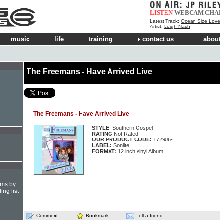
LISTEN
WEBCAM
CHA
Latest Track:
Ocean Size Love
Artist:
Leigh Nash
music
life
training
contact us
about
The Freemans - Have Arrived Live
The Freemans - Have Arrived Live
STYLE:
Southern Gospel
RATING
Not Rated
OUR PRODUCT CODE:
172906-
LABEL:
Sonlite
FORMAT:
12 inch vinyl Album
hms by
ing list
Comment
Bookmark
Tell a friend