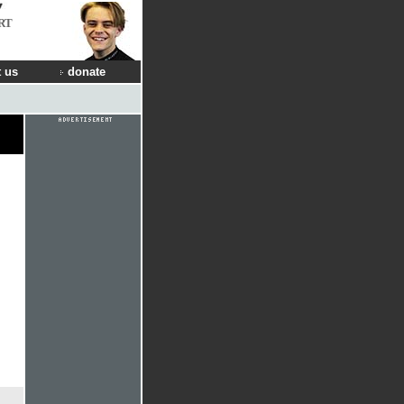
RT
 us
donate