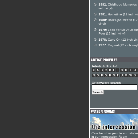
1982:
Childhood Memories 
inch vinyl)
1981:
Hometime (12 inch vin
1980:
Hallelujah Meetin (12
vinyl)
1979:
Look For Me At Jesus
Feet (12 inch vinyl)
1978:
Carry On (12 inch viny
1977:
Original (12 inch vinyl
Artists & DJs A-Z
#
A
B
C
D
E
F
G
H
I
J
N
O
P
Q
R
S
T
U
V
W
X
Or keyword search
Care for other people and shak
in our Intercession Room