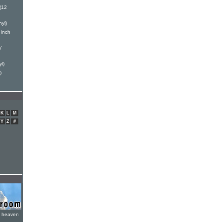
(12
yl)
 inch
'
l)
)
K
L
M
Y
Z
#
e heaven