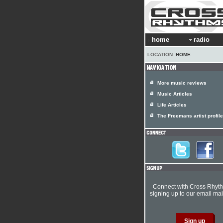
home
radio
LOCATION:
HOME
More music reviews
Music Articles
Life Articles
The Freemans artist profile
Connect with Cross Rhyt
signing up to our email mail