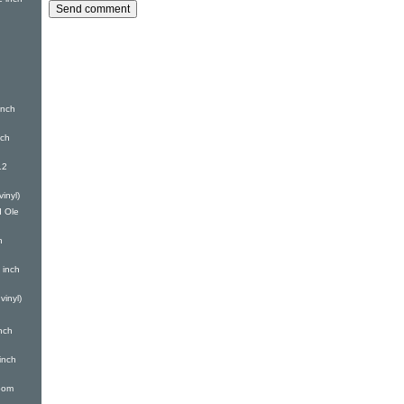
nch
nch
12
inyl)
 Ole
h
 inch
inyl)
nch
inch
oom