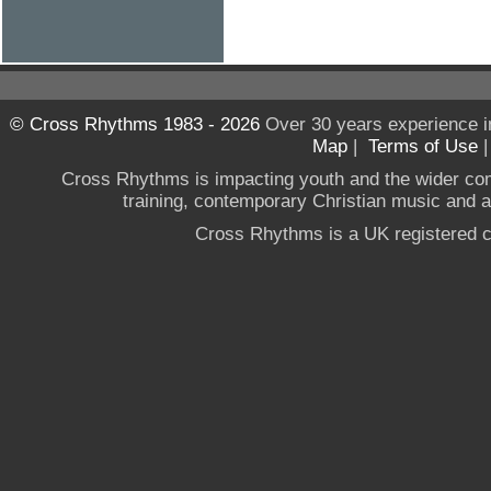
© Cross Rhythms 1983 - 2026
Over 30 years experience i
Map
|
Terms of Use
Cross Rhythms is impacting youth and the wider co
training, contemporary Christian music and a g
Cross Rhythms is a UK registered c