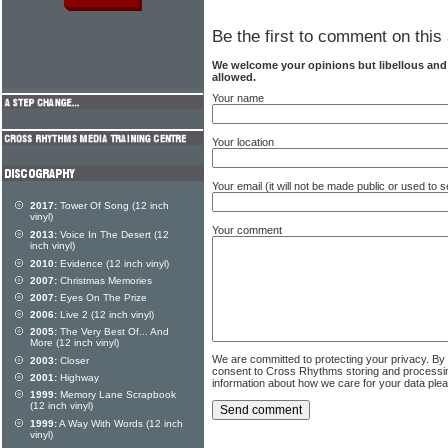
Be the first to comment on this 
We welcome your opinions but libellous an
allowed.
Your name
Your location
Your email (it will not be made public or used to
2017:
Tower Of Song (12 inch
vinyl)
Your comment
2013:
Voice In The Desert (12
inch vinyl)
2010:
Evidence (12 inch vinyl)
2007:
Christmas Memories
2007:
Eyes On The Prize
2006:
Live 2 (12 inch vinyl)
2005:
The Very Best Of... And
More (12 inch vinyl)
We are committed to protecting your privacy. By
2003:
Closer
consent to Cross Rhythms storing and processi
2001:
Highway
information about how we care for your data ple
1999:
Memory Lane Scrapbook
(12 inch vinyl)
1999:
A Way With Words (12 inch
vinyl)