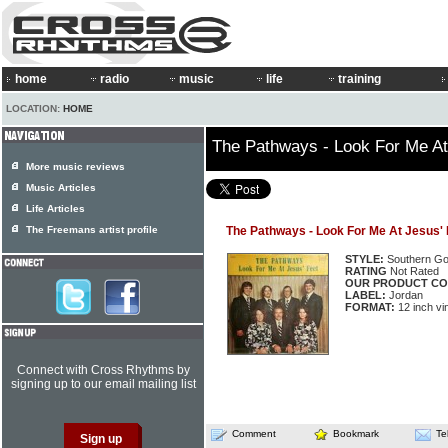
home
radio
music
life
training
LOCATION:
HOME
The Pathways - Look For Me At
More music reviews
Music Articles
Life Articles
The Freemans artist profile
The Pathways - Look For Me At Jesus' 
STYLE:
Southern Go
RATING
Not Rated
OUR PRODUCT CO
LABEL:
Jordan
FORMAT:
12 inch vi
Connect with Cross Rhythms by
signing up to our email mailing list
Comment
Bookmark
Te