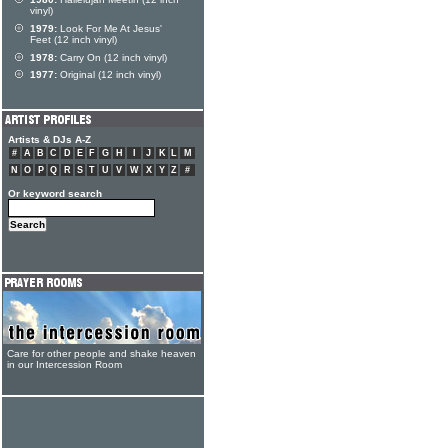
vinyl)
1979:
Look For Me At Jesus'
Feet (12 inch vinyl)
1978:
Carry On (12 inch vinyl)
1977:
Original (12 inch vinyl)
Artists & DJs A-Z
#
A
B
C
D
E
F
G
H
I
J
K
L
M
N
O
P
Q
R
S
T
U
V
W
X
Y
Z
#
Or keyword search
Care for other people and shake heaven
in our Intercession Room