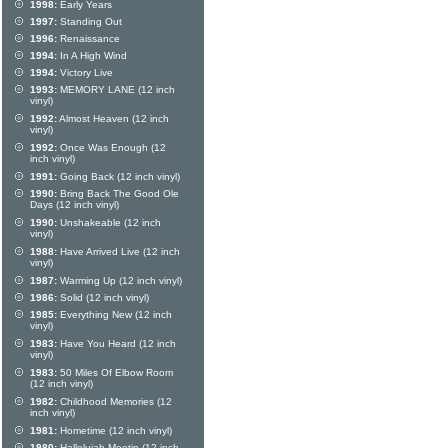
1998:
Early Years
1997:
Standing Out
1996:
Renaissance
1994:
In A High Wind
1994:
Victory Live
1993:
MEMORY LANE (12 inch
vinyl)
1992:
Almost Heaven (12 inch
vinyl)
1992:
Once Was Enough (12
inch vinyl)
1991:
Going Back (12 inch vinyl)
1990:
Bring Back The Good Ole
Days (12 inch vinyl)
1990:
Unshakeable (12 inch
vinyl)
1988:
Have Arrived Live (12 inch
vinyl)
1987:
Warming Up (12 inch vinyl)
1986:
Solid (12 inch vinyl)
1985:
Everything New (12 inch
vinyl)
1983:
Have You Heard (12 inch
vinyl)
1983:
50 Miles Of Elbow Room
(12 inch vinyl)
1982:
Childhood Memories (12
inch vinyl)
1981:
Hometime (12 inch vinyl)
1980:
Hallelujah Meetin (12 inch