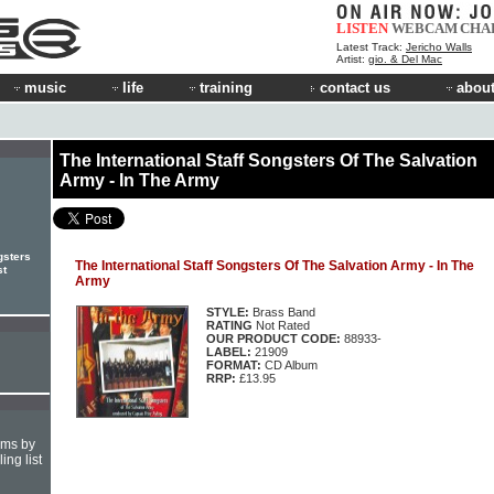
LISTEN
WEBCAM
CHA
Latest Track:
Jericho Walls
Artist:
gio. & Del Mac
music
life
training
contact us
about
The International Staff Songsters Of The Salvation
Army - In The Army
gsters
The International Staff Songsters Of The Salvation Army - In The
st
Army
STYLE:
Brass Band
RATING
Not Rated
OUR PRODUCT CODE:
88933-
LABEL:
21909
FORMAT:
CD Album
RRP:
£13.95
hms by
ing list