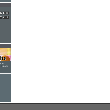
K
L
M
Y
Z
#
t in
r Prayer