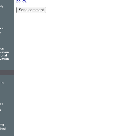
policy
.
 My
m a
s
nal
vation
ional
vation
ong
l 2
n
ing
Mixed