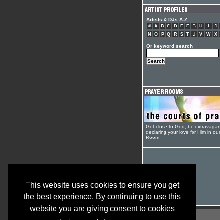
Artists & DJs A-Z
#
A
B
C
D
E
F
G
H
I
J
N
O
P
Q
R
S
T
U
V
W
X
Or keyword search
Get close to God, be extravagan
declaring your love for Him in ou
Room
This website uses cookies to ensure you get
the best experience. By continuing to use this
website you are giving consent to cookies