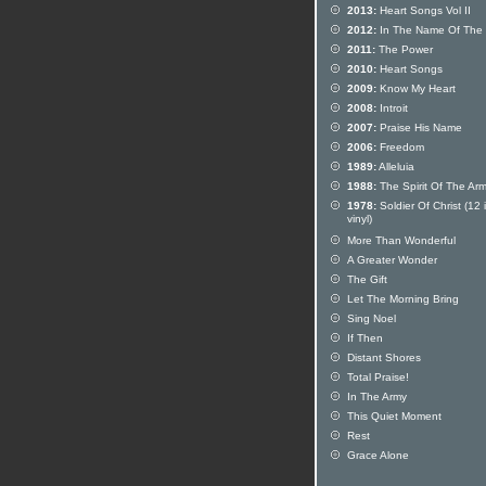
2013:
Heart Songs Vol II
2012:
In The Name Of The 
2011:
The Power
2010:
Heart Songs
2009:
Know My Heart
2008:
Introit
2007:
Praise His Name
2006:
Freedom
1989:
Alleluia
1988:
The Spirit Of The Ar
1978:
Soldier Of Christ (12 
vinyl)
More Than Wonderful
A Greater Wonder
The Gift
Let The Morning Bring
Sing Noel
If Then
Distant Shores
Total Praise!
In The Army
This Quiet Moment
Rest
Grace Alone