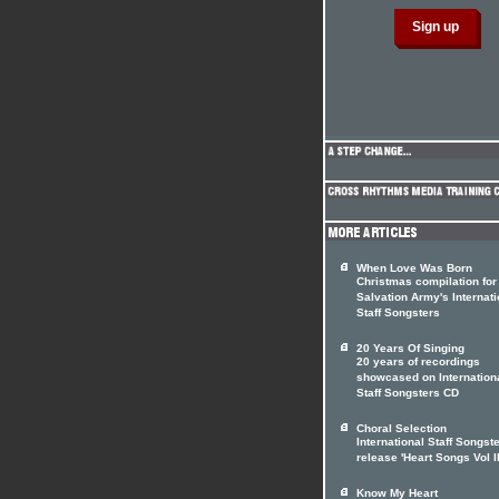
When Love Was Born
Christmas compilation for
Salvation Army's Internati
Staff Songsters
20 Years Of Singing
20 years of recordings
showcased on Internation
Staff Songsters CD
Choral Selection
International Staff Songst
release 'Heart Songs Vol II
Know My Heart