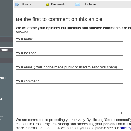
Comment
Bookmark
Tell a friend
Be the first to comment on this article
We welcome your opinions but libellous and abusive comments are n
allowed.
Your name
Your location
Your email (it will not be made public or used to send you spam)
onal
Your comment
al
ers
We are committed to protecting your privacy. By clicking 'Send comment'
'
consent to Cross Rhythms storing and processing your personal data. Fo
more information about how we care for your data please see our
privac