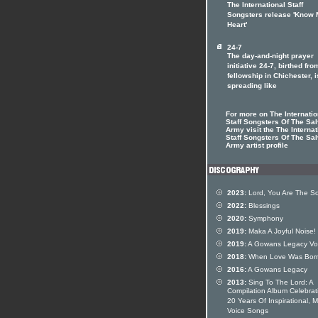
The International Staff
Songsters release 'Know
Heart'
24-7
The day-and-night prayer
initiative 24-7, birthed fro
fellowship in Chichester, i
spreading like
For more on The Internatio
Staff Songsters Of The Sal
Army visit the The Internat
Staff Songsters Of The Sal
Army artist profile
2023:
Lord, You Are The S
2022:
Blessings
2020:
Symphony
2019:
Maka A Joyful Noise!
2019:
A Gowans Legacy Vo
2018:
When Love Was Bor
2016:
A Gowans Legacy
2013:
Sing To The Lord: A
Compilation Album Celebrat
20 Years Of Inspirational, 
Voice Songs