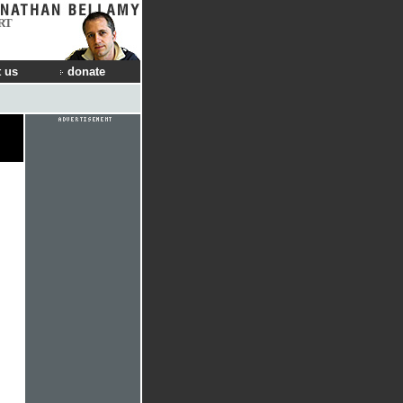
RT
 us
donate