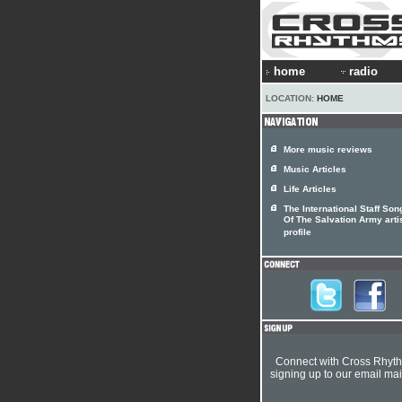
home
radio
LOCATION:
HOME
More music reviews
Music Articles
Life Articles
The International Staff Son
Of The Salvation Army arti
profile
Connect with Cross Rhyt
signing up to our email mail