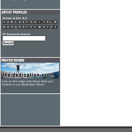
Artists & DJs A-Z
#
A
B
C
D
E
F
G
H
I
J
K
L
M
N
O
P
Q
R
S
T
U
V
W
X
Y
Z
#
Or keyword search
Live on the edge and shout what you
believe in our Dedication Room