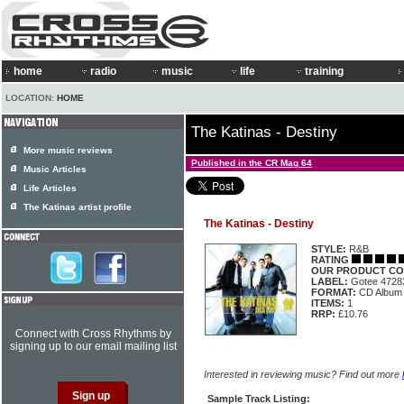
home
radio
music
life
training
LOCATION:
HOME
The Katinas - Destiny
More music reviews
Published in the CR Mag 64
Music Articles
Life Articles
The Katinas artist profile
The Katinas - Destiny
STYLE:
R&B
RATING
OUR PRODUCT CO
LABEL:
Gotee 4728
FORMAT:
CD Album
ITEMS:
1
RRP:
£10.76
Connect with Cross Rhythms by
signing up to our email mailing list
Interested in reviewing music? Find out more
Sample Track Listing: