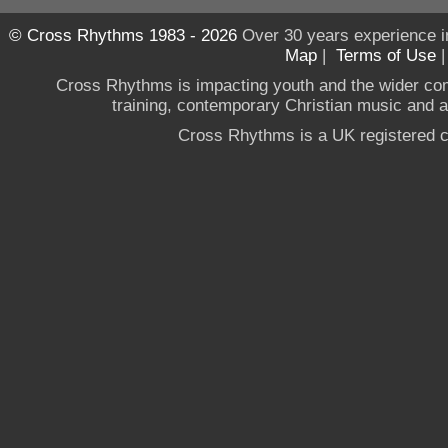
© Cross Rhythms 1983 - 2026
Over 30 years experience i
Map
|
Terms of Use
Cross Rhythms is impacting youth and the wider co
training, contemporary Christian music and a g
Cross Rhythms is a UK registered c