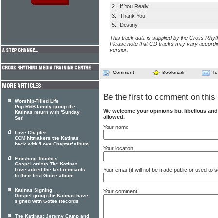
2.
If You Really
3.
Thank You
5.
Destiny
This track data is supplied by the Cross Rhy
Please note that CD tracks may vary accordin
version.
Comment
Bookmark
Te
Be the first to comment on this 
Worship-Filled Life
Pop R&B family group the
We welcome your opinions but libellous an
Katinas return with 'Sunday
allowed.
Set'
Your name
Love Chapter
CCM hitmakers the Katinas
back with 'Love Chapter' album
Your location
Finishing Touches
Gospel artists The Katinas
Your email (it will not be made public or used to
have added the last remnants
to their first Gotee album
Katinas Signing
Your comment
Gospel group the Katinas have
signed with Gotee Records
The Katinas: Jeremy Camp and