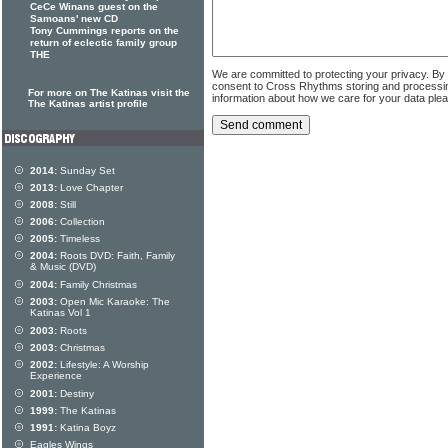
CeCe Winans guest on the
Samoans' new CD
Tony Cummings reports on the
return of eclectic family group
THE
We are committed to protecting your privacy. By
consent to Cross Rhythms storing and processi
For more on The Katinas visit the
information about how we care for your data ple
The Katinas artist profile
2014:
Sunday Set
2013:
Love Chapter
2008:
Still
2006:
Collection
2005:
Timeless
2004:
Roots DVD: Faith, Family
& Music (DVD)
2004:
Family Christmas
2003:
Open Mic Karaoke: The
Katinas Vol 1
2003:
Roots
2003:
Christmas
2002:
Lifestyle: A Worship
Experience
2001:
Destiny
1999:
The Katinas
1991:
Katina Boyz
Eagles Wings