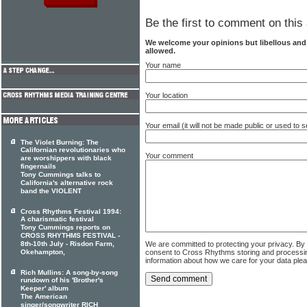
Be the first to comment on this 
We welcome your opinions but libellous an
allowed.
Your name
Your location
Your email (it will not be made public or used to
The Violet Burning: The
Californian revolutionaries who
Your comment
are worshippers with black
fingernails
Tony Cummings talks to
California's alternative rock
band the VIOLENT
Cross Rhythms Festival 1994:
A charismatic festival
Tony Cummings reports on
CROSS RHYTHMS FESTIVAL -
We are committed to protecting your privacy. By
8th-10th July - Risdon Farm,
consent to Cross Rhythms storing and processi
Okehampton,
information about how we care for your data ple
Rich Mullins: A song-by-song
rundown of his 'Brother's
Keeper' album
The American
singer/songwriter RICH