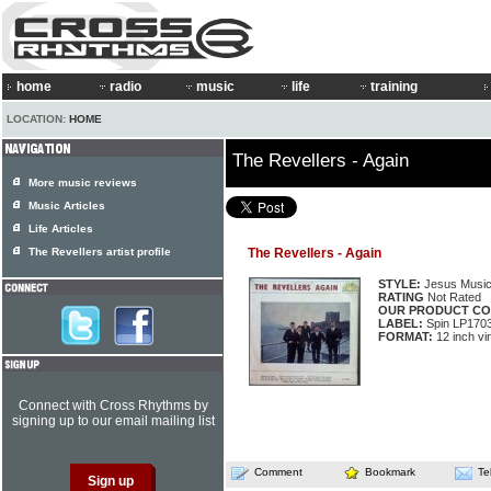
home
radio
music
life
training
LOCATION:
HOME
The Revellers - Again
More music reviews
Music Articles
Life Articles
The Revellers artist profile
The Revellers - Again
STYLE:
Jesus Musi
RATING
Not Rated
OUR PRODUCT CO
LABEL:
Spin LP170
FORMAT:
12 inch vi
Connect with Cross Rhythms by
signing up to our email mailing list
Comment
Bookmark
Te