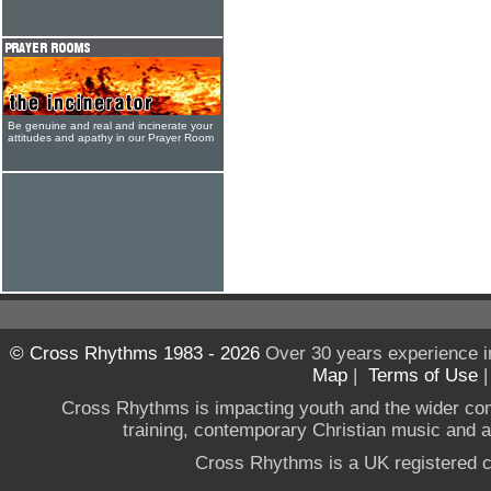
Be genuine and real and incinerate your
attitudes and apathy in our Prayer Room
© Cross Rhythms 1983 - 2026
Over 30 years experience i
Map
|
Terms of Use
Cross Rhythms is impacting youth and the wider co
training, contemporary Christian music and a g
Cross Rhythms is a UK registered c