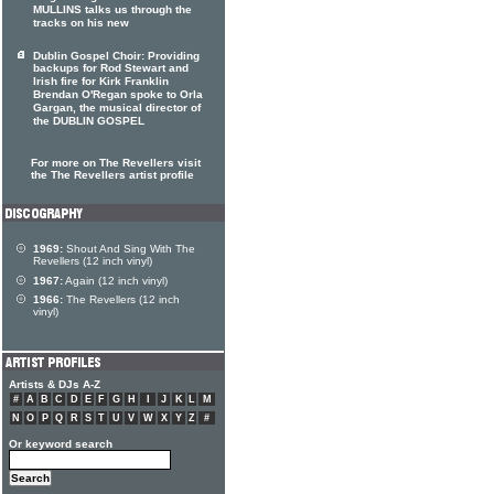
MULLINS talks us through the
tracks on his new
Dublin Gospel Choir: Providing
backups for Rod Stewart and
Irish fire for Kirk Franklin
Brendan O'Regan spoke to Orla
Gargan, the musical director of
the DUBLIN GOSPEL
For more on The Revellers visit
the The Revellers artist profile
1969:
Shout And Sing With The
Revellers (12 inch vinyl)
1967:
Again (12 inch vinyl)
1966:
The Revellers (12 inch
vinyl)
Artists & DJs A-Z
#
A
B
C
D
E
F
G
H
I
J
K
L
M
N
O
P
Q
R
S
T
U
V
W
X
Y
Z
#
Or keyword search