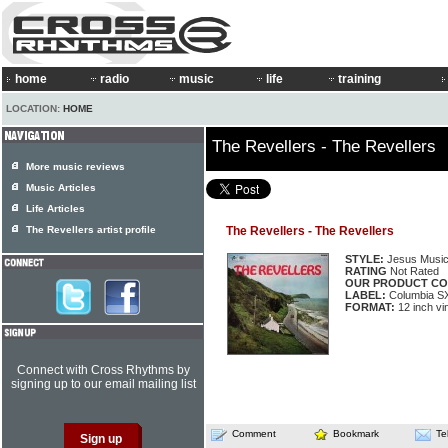
home
radio
music
life
training
LOCATION:
HOME
The Revellers - The Revellers
More music reviews
Music Articles
Life Articles
The Revellers artist profile
The Revellers - The Revellers
STYLE:
Jesus Musi
RATING
Not Rated
OUR PRODUCT CO
LABEL:
Columbia S
FORMAT:
12 inch vi
Connect with Cross Rhythms by
signing up to our email mailing list
Comment
Bookmark
Te