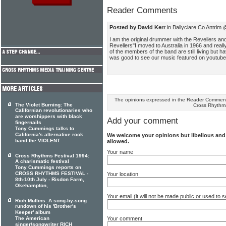
Reader Comments
Posted by David Kerr
in Ballyclare Co Antrim
I am the original drummer with the Revellers and
Revellers"I moved to Australia in 1966 and reall
of the members of the band are still living but 
was good to see our music featured on youtube.I
The opinions expressed in the Reader Comments
The Violet Burning: The
Cross Rhythm
Californian revolutionaries who
are worshippers with black
Add your comment
fingernails
Tony Cummings talks to
California's alternative rock
We welcome your opinions but libellous an
band the VIOLENT
allowed.
Your name
Cross Rhythms Festival 1994:
A charismatic festival
Tony Cummings reports on
CROSS RHYTHMS FESTIVAL -
Your location
8th-10th July - Risdon Farm,
Okehampton,
Your email (it will not be made public or used to
Rich Mullins: A song-by-song
rundown of his 'Brother's
Keeper' album
Your comment
The American
singer/songwriter RICH