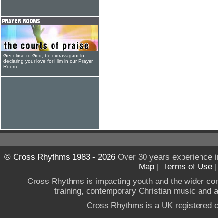
Get close to God, be extravagant in
declaring your love for Him in our Prayer
Room
© Cross Rhythms 1983 - 2026
Over 30 years experience i
Map
|
Terms of Use
Cross Rhythms is impacting youth and the wider co
training, contemporary Christian music and a g
Cross Rhythms is a UK registered c