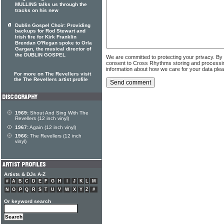
MULLINS talks us through the
tracks on his new
Dublin Gospel Choir: Providing
backups for Rod Stewart and
Irish fire for Kirk Franklin
Brendan O'Regan spoke to Orla
Gargan, the musical director of
the DUBLIN GOSPEL
We are committed to protecting your privacy. By
consent to Cross Rhythms storing and processi
information about how we care for your data ple
For more on The Revellers visit
the The Revellers artist profile
1969:
Shout And Sing With The
Revellers (12 inch vinyl)
1967:
Again (12 inch vinyl)
1966:
The Revellers (12 inch
vinyl)
Artists & DJs A-Z
#
A
B
C
D
E
F
G
H
I
J
K
L
M
N
O
P
Q
R
S
T
U
V
W
X
Y
Z
#
Or keyword search