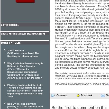
Based out of Sacramento, California, the See
band who blend heavy breakdowns with upbea
that feels both visceral and earnest. Though
2010 by drummer Ben Wood and guitarist Dyla
year before they started playing shows, wit
their time in the garage to carefully refine thei
guitarist Grayson Smith, singer Taylor Green 
the current line-up. The band was picked up 
signing on with Razor & Tie for the release of i
Forever'. Their sound is something of an am
Hunter which deftly conveys both light and s
losing sight of what's important but receivin
the right track - a metal soundtrack to redemp
Moment" in total hardcore with Taylor's screa
blocked guitar before a counterpointing chorus 
yourself" and ends in a heartfelt plea of "just
first single from the album. To quote the singe
restless/But we find comfort through belief in
Yours Forever
existence of a larger purpose." The album cli
Californian metal band The
poignant "Alone" toning down the Metal and ba
Seeking to release album
We all know the times when we call out we don
acknowledge a greater power means everything
Why Christian Broadcasting is
song is all about. The playing throughout is fi
Difficult in This Country
and melodic vocals skilfully executed. All in all
J Peter Wilson, the
Broadcasting Campaigns
The opinions expressed in this article are not n
Consultant for Evangelical
Rhythms. Any expressed views were accurate at 
Alliance, spells out the harsh
may not reflect the views of the individuals conc
Interested in reviewing music? Find out more
Phatfish: Nothing but the truth
There's a new album and the
second part of their Truth Tour
happening for Phatfish in May.
Comment
Bookmark
Te
Tony
Bob Dylan: The spiritual
journey of a 20th century icon
Be the first to comment on this 