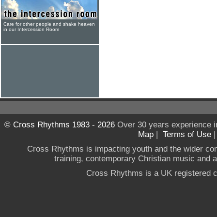
Care for other people and shake heaven
in our Intercession Room
© Cross Rhythms 1983 - 2026
Over 30 years experience i
Map
|
Terms of Use
Cross Rhythms is impacting youth and the wider co
training, contemporary Christian music and a g
Cross Rhythms is a UK registered c