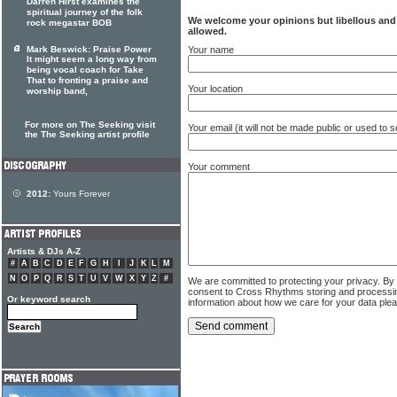
Darren Hirst examines the
spiritual journey of the folk
We welcome your opinions but libellous an
rock megastar BOB
allowed.
Your name
Mark Beswick: Praise Power
It might seem a long way from
being vocal coach for Take
That to fronting a praise and
Your location
worship band,
For more on The Seeking visit
Your email (it will not be made public or used to
the The Seeking artist profile
Your comment
2012:
Yours Forever
Artists & DJs A-Z
#
A
B
C
D
E
F
G
H
I
J
K
L
M
N
O
P
Q
R
S
T
U
V
W
X
Y
Z
#
We are committed to protecting your privacy. By
consent to Cross Rhythms storing and processi
Or keyword search
information about how we care for your data ple