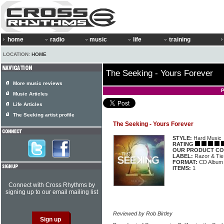
home
radio
music
life
training
LOCATION:
HOME
The Seeking - Yours Forever
More music reviews
P
Music Articles
Life Articles
The Seeking artist profile
The Seeking - Yours Forever
STYLE:
Hard Music
RATING
OUR PRODUCT CO
LABEL:
Razor & Tie
FORMAT:
CD Album
ITEMS:
1
Connect with Cross Rhythms by
signing up to our email mailing list
Reviewed by Rob Birtley