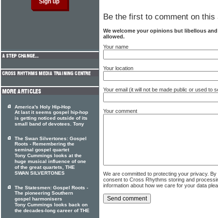
Be the first to comment on this 
We welcome your opinions but libellous an
allowed.
Your name
Your location
Your email (it will not be made public or used to
America's Holy Hip-Hop
Your comment
At last it seems gospel hip-hop
is getting noticed outside of its
small band of devotees. Tony
The Swan Silvertones: Gospel
Roots - Remembering the
seminal gospel quartet
Tony Cummings looks at the
huge musical influence of one
of the great quartets, THE
SWAN SILVERTONES
We are committed to protecting your privacy. By
consent to Cross Rhythms storing and processi
information about how we care for your data ple
The Statesmen: Gospel Roots -
The pioneering Southern
gospel harmonisers
Tony Cummings looks back on
the decades-long career of THE