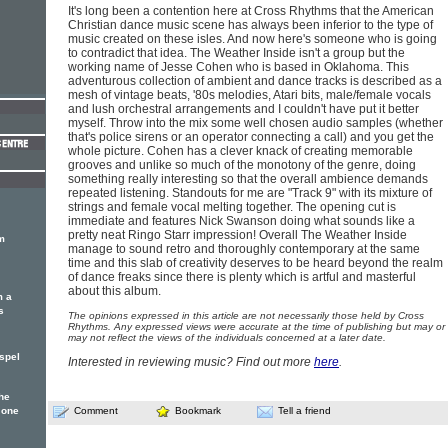
It's long been a contention here at Cross Rhythms that the American
Christian dance music scene has always been inferior to the type of
music created on these isles. And now here's someone who is going
to contradict that idea. The Weather Inside isn't a group but the
working name of Jesse Cohen who is based in Oklahoma. This
adventurous collection of ambient and dance tracks is described as a
mesh of vintage beats, '80s melodies, Atari bits, male/female vocals
and lush orchestral arrangements and I couldn't have put it better
myself. Throw into the mix some well chosen audio samples (whether
that's police sirens or an operator connecting a call) and you get the
whole picture. Cohen has a clever knack of creating memorable
grooves and unlike so much of the monotony of the genre, doing
something really interesting so that the overall ambience demands
repeated listening. Standouts for me are "Track 9" with its mixture of
strings and female vocal melting together. The opening cut is
immediate and features Nick Swanson doing what sounds like a
pretty neat Ringo Starr impression! Overall The Weather Inside
m
manage to sound retro and thoroughly contemporary at the same
time and this slab of creativity deserves to be heard beyond the realm
of dance freaks since there is plenty which is artful and masterful
about this album.
m a
s
The opinions expressed in this article are not necessarily those held by Cross
Rhythms. Any expressed views were accurate at the time of publishing but may or
may not reflect the views of the individuals concerned at a later date.
spel
Interested in reviewing music? Find out more
here
.
he
 one
Comment
Bookmark
Tell a friend