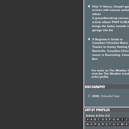
Phat 'n' Heavy: Gospel ga
arrives with various artist
album
A groundbreaking various
artists album 'PHAT N HE
brings the funky sounds o
garage into the
A Beginner's Guide to
Canadian Christian Music
Thanks to money flowing 
Nashville, Canadian Chris
music is flourishing. Can
Ben
For more on The Weather I
visit the The Weather Insi
artist profile
2006:
Colourful Year
Artists & DJs A-Z
#
A
B
C
D
E
F
G
H
I
J
N
O
P
Q
R
S
T
U
V
W
X