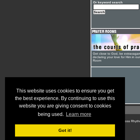
Or keyword search
Get close to God, be extravagan
declaring your love for Him in ou
Room
This website uses cookies to ensure you get
the best experience. By continuing to use this
website you are giving consent to cookies
being used.
Learn more
© Cross Rhyth
Got it!