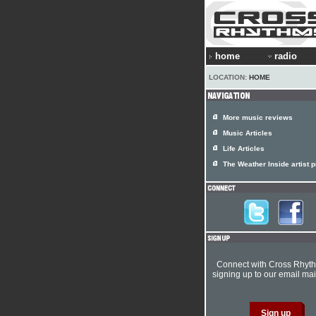
home
radio
LOCATION:
HOME
More music reviews
Music Articles
Life Articles
The Weather Inside artist p
Connect with Cross Rhyt
signing up to our email mail