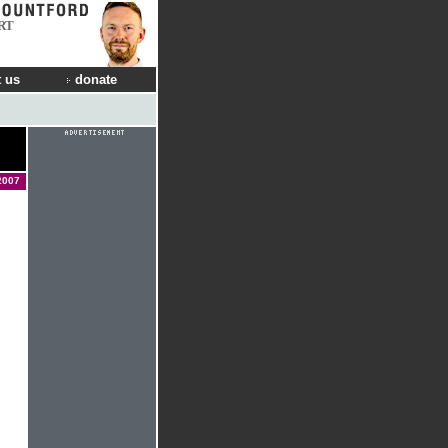
RT
 us
donate
2007