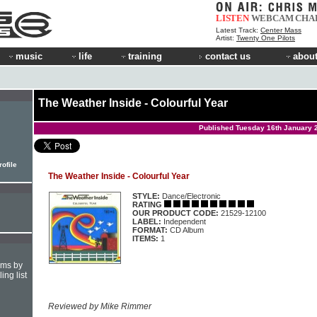
LISTEN
WEBCAM
CHA
Latest Track:
Center Mass
Artist:
Twenty One Pilots
music
life
training
contact us
about
The Weather Inside - Colourful Year
Published Tuesday 16th January 
rofile
The Weather Inside - Colourful Year
STYLE:
Dance/Electronic
RATING
OUR PRODUCT CODE:
21529-12100
LABEL:
Independent
FORMAT:
CD Album
ITEMS:
1
hms by
ing list
Reviewed by Mike Rimmer