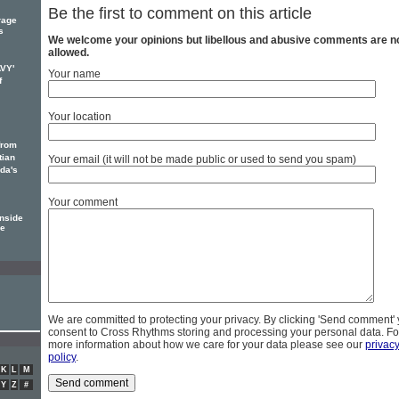
Be the first to comment on this article
rage
s
We welcome your opinions but libellous and abusive comments are n
allowed.
AVY'
Your name
f
Your location
from
tian
Your email (it will not be made public or used to send you spam)
ada's
Your comment
nside
de
We are committed to protecting your privacy. By clicking 'Send comment'
consent to Cross Rhythms storing and processing your personal data. Fo
more information about how we care for your data please see our
privac
policy
.
K
L
M
Y
Z
#