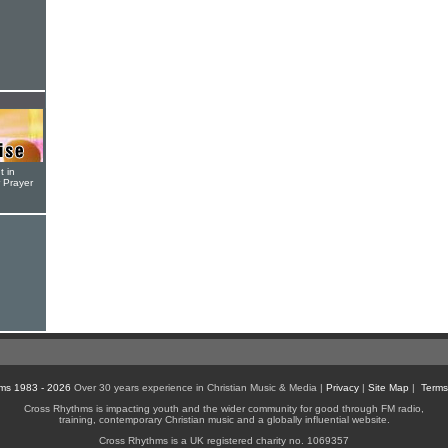
t in
r Prayer
ms 1983 - 2026
Over 30 years experience in Christian Music & Media |
Privacy
|
Site Map
|
Terms
Cross Rhythms is impacting youth and the wider community for good through FM radio,
training, contemporary Christian music and a globally influential website.
Cross Rhythms is a UK registered charity no. 1069357