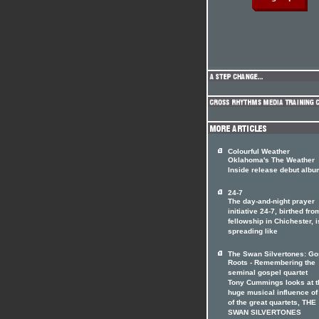
Colourful Weather
Oklahoma's The Weather
Inside release debut albu
24-7
The day-and-night prayer
initiative 24-7, birthed fro
fellowship in Chichester, i
spreading like
The Swan Silvertones: Go
Roots - Remembering the
seminal gospel quartet
Tony Cummings looks at t
huge musical influence of
of the great quartets, THE
SWAN SILVERTONES