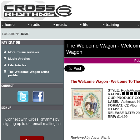
home
radio
music
life
training
LOCATION:
HOME
The Welcome Wagon - Welcom
Wagon
More music reviews
Music Articles
Pub
Life Articles
The Welcome Wagon artist
profile
The Welcome Wagon - Welcome To Th
STYLE:
Roots/Acous
RATING
OUR PRODUCT CO
LABEL:
Asthmatic K
FORMAT:
CD Album
ITEMS:
1
RELEASE DATE:
20
RRP:
£14.99
Connect with Cross Rhythms by
signing up to our email mailing list
Reviewed by Aaron Ferris