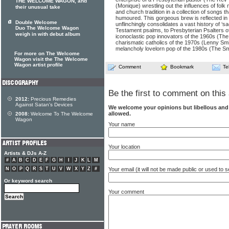
THE WELCOME WAGON, and
(Monique) wrestling out the influences of folk m
their unusual take
and church tradition in a collection of songs tha
humoured. This gorgeous brew is reflected in 
Double Welcome
unflinchingly consolidates a vast history of ‘sa
Duo The Welcome Wagon
Testament psalms, to Presbyterian Psalters of
weigh in with debut album
iconoclastic pop innovators of the 1960s (The
charismatic catholics of the 1970s (Lenny Smi
melancholy lovelorn pop of the 1980s (The Sm
For more on The Welcome
Wagon visit the The Welcome
Wagon artist profile
Comment
Bookmark
Te
Be the first to comment on this 
2012:
Precious Remedies
Against Satan's Devices
We welcome your opinions but libellous an
allowed.
2008:
Welcome To The Welcome
Wagon
Your name
Your location
Artists & DJs A-Z
#
A
B
C
D
E
F
G
H
I
J
K
L
M
N
O
P
Q
R
S
T
U
V
W
X
Y
Z
#
Your email (it will not be made public or used to
Or keyword search
Your comment