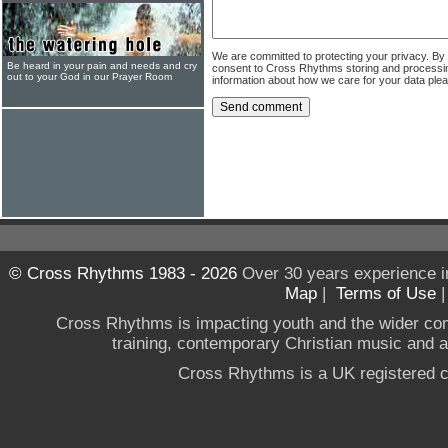
We are committed to protecting your privacy. By
Be heard in your pain and needs and cry
consent to Cross Rhythms storing and processi
out to your God in our Prayer Room
information about how we care for your data ple
© Cross Rhythms 1983 - 2026
Over 30 years experience i
Map
|
Terms of Use
Cross Rhythms is impacting youth and the wider co
training, contemporary Christian music and a g
Cross Rhythms is a UK registered c