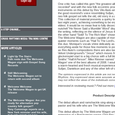
One critic has called this gem "the greatest 
recorded" and with the new folk eccentric pro
instruments on this debut by Rev Vito Aiuto a
the good reverend's voice resembling Sufjan,
neo folk gospel set tells the old, old story in 
This collection of material presents a quirky l
last eight years, achieving something to be e
eldest. It would be no mean feat to fully dissec
nutshell "He Never Said a Mumblin' Word" disp
the writing, reflecting on the silence of Jesus 
the other hand "Sold! To The Rich Man" shows
The Welcome Wagon are also capable of more f
quieter moments such as "Hail To The Lord's 
this duo. Monique's vocals shine delicately a
everything aside for those few moments to pon
as Rev Aiuto's compositions there are also t
Velvet Underground's "Jesus" which moves fro
glockenspiel start to a big chorus with a full 
Light Up The Stairs
Folk roots duo The Welcome
Smiths' "Half A Person". Mike Rimmer name
Wagon sign with Gospel Song
Wagon' one of the best albums of 2008. I wouldn'
Records
a warm-hearted and fresh musical experience
Sufjan, Danielson and any of the other left-of
Still Welcoming
The opinions expressed in this article are not n
The Welcome Wagon set to
Rhythms. Any expressed views were accurate at 
return with second album
may not reflect the views of the individuals conc
Interested in reviewing music? Find out more
Welcome Welcome
The Welcome Wagon to get UK
release
Product Descrip
The Welcome Wagon: Are you
The debut album and ramshackle sing-along en
ready for alternative pop
pastor and his wife who are The Welcome Wa
country folk gospel?
Tony Cummings reports on a
This debut album by The Welcome Wagon unve
New York minister and his wife,
enterprise of a Presbyterian pastor (The Rev V