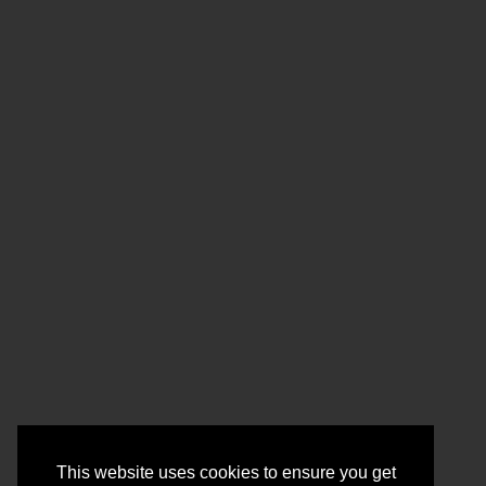
This website uses cookies to ensure you get