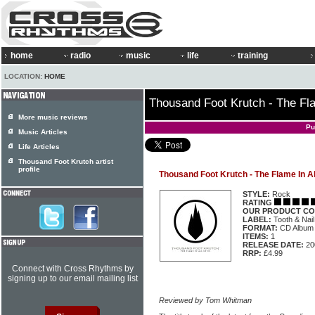
home
radio
music
life
training
LOCATION:
HOME
Thousand Foot Krutch - The Fla
More music reviews
Pu
Music Articles
Life Articles
Thousand Foot Krutch artist
profile
Thousand Foot Krutch - The Flame In Al
STYLE:
Rock
RATING
OUR PRODUCT CO
LABEL:
Tooth & Nai
FORMAT:
CD Album
ITEMS:
1
RELEASE DATE:
20
RRP:
£4.99
Connect with Cross Rhythms by
signing up to our email mailing list
Reviewed by Tom Whitman