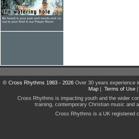
Be heard in your pain and needs and cry
out to your God in our Prayer Room
© Cross Rhythms 1983 - 2026
Over 30 years experience i
Map
|
Terms of Use
Cross Rhythms is impacting youth and the wider co
training, contemporary Christian music and a g
Cross Rhythms is a UK registered c