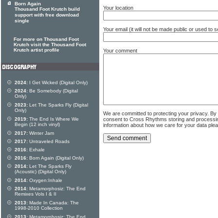
Born Again
Your location
Thousand Foot Krutch build
support with free download
single
Your email (it will not be made public or used to
For more on Thousand Foot
Krutch visit the Thousand Foot
Krutch artist profile
Your comment
2024:
I Get Wicked (Digital Only)
2024:
Be Somebody (Digital
Only)
2023:
Let The Sparks Fly (Digital
Only)
We are committed to protecting your privacy. By
consent to Cross Rhythms storing and processi
2019:
The End Is Where We
Begin (12 inch vinyl)
information about how we care for your data ple
2017:
Winter Jam
2017:
Untraveled Roads
2016:
Exhale
2016:
Born Again (Digital Only)
2014:
Let The Sparks Fly
(Acoustic) (Digital Only)
2014:
Oxygen:Inhale
2014:
Metamorphosiz: The End
Remixes Vols I & II
2013:
Made In Canada: The
1998-2010 Collection
2013:
Metamorphosiz: The End