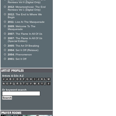
Remixes Vol II (Digital Only)
2012:
Metamorphosiz: The End
Remixes Vol 1 (Digital Only)
2012:
The End Is Where We
Begin
2011:
Live At The Masquerade
2009:
Welcome To The
Masquerade
2007:
The Flame In All Of Us
2007:
The Flame In All Of Us
(Special Edition)
2005:
The Art Of Breaking
2004:
Set It Off (Reissue)
2004:
Phenomenon
2001:
Set It Off
Artists & DJs A-Z
#
A
B
C
D
E
F
G
H
I
J
K
L
M
N
O
P
Q
R
S
T
U
V
W
X
Y
Z
#
Or keyword search