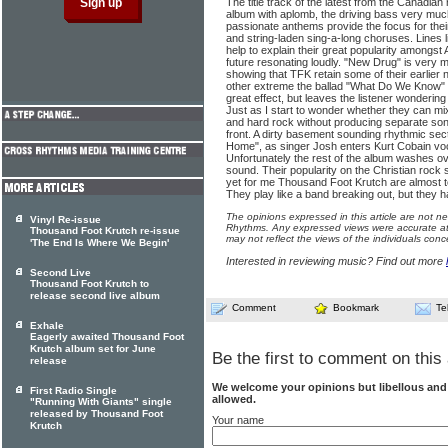
The title track of the latest from the Canadian
album with aplomb, the driving bass very muc
passionate anthems provide the focus for thei
and string-laden sing-a-long choruses. Lines
help to explain their great popularity amongst
future resonating loudly. "New Drug" is very 
showing that TFK retain some of their earlier 
other extreme the ballad "What Do We Know" uti
great effect, but leaves the listener wondering
Just as I start to wonder whether they can mix 
and hard rock without producing separate song
front. A dirty basement sounding rhythmic se
Home", as singer Josh enters Kurt Cobain voca
Unfortunately the rest of the album washes ov
sound. Their popularity on the Christian rock
yet for me Thousand Foot Krutch are almost too
They play like a band breaking out, but they hav
The opinions expressed in this article are not n
Vinyl Re-issue
Rhythms. Any expressed views were accurate at 
Thousand Foot Krutch re-issue
may not reflect the views of the individuals conc
'The End Is Where We Begin'
Interested in reviewing music? Find out more
Second Live
Thousand Foot Krutch to
release second live album
Comment
Bookmark
Te
Exhale
Eagerly awaited Thousand Foot
Krutch album set for June
Be the first to comment on this 
release
We welcome your opinions but libellous an
First Radio Single
allowed.
"Running With Giants" single
released by Thousand Foot
Your name
Krutch