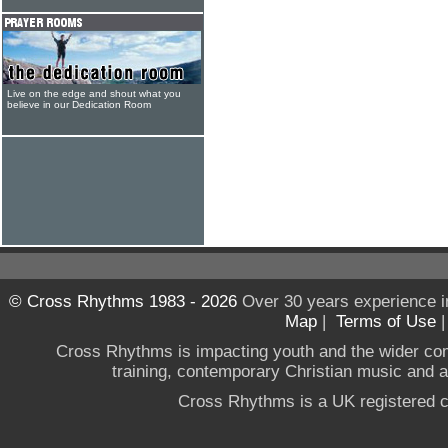
Live on the edge and shout what you
believe in our Dedication Room
© Cross Rhythms 1983 - 2026
Over 30 years experience i
Map
|
Terms of Use
Cross Rhythms is impacting youth and the wider co
training, contemporary Christian music and a g
Cross Rhythms is a UK registered c