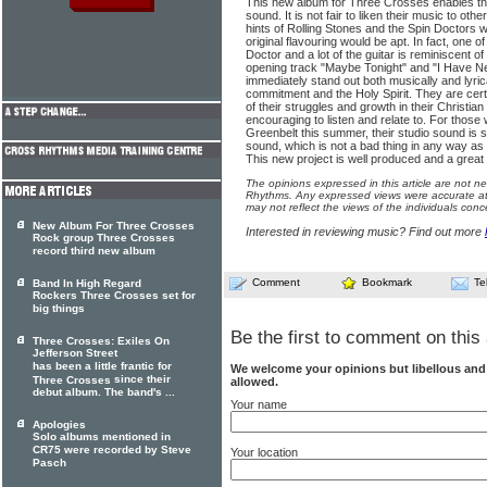
This new album for Three Crosses enables the 
sound. It is not fair to liken their music to othe
hints of Rolling Stones and the Spin Doctors w
original flavouring would be apt. In fact, one 
Doctor and a lot of the guitar is reminiscent 
opening track "Maybe Tonight" and "I Have 
immediately stand out both musically and lyrica
commitment and the Holy Spirit. They are certa
of their struggles and growth in their Christian
encouraging to listen and relate to. For tho
Greenbelt this summer, their studio sound is so
sound, which is not a bad thing in any way as i
This new project is well produced and a great f
The opinions expressed in this article are not n
Rhythms. Any expressed views were accurate at 
may not reflect the views of the individuals conc
New Album For Three Crosses
Interested in reviewing music? Find out more
Rock group Three Crosses
record third new album
Comment
Bookmark
Te
Band In High Regard
Rockers Three Crosses set for
big things
Be the first to comment on this 
Three Crosses: Exiles On
Jefferson Street
has been a little frantic for
We welcome your opinions but libellous an
since their
Three Crosses
allowed.
debut album. The band's ...
Your name
Apologies
Solo albums mentioned in
CR75 were recorded by Steve
Your location
Pasch