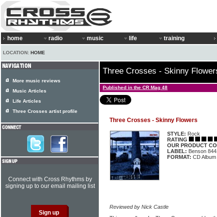
home
radio
music
life
training
LOCATION:
HOME
Three Crosses - Skinny Flower
More music reviews
Published in the CR Mag 48
Music Articles
Life Articles
Three Crosses artist profile
Three Crosses - Skinny Flowers
STYLE:
Rock
RATING
OUR PRODUCT CO
LABEL:
Benson 844
FORMAT:
CD Album
Connect with Cross Rhythms by
signing up to our email mailing list
Reviewed by Nick Castle