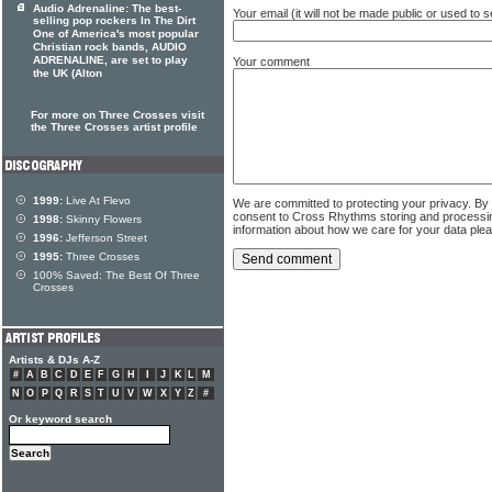
Audio Adrenaline: The best-
Your email (it will not be made public or used to
selling pop rockers In The Dirt
One of America's most popular
Christian rock bands, AUDIO
ADRENALINE, are set to play
Your comment
the UK (Alton
For more on Three Crosses visit
the Three Crosses artist profile
1999:
Live At Flevo
We are committed to protecting your privacy. By
consent to Cross Rhythms storing and processi
1998:
Skinny Flowers
information about how we care for your data ple
1996:
Jefferson Street
1995:
Three Crosses
100% Saved: The Best Of Three
Crosses
Artists & DJs A-Z
#
A
B
C
D
E
F
G
H
I
J
K
L
M
N
O
P
Q
R
S
T
U
V
W
X
Y
Z
#
Or keyword search