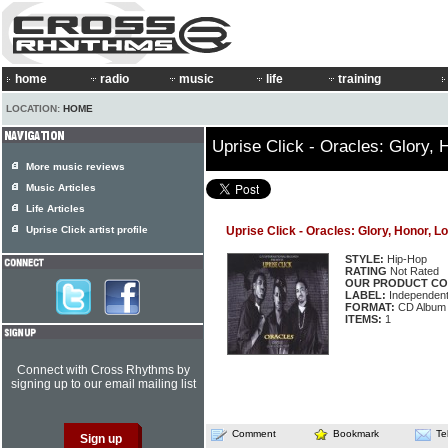
home
radio
music
life
training
LOCATION:
HOME
Uprise Click - Oracles: Glory, 
More music reviews
Music Articles
Life Articles
Uprise Click artist profile
Uprise Click - Oracles: Glory, Honor, L
STYLE:
Hip-Hop
RATING
Not Rated
OUR PRODUCT CO
LABEL:
Independen
FORMAT:
CD Album
ITEMS:
1
Connect with Cross Rhythms by
signing up to our email mailing list
Comment
Bookmark
Te