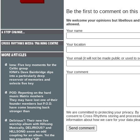
Be the first to comment on this 
We welcome your opinions but libellous an
allowed.
Your name
Your location
Your email (it will not be made public or used to
Iona: Five key moments for the
Celtic group
Your comment
IONA's Dave Bainbridge dips
into a particularly deep
reservoir of memories and
selects five key
POD: Reporting on the hard
music Matrix moshers
They may have lost one of their
founder members but P.O.D.
have come bouncing back
stronger than
We are committed to protecting your privacy. By
consent to Cross Rhythms storing and processi
information about how we care for your data ple
Delirious?: Their new live
worship album with Hillsong
Musically, DELIRIOUS? and
HILLSONG seem an odd
coupling for an album. Yet the
two ensembles' 'UP: