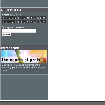
Artists & DJs A-Z
#
A
B
C
D
E
F
G
H
I
J
K
L
M
N
O
P
Q
R
S
T
U
V
W
X
Y
Z
#
Or keyword search
Get close to God, be extravagant in
declaring your love for Him in our Prayer
Room