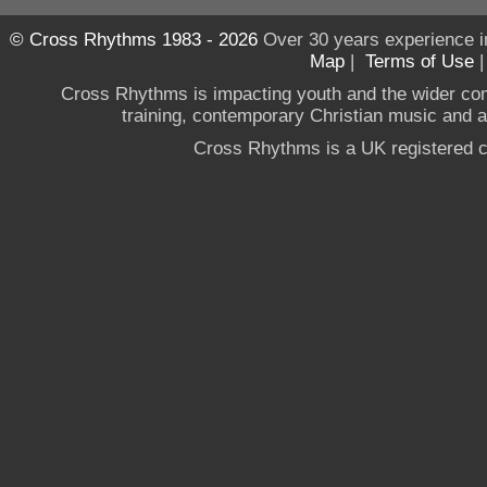
© Cross Rhythms 1983 - 2026
Over 30 years experience i
Map
|
Terms of Use
Cross Rhythms is impacting youth and the wider co
training, contemporary Christian music and a g
Cross Rhythms is a UK registered c