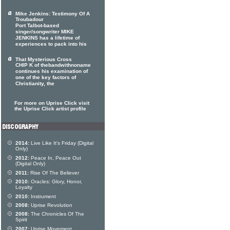
Mike Jenkins: Testimony Of A
Troubadour
Port Talbot-based
singer/songwriter MIKE
JENKINS has a lifetime of
experiences to pack into his
That Mysterious Cross
CHIP K of thebandwithnoname
continues his examination of
one of the key factors of
Christianity, the
For more on Uprise Click visit
the Uprise Click artist profile
2014:
Live Like It's Friday (Digital
Only)
2012:
Peace In, Peace Out
(Digital Only)
2011:
Rise Of The Believer
2010:
Oracles: Glory, Honor,
Loyalty
2010:
Instrument
2008:
Uprise Revolution
2008:
The Chronicles Of The
Spirit
2007:
Uprise Movement