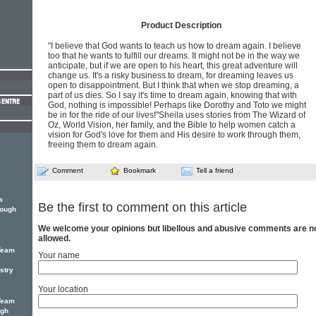
Product Description
"I believe that God wants to teach us how to dream again. I believe
too that he wants to fulfill our dreams. It might not be in the way we
anticipate, but if we are open to his heart, this great adventure will
change us. It's a risky business to dream, for dreaming leaves us
open to disappointment. But I think that when we stop dreaming, a
part of us dies. So I say it's time to dream again, knowing that with
God, nothing is impossible! Perhaps like Dorothy and Toto we might
be in for the ride of our lives!"Sheila uses stories from The Wizard of
Oz, World Vision, her family, and the Bible to help women catch a
vision for God's love for them and His desire to work through them,
freeing them to dream again.
Comment
Bookmark
Tell a friend
a
Be the first to comment on this article
rough
We welcome your opinions but libellous and abusive comments are n
allowed.
Team
Your name
stry
Your location
Team
ugh