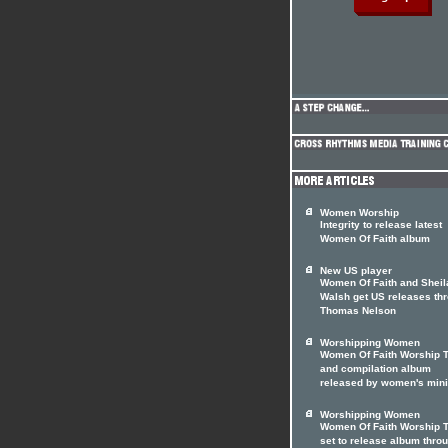
Women Worship
Integrity to release latest
Women Of Faith album
New US player
Women Of Faith and Sheil
Walsh get US releases th
Thomas Nelson
Worshipping Women
Women Of Faith Worship 
and compilation album
released by women's mini
Worshipping Women
Women Of Faith Worship 
set to release album thro