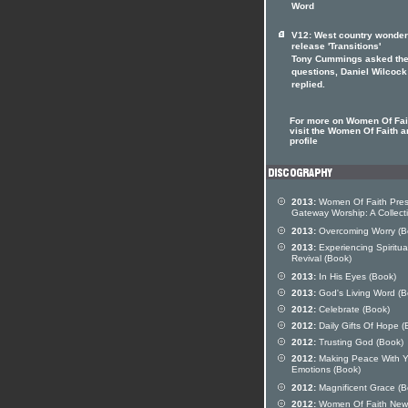
Word
V12: West country wonde
release 'Transitions'
Tony Cummings asked th
questions, Daniel Wilcock
replied.
For more on Women Of Fai
visit the Women Of Faith ar
profile
2013:
Women Of Faith Pres
Gateway Worship: A Collect
2013:
Overcoming Worry (B
2013:
Experiencing Spiritua
Revival (Book)
2013:
In His Eyes (Book)
2013:
God's Living Word (B
2012:
Celebrate (Book)
2012:
Daily Gifts Of Hope (
2012:
Trusting God (Book)
2012:
Making Peace With Y
Emotions (Book)
2012:
Magnificent Grace (B
2012:
Women Of Faith New