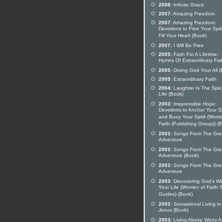
2008:
Infinite Grace
2007:
Amazing Freedom
2007:
Amazing Freedom:
Devotions to Free Your Spir
Fill Your Heart (Book)
2007:
I Will Be Free
2005:
Faith For A Lifetime:
Hymns Of Extraordinary Fai
2005:
Giving God Your All (
2005:
Extraordinary Faith
2004:
Laughter Is The Spic
Life (Book)
2003:
Irrepressible Hope:
Devotions to Anchor Your S
and Buoy Your Spirit (Wom
Faith (Publishing Group)) (
2003:
Songs From The Gre
Adventure
2003:
Songs From The Gre
Adventure (Book)
2003:
Songs From The Gre
Adventure
2003:
Discovering God's Wil
Your Life (Women of Faith 
Guides) (Book)
2003:
Sensational Living in
Jesus (Book)
2003:
Living Above Worry 