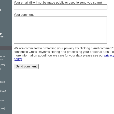
Your email (it will not be made public or used to send you spam)
rs
Your comment
e
th
tist
We are committed to protecting your privacy. By clicking 'Send comment'
consent to Cross Rhythms storing and processing your personal data. Fo
more information about how we care for your data please see our
privac
ents
policy
.
ion
ook)
l
ook)
Book)
our
ook)