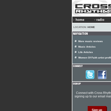
home
radio
LOCATION:
HOME
More music reviews
Music Articles
Life Articles
Women Of Faith artist profi
Connect with Cross Rhyt
signing up to our email mail