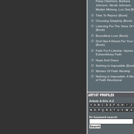
Patsy Clairmont, Barbara
Johnson, Nicole Johnson,
Marilyn Meberg, Luci Swi (
Time To Rejoice (Book)
Choosing Simplicity (Book)
Listening For The Voice Of
(Book)
Boundless Love (Book)
God Has A Dream For Your 
(Book)
Faith For A Lifetime: Hymns
Extraordinary Faith
Hope And Grace
Nothing Is Impossible (Book
Women Of Faith Worship
Nothing is Impossible: A W
of Faith Devotional
Artists & DJs A-Z
#
A
B
C
D
E
F
G
H
I
J
N
O
P
Q
R
S
T
U
V
W
X
Or keyword search