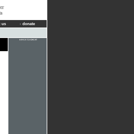
RT
ls
 us
donate