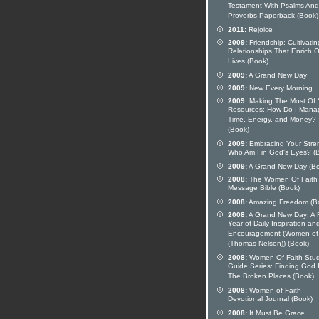
Testament With Psalms And
Proverbs Paperback (Book)
2011:
Rejoice
2009:
Friendship: Cultivatin
Relationships That Enrich 
Lives (Book)
2009:
A Grand New Day
2009:
New Every Morning
2009:
Making The Most Of 
Resources: How Do I Mana
Time, Energy, and Money?
(Book)
2009:
Embracing Your Stre
Who Am I in God's Eyes? (
2009:
A Grand New Day (B
2008:
The Women Of Faith
Message Bible (Book)
2008:
Amazing Freedom (B
2008:
A Grand New Day: A F
Year of Daily Inspiration an
Encouragement (Women of 
(Thomas Nelson)) (Book)
2008:
Women Of Faith Stu
Guide Series: Finding God 
The Broken Places (Book)
2008:
Women of Faith
Devotional Journal (Book)
2008:
It Must Be Grace