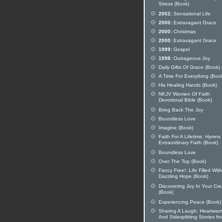
Stress (Book)
2002:
Sensational Life
2000:
Extravagant Grace
2000:
Christmas
2000:
Extravagant Grace
1999:
Gospel
1998:
Outrageous Joy
Daily Gifts Of Grace (Book)
A Time For Everything (Boo
His Healing Hands (Book)
NKJV Women Of Faith
Devotional Bible (Book)
Bring Back The Joy
Boundless Love
Imagine (Book)
Faith For A Lifetime: Hymns
Extraordinary Faith (Book)
Boundless Love
Over The Top (Book)
Fancy Free!: Life Filled With
Dazzling Hope (Book)
Discovering Joy In Your Crea
(Book)
Experiencing Peace (Book)
Sharing A Laugh: Heartwar
And Sidesplitting Stories fr