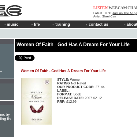
LISTEN
WEBCAM
CHA
Latest Track:
Just As The Ange
Artist:
Sheri Carr
music
life
training
contact us
about
Women Of Faith - God Has A Dream For Your Life
Women Of Faith - God Has A Dream For Your Life
le
STYLE:
Women
RATING
Not Rated
OUR PRODUCT CODE:
27144-
LABEL:
FORMAT:
Book
RELEASE DATE:
2007-02-12
RRP:
£12.99
hms by
ing list