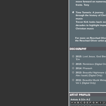
move forward on numero
fronts. Tony
Time Tunnels: A journey
through the history of Chri
music
Trevor Kirk looks back ov
decades to highlight impo
Christian music
For more on Reschad Olive
the Reschad Oliver artist p
2015:
Lord Jesus, God Ble
'Em
2015:
Reminisce (Digital On
2014:
Pharaoh
2013:
Beautiful Nightmare (
Alex Isaak) (Digital Only)
2011:
Beautiful Muzik Mixt
Vol 1 (Digital Only)
Artists & DJs A-Z
#
A
B
C
D
E
F
G
H
I
J