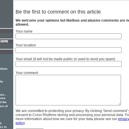
Be the first to comment on this article
We welcome your opinions but libellous and abusive comments are n
allowed.
Your name
Your location
Your email (it will not be made public or used to send you spam)
-album
Your comment
 by
se...
some
f the
arn of
We are committed to protecting your privacy. By clicking 'Send comment'
consent to Cross Rhythms storing and processing your personal data. Fo
more information about how we care for your data please see our
privac
policy
.
ry
s to