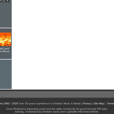
Y
Z
#
ate your
yer Room
ms 1983 - 2026
Over 30 years experience in Christian Music & Media |
Privacy
|
Site Map
|
Terms
Cross Rhythms is impacting youth and the wider community for good through FM radio,
training, contemporary Christian music and a globally influential website.