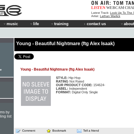
LISTEN
WEBCAM
CHA
Latest Track:
Look Up To The 
Artist:
Lathan Warlick
music
life
training
contact us
about
Young - Beautiful Nightmare (ftg Alex Isaak)
Young - Beautiful Nightmare (ftg Alex Isaak)
le
STYLE:
Hip-Hop
RATING
Not Rated
OUR PRODUCT CODE:
154624-
LABEL:
Independent
FORMAT:
Digital Only Single
hms by
ing list
Comment
Bookmark
Tell a friend