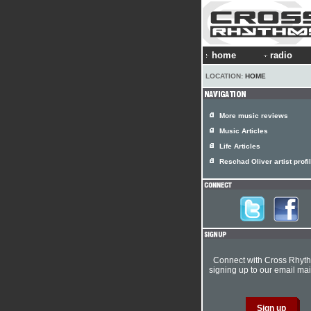
home
radio
LOCATION:
HOME
More music reviews
Music Articles
Life Articles
Reschad Oliver artist profi
Connect with Cross Rhyt
signing up to our email mail