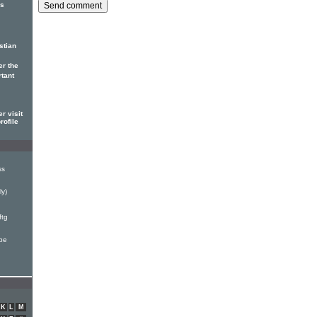
us
stian
er the
rtant
r visit
rofile
ss
ly)
ftg
ape
K
L
M