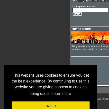
N
O
P
Q
R
S
T
U
V
W
X
Or keyword search
Be genuine and real and inciner
attitudes and apathy in our Pra
This website uses cookies to ensure you get
the best experience. By continuing to use this
website you are giving consent to cookies
being used.
Learn more
© Cross Rhyth
Got it!