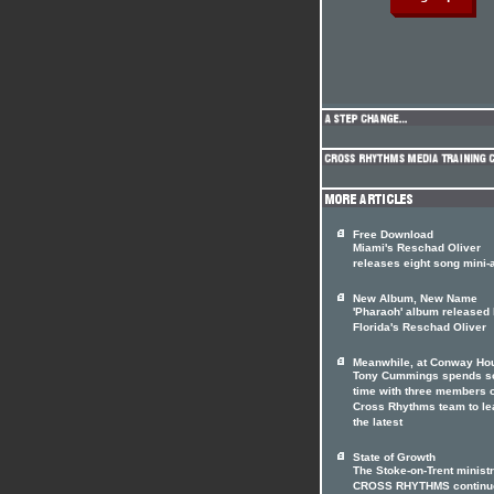
Free Download
Miami's Reschad Oliver
releases eight song mini
New Album, New Name
'Pharaoh' album released
Florida's Reschad Oliver
Meanwhile, at Conway Hou
Tony Cummings spends 
time with three members o
Cross Rhythms team to le
the latest
State of Growth
The Stoke-on-Trent minist
CROSS RHYTHMS continue