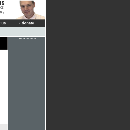
RT
Sky
 us
donate