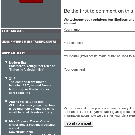
Be the first to comment on this 
We welcome your opinions but libellous an
allowed.
Your name
Your location
Your email (it will not be made public or used to
Modern Era
Baltimore's Young Poet release
Your comment
'Thrive In A Modern Era'
24-7
The day-and-night prayer
initiative 24-7, birthed from a
fellowship in Chichester, is
spreading like
America's Holy Hip-Hop
At last it seems gospel hip-hop
We are committed to protecting your privacy. By
is getting noticed outside of its
consent to Cross Rhythms storing and processi
small band of devotees. Tony
information about how we care for your data ple
Nicki Rogers: The ex-Shine
singer now a thought-proviking
soloist
Now firmly in the