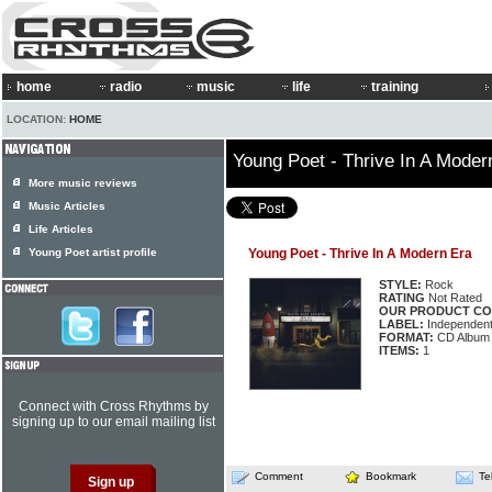
home
radio
music
life
training
LOCATION:
HOME
Young Poet - Thrive In A Moder
More music reviews
Music Articles
Life Articles
Young Poet artist profile
Young Poet - Thrive In A Modern Era
STYLE:
Rock
RATING
Not Rated
OUR PRODUCT CO
LABEL:
Independen
FORMAT:
CD Album
ITEMS:
1
Connect with Cross Rhythms by
signing up to our email mailing list
Comment
Bookmark
Te