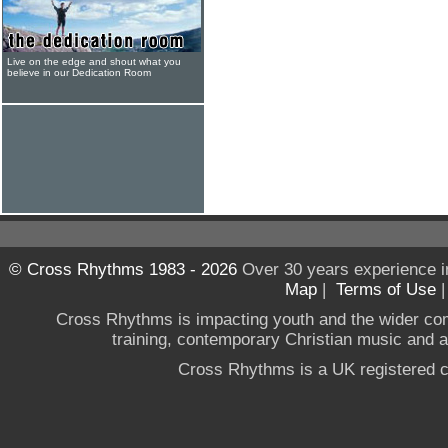
Live on the edge and shout what you
believe in our Dedication Room
© Cross Rhythms 1983 - 2026
Over 30 years experience i
Map
|
Terms of Use
Cross Rhythms is impacting youth and the wider co
training, contemporary Christian music and a g
Cross Rhythms is a UK registered c