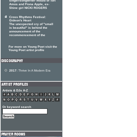
singer/songwriter mould of Tori
Amos and Fiona Apple, ex-
Shine girl NICKI ROGERS
Cross Rhythms Festival:
Gideon's Heart
The unexpected cry of "small
is beautiful" is behind the
announcement of the
recommencement of the
For more on Young Poet visit the
Young Poet artist profile
2017:
Thrive In A Modern Era
Artists & DJs A-Z
#
A
B
C
D
E
F
G
H
I
J
K
L
M
N
O
P
Q
R
S
T
U
V
W
X
Y
Z
#
Or keyword search