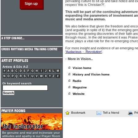
pervading culture to sit up and take notice and e
respect 'this is Christian?!'.
This will be part of the continuing adventur
expanding the parameters of involvement an
music and media arenas.
We also believe that given the freedom and enc
(and arguably in spite of it) that the emerging ge
express the growing discoveries of their faith an
through music. In the old testament it was Praise 
music plays a vital role for the re-emerging churc
For more insight and evidence of an emerging n
'Audacious - .Revolution'
.
More in Vision..
Artists & DJs A-Z
Vision home
#
A
B
C
D
E
F
G
H
I
J
K
L
M
History and Vision home
N
O
P
Q
R
S
T
U
V
W
X
Y
Z
#
Radio
Or keyword search
Magazine
Website
Bookmark
Tell a friend
Pr
Be genuine and real and incinerate your
attitudes and apathy in our Prayer Room