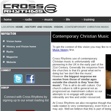
home
radio
music
life
training
LOCATION:
HOME
›
HISTORY AND VISION
›
VISION
› CONTEMPORARY CHRISTIAN MUSIC
Contemporary Christian Music
Vision home
History and Vision home
To get the context of this vision you may like to 
Music history
first.
Radio
Magazine
Cross Rhythms use of contemporary
Christian music is unfortunately still
Website
pioneering in the UK in the early part of the
21st Century. Generally the response from
the churches is that it's great what we're
doing but 'we don’t like the music'.
However
the biggest response we
receive from those of similar ages
outside the church is they 'love the
music'.
This is all to do with culture. Our
church culture is still in general not as
progressed as mainstream culture so our
attempts to re-engage with people
The
Connect with Cross Rhythms by
relevantly are few and under-resourced.
signing up to our email mailing list
At Cross Rhythms we also recognise though that 
radio station is very contemporary, even from 
may ask. Well we believe that this is part of being