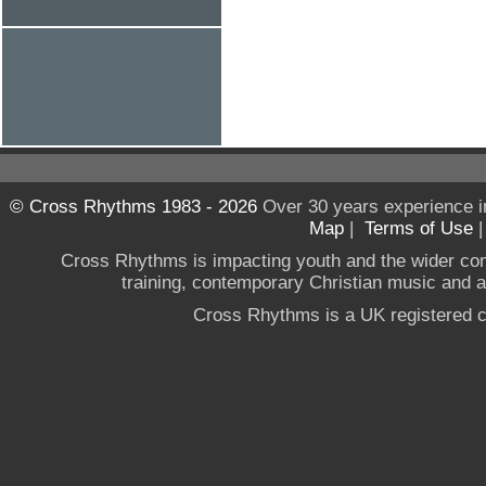
© Cross Rhythms 1983 - 2026
Over 30 years experience i
Map
|
Terms of Use
Cross Rhythms is impacting youth and the wider co
training, contemporary Christian music and a g
Cross Rhythms is a UK registered c