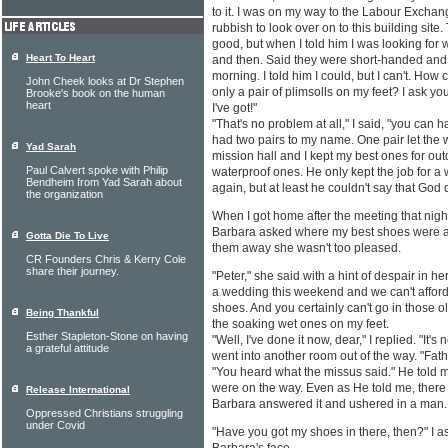
to it. I was on my way to the Labour Exchan
rubbish to look over on to this building site
good, but when I told him I was looking for 
Heart To Heart
and then. Said they were short-handed and t
morning. I told him I could, but I can't. How 
John Cheek looks at Dr Stephen
only a pair of plimsolls on my feet? I ask you
Brooke's book on the human
heart
I've got!"
"That's no problem at all," I said, "you can 
had two pairs to my name. One pair let the w
Yad Sarah
mission hall and I kept my best ones for out
Paul Calvert spoke with Philip
waterproof ones. He only kept the job for a
Bendheim from Yad Sarah about
again, but at least he couldn't say that God 
the organization
When I got home after the meeting that nigh
Barbara asked where my best shoes were and
Gotta Die To Live
them away she wasn't too pleased.
CR Founders Chris & Kerry Cole
share their journey.
"Peter," she said with a hint of despair in h
a wedding this weekend and we can't afford 
shoes. And you certainly can't go in those ol
Being Thankful
the soaking wet ones on my feet.
Esther Stapleton-Stone on having
"Well, I've done it now, dear," I replied. "It's
a grateful attitude
went into another room out of the way. "Father,
"You heard what the missus said." He told m
were on the way. Even as He told me, there
Release International
Barbara answered it and ushered in a man.
Oppressed Christians struggling
under Covid
"Have you got my shoes in there, then?" I as