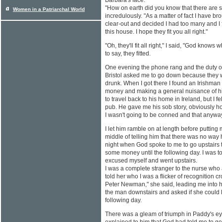
Barbara's face.
"How on earth did you know that there are 
Women in a Patriarchal World
incredulously. "As a matter of fact I have br
clear-out and decided I had too many and I f
this house. I hope they fit you all right."
"Oh, they'll fit all right," I said, "God knows 
to say, they fitted.
One evening the phone rang and the duty off
Bristol asked me to go down because they we
drunk. When I got there I found an Irishm
money and making a general nuisance of h
to travel back to his home in Ireland, but I f
pub. He gave me his sob story, obviously h
I wasn't going to be conned and that anyway
I let him ramble on at length before putting 
middle of telling him that there was no way
night when God spoke to me to go upstairs t
some money until the following day. I was to
excused myself and went upstairs.
I was a complete stranger to the nurse who
told her who I was a flicker of recognition c
Peter Newman," she said, leading me into her
the man downstairs and asked if she could
following day.
There was a gleam of triumph in Paddy's ey