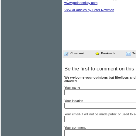
www.godsdonkey.com
.
View all articles by Peter Newman
Comment
Bookmark
Te
Be the first to comment on this 
We welcome your opinions but libellous an
allowed.
Your name
Your location
Your email (it will not be made public or used to
Your comment