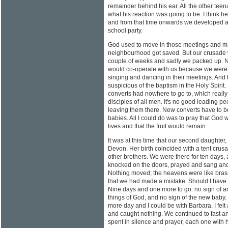
remainder behind his ear. All the other tee
what his reaction was going to be. I think h
and from that time onwards we developed a 
school party.
God used to move in those meetings and m
neighbourhood got saved. But our crusade 
couple of weeks and sadly we packed up. N
would co-operate with us because we were t
singing and dancing in their meetings. And
suspicious of the baptism in the Holy Spirit
converts had nowhere to go to, which really
disciples of all men. It's no good leading p
leaving them there. New converts have to be 
babies. All I could do was to pray that God
lives and that the fruit would remain.
It was at this time that our second daughter
Devon. Her birth coincided with a tent crus
other brothers. We were there for ten days,
knocked on the doors, prayed and sang and s
Nothing moved; the heavens were like bras
that we had made a mistake. Should I have 
Nine days and one more to go: no sign of a
things of God, and no sign of the new baby
more day and I could be with Barbara. I felt
and caught nothing. We continued to fast an
spent in silence and prayer, each one with 