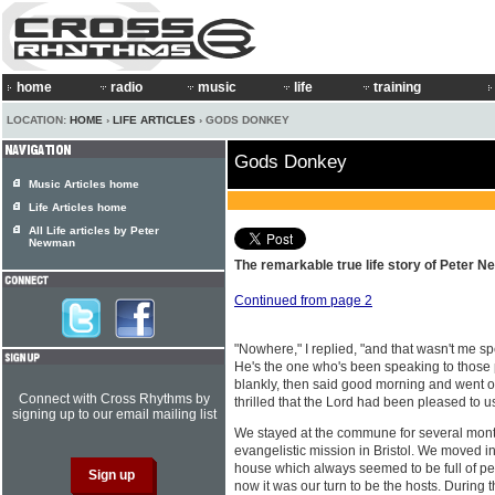
home
radio
music
life
training
LOCATION:
HOME
›
LIFE ARTICLES
› GODS DONKEY
Gods Donkey
Music Articles home
Life Articles home
All Life articles by Peter
Newman
The remarkable true life story of Peter N
Continued from page 2
"Nowhere," I replied, "and that wasn't me sp
He's the one who's been speaking to those 
blankly, then said good morning and went on
Connect with Cross Rhythms by
thrilled that the Lord had been pleased to 
signing up to our email mailing list
We stayed at the commune for several mont
evangelistic mission in Bristol. We moved 
house which always seemed to be full of pe
now it was our turn to be the hosts. During t