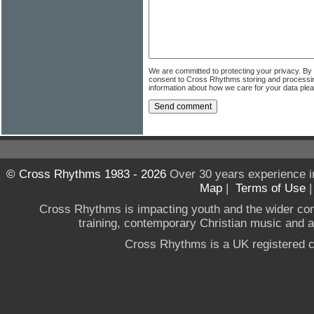
We are committed to protecting your privacy. By
consent to Cross Rhythms storing and processi
information about how we care for your data ple
© Cross Rhythms 1983 - 2026
Over 30 years experience i
Map
|
Terms of Use
Cross Rhythms is impacting youth and the wider co
training, contemporary Christian music and a g
Cross Rhythms is a UK registered c