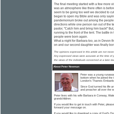
The final meeting started with a few more vi
was an atmosphere like there often is before
seem to be going too well we decided to cut 
began to open my Bible and was only sayin
pandemonium broke out among the people. C
directions while one person ran out of the t
pastor, "Catch him and bring him back!" But
running to the front of the tent. The battle
people were born again.
What a night for Barbara too, as in Devon t
on and our second daughter was finally bo
The opinions expressed in this article are not nece
Any expressed views were accurate at the time of p
the views of the individuals concerned at a later da
About Peter Newman
Peter was a young runaway w
bottom when he joined the 
London's Thames Embank
Since God turned his life 
and preacher all over the w
Peter lives with his wife Barbara in Conway, Wal
grandchildren.
If you would like to get in touch with Peter, pleas
forward your message on.
If you would like to download a copy of God's Do