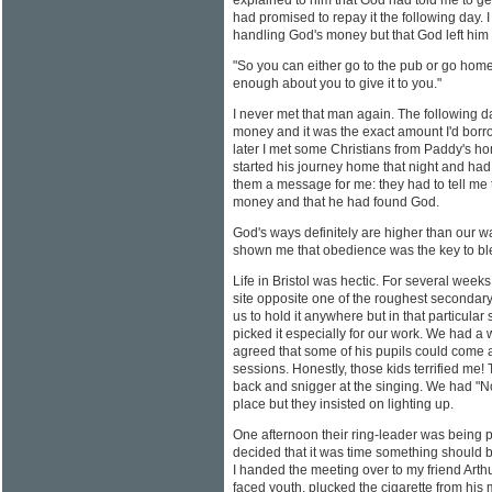
explained to him that God had told me to g
had promised to repay it the following day. I
handling God's money but that God left him f
"So you can either go to the pub or go home
enough about you to give it to you."
I never met that man again. The followin
money and it was the exact amount I'd borr
later I met some Christians from Paddy's h
started his journey home that night and had 
them a message for me: they had to tell me t
money and that he had found God.
God's ways definitely are higher than our 
shown me that obedience was the key to bl
Life in Bristol was hectic. For several wee
site opposite one of the roughest secondary
us to hold it anywhere but in that particula
picked it especially for our work. We had 
agreed that some of his pupils could come 
sessions. Honestly, those kids terrified me! 
back and snigger at the singing. We had "N
place but they insisted on lighting up.
One afternoon their ring-leader was being p
decided that it was time something should 
I handed the meeting over to my friend Arthu
faced youth, plucked the cigarette from his