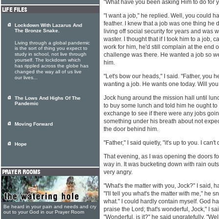
"What have you been asking Him to do for y
"I want a job," he replied. Well, you could
feather. I knew that a job was one thing he 
Lockdown With Lazarus And
The Bronze Snake.
living off social security for years and was 
waster. I thought that if I took him to a job, 
Living through a global pandemic
work for him, he'd still complain at the end 
is the sort of thing you expect to
study in school, not live through
challenge was there. He wanted a job so we
yourself. The lockdown which
him.
has rippled across the globe has
changed the way all of us live
"Let's bow our heads," I said. "Father, you h
our lives...
wanting a job. He wants one today. Will you
Jock hung around the mission hall until lu
The Lows And Highs Of The
Pandemic
to buy some lunch and told him he ought to 
exchange to see if there were any jobs goi
something under his breath about not expec
Moving Forward
the door behind him.
"Father," I said quietly, "it's up to you. I can'
Hope
That evening, as I was opening the doors f
way in. It was bucketing down with rain ou
very angry.
"What's the matter with you, Jock?" I said, h
"I'll tell you what's the matter with me," he sn
what." I could hardly contain myself. God h
Be heard in your pain and needs and cry
praise the Lord; that's wonderful, Jock," I sai
out to your God in our Prayer Room
"Wonderful, is it?" he said ungratefully. "Wel