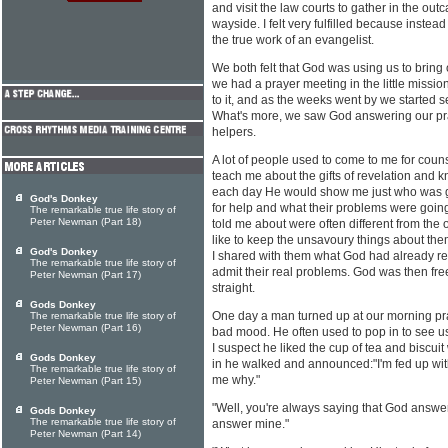
and visit the law courts to gather in the out
wayside. I felt very fulfilled because instea
the true work of an evangelist.
We both felt that God was using us to bring
we had a prayer meeting in the little mission 
to it, and as the weeks went by we started 
What's more, we saw God answering our pra
helpers.
A lot of people used to come to me for couns
teach me about the gifts of revelation and 
each day He would show me just who was go
God's Donkey
for help and what their problems were goin
The remarkable true life story of
Peter Newman (Part 18)
told me about were often different from t
like to keep the unsavoury things about th
God's Donkey
I shared with them what God had already r
The remarkable true life story of
admit their real problems. God was then fre
Peter Newman (Part 17)
straight.
Gods Donkey
One day a man turned up at our morning pra
The remarkable true life story of
Peter Newman (Part 16)
bad mood. He often used to pop in to see us
I suspect he liked the cup of tea and biscu
Gods Donkey
in he walked and announced:"I'm fed up with 
The remarkable true life story of
me why."
Peter Newman (Part 15)
"Well, you're always saying that God answer
Gods Donkey
The remarkable true life story of
answer mine."
Peter Newman (Part 14)