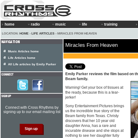
home
radio
music
life
training
LOCATION:
HOME
›
LIFE ARTICLES
› MIRACLES FROM HEAVEN
Miracles From Heaven
Music Articles home
Life Articles home
All Life articles by Emily Parker
Emily Parker reviews the film based on the
Beam family.
Warning! Get your box of tissues at
the ready, because this is a tear-
jerker!
Sony Entertainment Pictures brings
Connect with Cross Rhythms by
us the incredible true story of the
signing up to our email mailing list
Beam family from Texas. Christy
discovers that her 10 year old
daughter Anna, has a rare and
incurable disease and she stops at
nothing to see her daughter fully