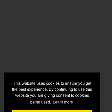
This website uses cookies to ensure you get
the best experience. By continuing to use this
website you are giving consent to cookies
being used.
Learn more