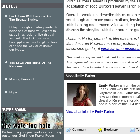
Miracles from Heaven is produced by the 
adaptation of Todd Burpo's 'Heaven is for Re
Overall, I would not describe this as an enter
Lockdown With Lazarus And
The Bronze Snake.
you though and move your emotions, leaving
faith, healing and heaven. After watching th
Living through a global pandemic
discuss the storyline with their parent or gu
is the sort of thing you expect to
study in school, not live through
yourself. The lockdown which
Damaris Media, create free film resources
has rippled across the globe has
Miracles from Heaven resources, including 
changed the way all of us live
discussion guide, at
miracles.damarismedi
our lives...
The opinions expressed in this article are not nece
Any expressed views were accurate at the time of p
The Lows And Highs Of The
Pandemic
the views of the individuals concerned at a later da
About Emily Parker
Moving Forward
Emily Parker
is from the bi
Essex, and was the first me
Hope
Rhythms in 2012. After mo
now working in commercial 
Board of Reference for x
and is a part of the CGI ne
View all articles by Emily Parker
Comment
Bookmark
Te
Be heard in your pain and needs and cry
out to your God in our Prayer Room