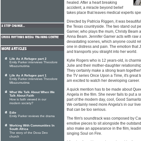
healed. After a heart breaking
accident, a miracle beyond belief
takes place that leaves medical experts sp
Directed by Patricia Riggen, it was beautifu
the Texas countryside. The two stand out p
Garner, who plays the mum, Christy Beam a
Anna Beam. Jennifer Garner acts with raw 
devastating scenes, which anyone could rela
one in distress and pain. The emotion that J
and transports you straight into her world.
Life As A Refugee part 2
Kylie Rogers who is 12 years-old, is charmi
Emily Parker interviews Theodore
Julie and their mother-daughter relationship 
Mbazumutima
They certainly make a strong team together!
the TV series Once Upon a Time, it's great to 
Life As A Refugee part 1
Emily Parker interviews Theodore
am excited to watch her developing career.
Mbazumutima
A quick mention has to be made about Queen
What We Talk About When We
Angela in the film. She never fails to put a 
Talk About Faith
part of the modern day, cool, Good Samaritan
How is faith viewed in our
modern society?
We certainly need more Angela's in our lives
that can be too serious.
Edie
Emily Parker reviews the drama
The film's soundtrack was composed by Carl
emotive pieces to sit alongside the outstan
Working With Communities In
also make an appearance in the film, leadi
South Africa
The story of the Doxa Deo
singing Soul on Fire.
church