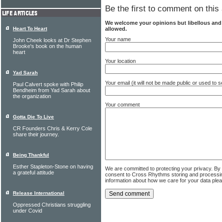
Be the first to comment on this 
We welcome your opinions but libellous an
allowed.
Heart To Heart
Your name
John Cheek looks at Dr Stephen
Brooke's book on the human
heart
Your location
Yad Sarah
Your email (it will not be made public or used to
Paul Calvert spoke with Philip
Bendheim from Yad Sarah about
the organization
Your comment
Gotta Die To Live
CR Founders Chris & Kerry Cole
share their journey.
Being Thankful
Esther Stapleton-Stone on having
We are committed to protecting your privacy. By
a grateful attitude
consent to Cross Rhythms storing and processi
information about how we care for your data ple
Release International
Oppressed Christians struggling
under Covid