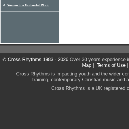
Women in a Patriarchal World
© Cross Rhythms 1983 - 2026
Over 30 years experience i
Map
|
Terms of Use
Cross Rhythms is impacting youth and the wider co
training, contemporary Christian music and a g
Cross Rhythms is a UK registered c