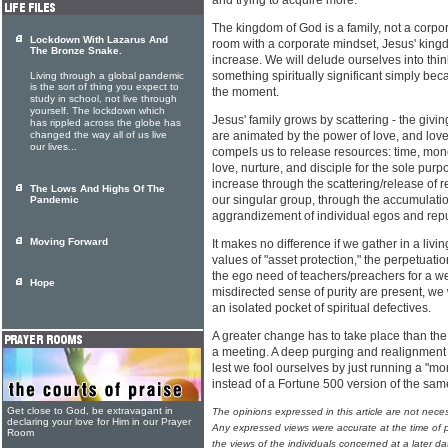
and trying to acquire more.
The kingdom of God is a family, not a corpora
Lockdown With Lazarus And
room with a corporate mindset, Jesus' king
The Bronze Snake.
increase. We will delude ourselves into thi
something spiritually significant simply bec
Living through a global pandemic
is the sort of thing you expect to
the moment.
study in school, not live through
yourself. The lockdown which
Jesus' family grows by scattering - the giv
has rippled across the globe has
changed the way all of us live
are animated by the power of love, and love'
our lives...
compels us to release resources: time, mone
love, nurture, and disciple for the sole purp
increase through the scattering/release of 
The Lows And Highs Of The
our singular group, through the accumulati
Pandemic
aggrandizement of individual egos and repu
Moving Forward
It makes no difference if we gather in a livi
values of "asset protection," the perpetuation
the ego need of teachers/preachers for a w
Hope
misdirected sense of purity are present, we
an isolated pocket of spiritual defectives.
A greater change has to take place than the 
a meeting. A deep purging and realignment 
lest we fool ourselves by just running a "m
instead of a Fortune 500 version of the sa
Get close to God, be extravagant in
The opinions expressed in this article are not nece
declaring your love for Him in our Prayer
Any expressed views were accurate at the time of p
Room
the views of the individuals concerned at a later da