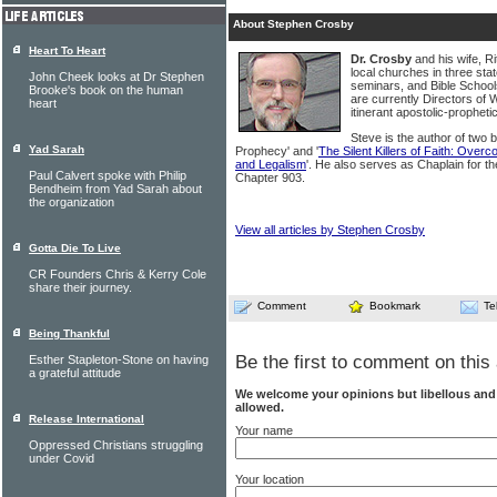
About Stephen Crosby
Heart To Heart
Dr. Crosby
and his wife, R
local churches in three sta
John Cheek looks at Dr Stephen
seminars, and Bible Schools
Brooke's book on the human
are currently Directors of 
heart
itinerant apostolic-prophetic
Steve is the author of two 
Yad Sarah
Prophecy' and '
The Silent Killers of Faith: Ove
and Legalism
'. He also serves as Chaplain for t
Paul Calvert spoke with Philip
Chapter 903.
Bendheim from Yad Sarah about
the organization
View all articles by Stephen Crosby
Gotta Die To Live
CR Founders Chris & Kerry Cole
share their journey.
Comment
Bookmark
Te
Being Thankful
Be the first to comment on this 
Esther Stapleton-Stone on having
a grateful attitude
We welcome your opinions but libellous an
allowed.
Release International
Your name
Oppressed Christians struggling
under Covid
Your location