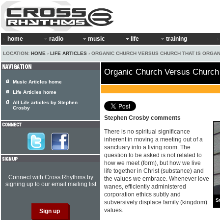
home
radio
music
life
training
LOCATION:
HOME
›
LIFE ARTICLES
› ORGANIC CHURCH VERSUS CHURCH THAT IS ORGAN
Organic Church Versus Church 
Music Articles home
Life Articles home
All Life articles by Stephen
Crosby
Stephen Crosby comments
There is no spiritual significance
inherent in moving a meeting out of a
sanctuary into a living room. The
question to be asked is not related to
how we meet (form), but how we live
life together in Christ (substance) and
Connect with Cross Rhythms by
the values we embrace. Whenever love
signing up to our email mailing list
wanes, efficiently administered
corporation ethics subtly and
S
subversively displace family (kingdom)
values.