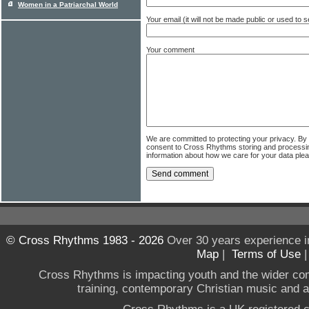
Women in a Patriarchal World
Your email (it will not be made public or used to
Your comment
We are committed to protecting your privacy. By
consent to Cross Rhythms storing and processi
information about how we care for your data ple
© Cross Rhythms 1983 - 2026
Over 30 years experience i
Map
|
Terms of Use
Cross Rhythms is impacting youth and the wider co
training, contemporary Christian music and a g