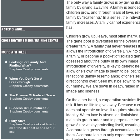
The only way a family grows is by giving its
family by giving away life. A family is bonde
children grow, and through tears of love, re
family by "scattering." In a sense, the indiv
family increases. A family cannot experience
has.
Children grow up, leave, most often marry, an
The gene pool is diversified for the overall 
greater family. A family that never releases 
allows the introduction of diverse DNA into t
a family, or become a pocket of isolated gene
obsessed about the purity of its own image, 
Looking For Family And
Finding What?
Introduction of diversity, is key to genetic h
Stephen Crosby comments
allow one's own image to seem to be lost, to
reflections (family resemblance) of one's sel
When You Don't Get A
direct control over. Seed must be sown to r
Breakthrough
Stephen Crosby comments
our money. We are sown in death, raised in n
image and likeness.
The Offense Of Radical Grace
Stephen Crosby comments
On the other hand, a corporation sustains its
risk. It has no life to give away. Because a 
Success Or Fruitfulness?
does not operate on love, it requires structur
Stephen Crosby comments
identity. When love is absent or diminished
maintain group order and to perpetuate the 
Fully Alive
Stephen Crosby looks at how to
grows/survives by protecting itself, assurin
meet the deepest needs of our
A corporation grows through accumulation of
soul
them. A corporation can only experience incr