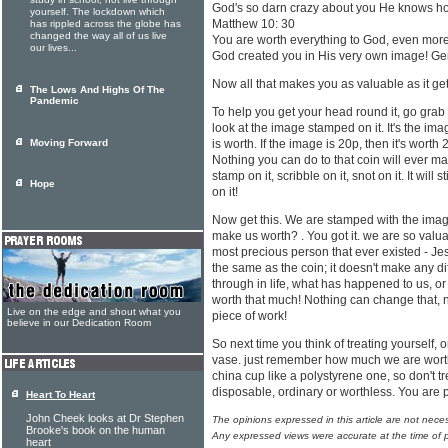
study in school, not live through
God's so darn crazy about you He knows h
yourself. The lockdown which
Matthew 10: 30
has rippled across the globe has
changed the way all of us live
You are worth everything to God, even more t
our lives...
God created you in His very own image! Ge
Now all that makes you as valuable as it get
The Lows And Highs Of The
Pandemic
To help you get your head round it, go gr
look at the image stamped on it. It's the im
Moving Forward
is worth. If the image is 20p, then it's worth 20
Nothing you can do to that coin will ever make
stamp on it, scribble on it, snot on it. It wil
Hope
on it!
Now get this. We are stamped with the imag
make us worth? . You got it. we are so valuab
most precious person that ever existed - Je
the same as the coin; it doesn't make any 
through in life, what has happened to us, or
worth that much! Nothing can change that, n
Live on the edge and shout what you
piece of work!
believe in our Dedication Room
So next time you think of treating yourself, o
vase. just remember how much we are worth!
china cup like a polystyrene one, so don't tr
disposable, ordinary or worthless. You are
Heart To Heart
John Cheek looks at Dr Stephen
The opinions expressed in this article are not nece
Brooke's book on the human
Any expressed views were accurate at the time of p
heart