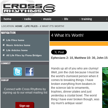
home
radio
music
life
training
LOCATION:
HOME
›
LIFE FILES
› 4 WHAT IT'S WORTH!
4 What It's Worth!
Life Files home
Music Articles home
Life Articles home
All Life Files by Fiona Bridges
Ephesians 2: 10, Matthew 10: 30, John 15
Hands up all of you who are clumsy!
Well, join the club because I must be
the world's clumsiest person when it
comes to breaking things. I have
broken everything from beakers in
the science lab to ornaments,
Connect with Cross Rhythms by
trophies, dinner plates and just
signing up to our email mailing list
yesterday a crystal bowl. The worst
thing I have ever broken though, was
my mum's antique vase!