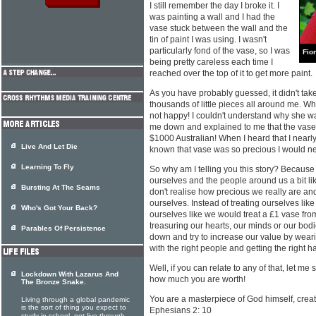
I still remember the day I broke it. I
was painting a wall and I had the
vase stuck between the wall and the
tin of paint I was using. I wasn't
particularly fond of the vase, so I was
Fio
being pretty careless each time I
reached over the top of it to get more paint.
As you have probably guessed, it didn't tak
thousands of little pieces all around me.
not happy! I couldn't understand why she wa
me down and explained to me that the vase 
$1000 Australian! When I heard that I nearly d
Live And Let Die
known that vase was so precious I would nev
Learning To Fly
So why am I telling you this story? Because
ourselves and the people around us a bit lik
Bursting At The Seams
don't realise how precious we really are an
ourselves. Instead of treating ourselves lik
Who's Got Your Back?
ourselves like we would treat a £1 vase fr
treasuring our hearts, our minds or our bod
Parables Of Persistence
down and try to increase our value by weari
with the right people and getting the right ha
Well, if you can relate to any of that, let m
Lockdown With Lazarus And
how much you are worth!
The Bronze Snake.
You are a masterpiece of God himself, creat
Living through a global pandemic
is the sort of thing you expect to
Ephesians 2: 10