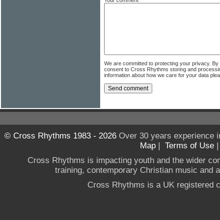
We are committed to protecting your privacy. By
consent to Cross Rhythms storing and processi
information about how we care for your data ple
© Cross Rhythms 1983 - 2026
Over 30 years experience i
Map
|
Terms of Use
Cross Rhythms is impacting youth and the wider co
training, contemporary Christian music and a g
Cross Rhythms is a UK registered c