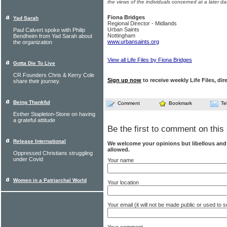
the views of the individuals concerned at a later da
Fiona Bridges
Yad Sarah
Regional Director - Midlands
Urban Saints
Paul Calvert spoke with Philip
Nottingham
Bendheim from Yad Sarah about
www.urbansaints.org
the organization
View all Life Files by Fiona Bridges
Gotta Die To Live
CR Founders Chris & Kerry Cole
Sign up now
to receive weekly Life Files, dir
share their journey.
Being Thankful
Comment
Bookmark
Te
Esther Stapleton-Stone on having
a grateful attitude
Be the first to comment on this 
Release International
We welcome your opinions but libellous an
allowed.
Oppressed Christians struggling
under Covid
Your name
Women in a Patriarchal World
Your location
Your email (it will not be made public or used to
Your comment