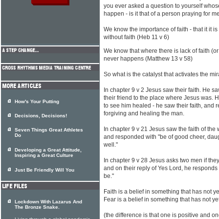
you ever asked a question to yourself whose
happen - is it that of a person praying for m
We know the importance of faith - that it it 
without faith (Heb 11 v 6)
We know that where there is lack of faith (o
never happens (Matthew 13 v 58)
So what is the catalyst that activates the mi
In chapter 9 v 2 Jesus saw their faith. He sa
their friend to the place where Jesus was. 
How's Your Putting
to see him healed - he saw their faith, and r
forgiving and healing the man.
Decisions, Decisions!
In chapter 9 v 21 Jesus saw the faith of th
Seven Things Great Athletes
Do
and responded with "be of good cheer, daug
well."
Developing a Great Attitude,
Inspiring a Great Culture
In chapter 9 v 28 Jesus asks two men if they
and on their reply of Yes Lord, he responds w
Just Be Friendly Will You
be."
Faith is a belief in something that has not 
Fear is a belief in something that has not 
Lockdown With Lazarus And
The Bronze Snake.
(the difference is that one is positive and on