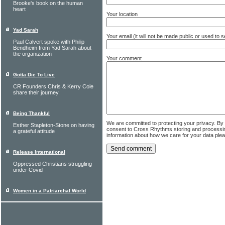
Brooke's book on the human
heart
Your location
Yad Sarah
Your email (it will not be made public or used to
Paul Calvert spoke with Philip
Bendheim from Yad Sarah about
the organization
Your comment
Gotta Die To Live
CR Founders Chris & Kerry Cole
share their journey.
Being Thankful
We are committed to protecting your privacy. By
Esther Stapleton-Stone on having
consent to Cross Rhythms storing and processi
a grateful attitude
information about how we care for your data ple
Release International
Oppressed Christians struggling
under Covid
Women in a Patriarchal World