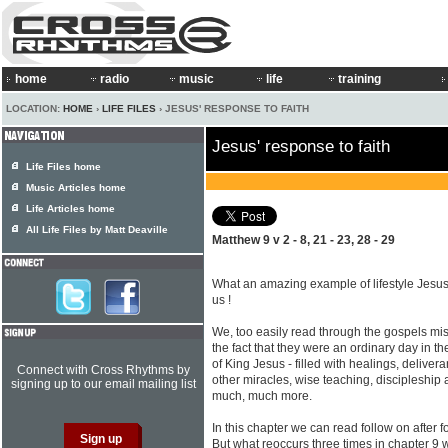
home
radio
music
life
training
LOCATION:
HOME
›
LIFE FILES
› JESUS' RESPONSE TO FAITH
Jesus' response to faith
Life Files home
Music Articles home
Life Articles home
All Life Files by Matt Deaville
Matthew 9 v 2 - 8, 21 - 23, 28 - 29
What an amazing example of lifestyle Jesu
us !
We, too easily read through the gospels mi
the fact that they were an ordinary day in the
of King Jesus - filled with healings, deliver
Connect with Cross Rhythms by
other miracles, wise teaching, discipleship
signing up to our email mailing list
much, much more.
In this chapter we can read follow on after fo
But what reoccurs three times in chapter 9 w