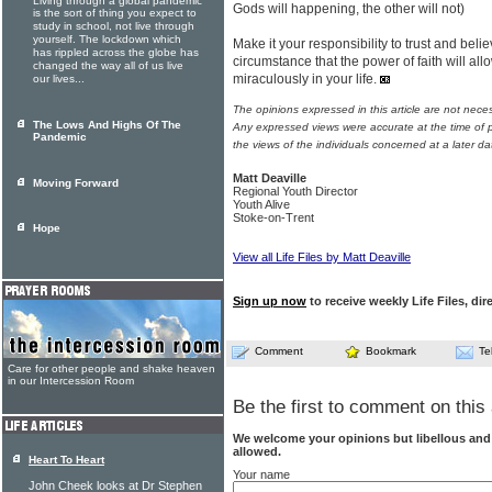
Living through a global pandemic
Gods will happening, the other will not)
is the sort of thing you expect to
study in school, not live through
yourself. The lockdown which
Make it your responsibility to trust and bel
has rippled across the globe has
circumstance that the power of faith will a
changed the way all of us live
miraculously in your life.
our lives...
The opinions expressed in this article are not nece
The Lows And Highs Of The
Any expressed views were accurate at the time of p
Pandemic
the views of the individuals concerned at a later da
Matt Deaville
Moving Forward
Regional Youth Director
Youth Alive
Stoke-on-Trent
Hope
View all Life Files by Matt Deaville
Sign up now
to receive weekly Life Files, dir
Comment
Bookmark
Te
Care for other people and shake heaven
in our Intercession Room
Be the first to comment on this 
We welcome your opinions but libellous an
allowed.
Heart To Heart
Your name
John Cheek looks at Dr Stephen