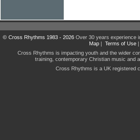
© Cross Rhythms 1983 - 2026
Over 30 years experience i
Map
|
Terms of Use
Cross Rhythms is impacting youth and the wider co
training, contemporary Christian music and a g
Cross Rhythms is a UK registered c