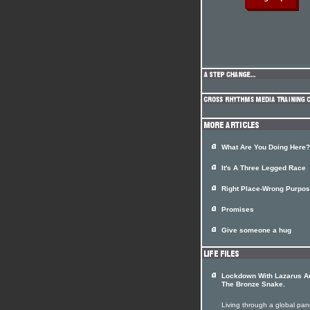
What Are You Doing Here?
It's A Three Legged Race
Right Place-Wrong Purpose
Promises
Give someone a hug
Lockdown With Lazarus A
The Bronze Snake.
Living through a global pa