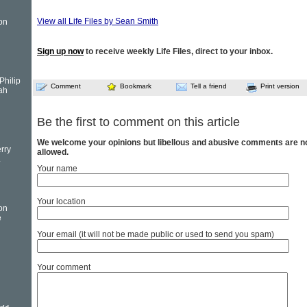
View all Life Files by Sean Smith
on
Sign up now
to receive weekly Life Files, direct to your inbox.
Philip
Comment
Bookmark
Tell a friend
Print version
ah
Be the first to comment on this article
We welcome your opinions but libellous and abusive comments are n
rry
allowed.
.
Your name
Your location
on
e
Your email (it will not be made public or used to send you spam)
Your comment