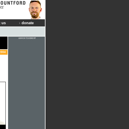
RT
 us
donate
2004