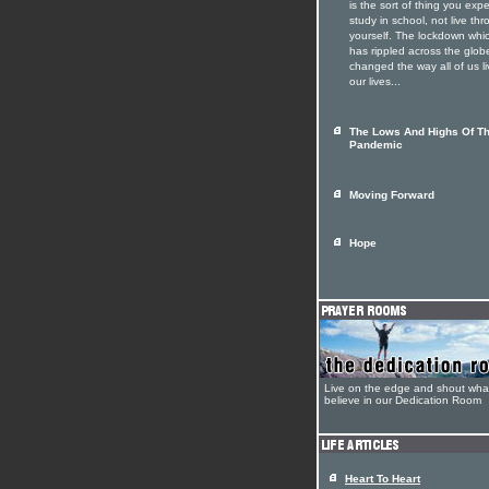
is the sort of thing you expe
study in school, not live th
yourself. The lockdown whi
has rippled across the glob
changed the way all of us li
our lives...
The Lows And Highs Of T
Pandemic
Moving Forward
Hope
Live on the edge and shout wha
believe in our Dedication Room
Heart To Heart