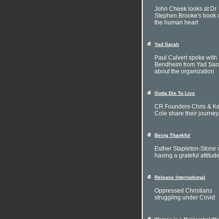
John Cheek looks at Dr
Stephen Brooke's book 
the human heart
Yad Sarah
Paul Calvert spoke with 
Bendheim from Yad Sar
about the organization
Gotta Die To Live
CR Founders Chris & Ke
Cole share their journey
Being Thankful
Esther Stapleton-Stone 
having a grateful attitud
Release International
Oppressed Christians
struggling under Covid