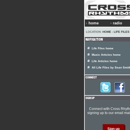
home
radio
LOCATION:
HOME
›
LIFE FILES
Life Files home
Music Articles home
Life Articles home
All Life Files by Sean Smit
Connect with Cross Rhyt
signing up to our email mail