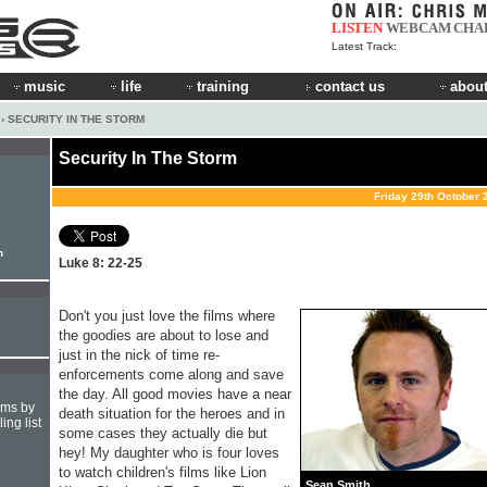
LISTEN
WEBCAM
CHA
Latest Track:
music
life
training
contact us
about
› SECURITY IN THE STORM
Security In The Storm
Friday 29th October 
h
Luke 8: 22-25
Don't you just love the films where
the goodies are about to lose and
just in the nick of time re-
enforcements come along and save
the day. All good movies have a near
hms by
death situation for the heroes and in
ing list
some cases they actually die but
hey! My daughter who is four loves
to watch children's films like Lion
Sean Smith