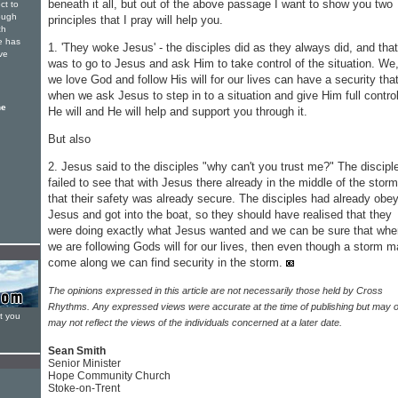
beneath it all, but out of the above passage I want to show you two
ct to
rough
principles that I pray will help you.
ch
e has
1. 'They woke Jesus' - the disciples did as they always did, and that
ve
was to go to Jesus and ask Him to take control of the situation. We,
we love God and follow His will for our lives can have a security tha
when we ask Jesus to step in to a situation and give Him full control
he
He will and He will help and support you through it.
But also
2. Jesus said to the disciples "why can't you trust me?" The discipl
failed to see that with Jesus there already in the middle of the storm
that their safety was already secure. The disciples had already obe
Jesus and got into the boat, so they should have realised that they
were doing exactly what Jesus wanted and we can be sure that whe
we are following Gods will for our lives, then even though a storm 
come along we can find security in the storm.
The opinions expressed in this article are not necessarily those held by Cross
Rhythms. Any expressed views were accurate at the time of publishing but may o
t you
may not reflect the views of the individuals concerned at a later date.
Sean Smith
Senior Minister
Hope Community Church
Stoke-on-Trent