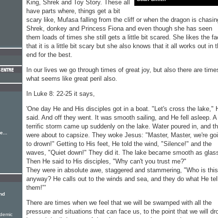
King, Shrek and Toy Story. These all
have parts where, things get a bit
scary like, Mufasa falling from the cliff or when the dragon is chasin
Shrek, donkey and Princess Fiona and even though she has seen
them loads of times she still gets a little bit scared. She likes the fa
that it is a little bit scary but she also knows that it all works out in 
end for the best.
In our lives we go through times of great joy, but also there are time
what seems like great peril also.
In Luke 8: 22-25 it says,
'One day He and His disciples got in a boat. "Let's cross the lake," 
said. And off they went. It was smooth sailing, and He fell asleep. A
terrific storm came up suddenly on the lake. Water poured in, and t
...
were about to capsize. They woke Jesus: "Master, Master, we're go
to drown!" Getting to His feet, He told the wind, "Silence!" and the
waves, "Quiet down!" They did it. The lake became smooth as glas
Then He said to His disciples, "Why can't you trust me?"
They were in absolute awe, staggered and stammering, "Who is this
anyway? He calls out to the winds and sea, and they do what He tel
them!"'
nd
There are times when we feel that we will be swamped with all the
pressure and situations that can face us, to the point that we will d
ndemic