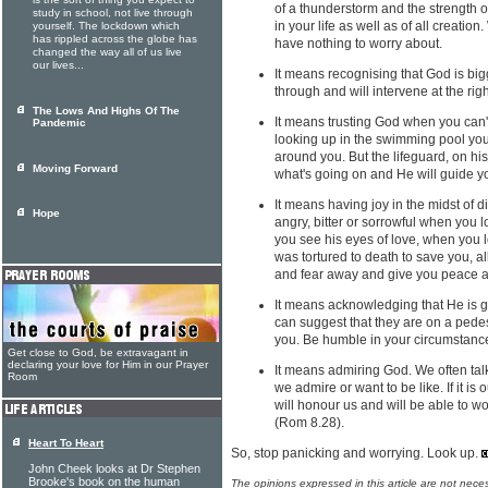
is the sort of thing you expect to
of a thunderstorm and the strength o
study in school, not live through
in your life as well as of all creati
yourself. The lockdown which
has rippled across the globe has
have nothing to worry about.
changed the way all of us live
our lives...
It means recognising that God is big
through and will intervene at the righ
The Lows And Highs Of The
It means trusting God when you can't
Pandemic
looking up in the swimming pool you
around you. But the lifeguard, on hi
Moving Forward
what's going on and He will guide y
It means having joy in the midst of d
Hope
angry, bitter or sorrowful when you 
you see his eyes of love, when you l
was tortured to death to save you, al
and fear away and give you peace a
It means acknowledging that He is g
can suggest that they are on a pedes
you. Be humble in your circumstanc
Get close to God, be extravagant in
declaring your love for Him in our Prayer
It means admiring God. We often tal
Room
we admire or want to be like. If it is 
will honour us and will be able to wo
(Rom 8.28).
Heart To Heart
So, stop panicking and worrying. Look up.
John Cheek looks at Dr Stephen
Brooke's book on the human
The opinions expressed in this article are not nece