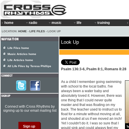
home
radio
music
life
training
LOCATION:
HOME
›
LIFE FILES
› LOOK UP
Look Up
Life Files home
Music Articles home
Life Articles home
All Life Files by Teresa Phillips
Psalm 136:3-6, Psalm 8:1, Romans 8:28
As a child I remember going swimming
with school to the local baths. I've
always been a water baby and
absolutely loved it. However, there was
one thing that I could never quite
master and that was floating on my
Connect with Cross Rhythms by
back. The teacher used to instruct us to
signing up to our email mailing list
float for a minute without moving at all,
and shouted at us if we moved an inch!
Yet I couldn't do it. I was so sure that I
T
would sink and could always feel my