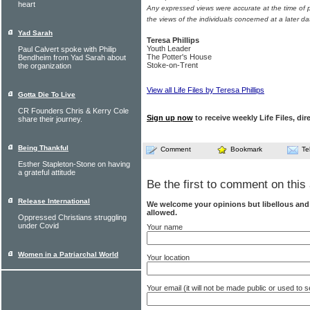
heart
Any expressed views were accurate at the time of p
the views of the individuals concerned at a later da
Yad Sarah
Teresa Phillips
Youth Leader
Paul Calvert spoke with Philip
The Potter's House
Bendheim from Yad Sarah about
Stoke-on-Trent
the organization
View all Life Files by Teresa Phillips
Gotta Die To Live
CR Founders Chris & Kerry Cole
Sign up now
to receive weekly Life Files, dir
share their journey.
Being Thankful
Comment
Bookmark
Te
Esther Stapleton-Stone on having
a grateful attitude
Be the first to comment on this 
Release International
We welcome your opinions but libellous an
allowed.
Oppressed Christians struggling
under Covid
Your name
Women in a Patriarchal World
Your location
Your email (it will not be made public or used to