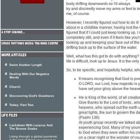
body drifting downwards so I'd always
try and discreetly move my arms or feet to 
me, of course.
However, I recently figured out how to do it! 
about in a childlike manner, having lost the
figured that if I could just keep looking up, I
completely still, and even if it feels like you
looking up and keeping your face out of the 
drifting back up to the surface of the water.
Well, what has this got to do with anything
life is difficult, look up to Jesus. It is the only
Swim Another Length
So, to be specific, and hopefully helpful, w
Dealing With Our Negative
Words
It means recognising that God is po
O LORD, our Lord, how majestic is y
Church
have set your glory above the heave
Discovering God's Goodness
He is King of the world, of all creatio
Give thanks to the Lord of lords...
Today: Part Two
heavens..who spread out the earth 
great lights, the sun to govern the d
(Psalm 136)
At youth group recently we talked ab
Lockdown With Lazarus And
experiencing God. Many of my young 
The Bronze Snake.
to God when they were within his cr
Living through a global pandemic
on a clear night or the wonder of c