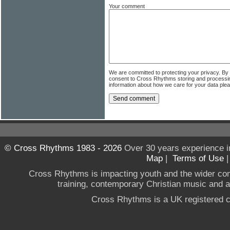
Your comment
We are committed to protecting your privacy. By
consent to Cross Rhythms storing and processi
information about how we care for your data ple
© Cross Rhythms 1983 - 2026
Over 30 years experience i
Map
|
Terms of Use
Cross Rhythms is impacting youth and the wider co
training, contemporary Christian music and a g
Cross Rhythms is a UK registered c