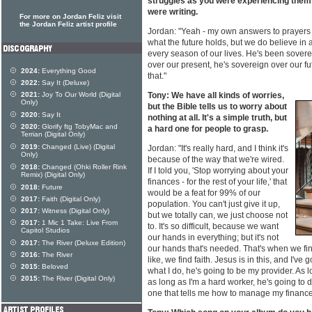
struggles as you were experiencing them -
were writing.
For more on Jordan Feliz visit
the Jordan Feliz artist profile
Jordan: "Yeah - my own answers to prayers 
what the future holds, but we do believe in
every season of our lives. He's been sovere
over our present, he's sovereign over our fu
2024:
Everything Good
that."
2022:
Say It (Deluxe)
2021:
Joy To Our World (Digital
Tony: We have all kinds of worries,
Only)
but the Bible tells us to worry about
2020:
Say It
nothing at all. It's a simple truth, but
2020:
Glorify ftg TobyMac and
a hard one for people to grasp.
Terrian (Digital Only)
2019:
Changed (Live) (Digital
Jordan: "It's really hard, and I think it's
Only)
because of the way that we're wired.
2018:
Changed (Ohki Roller Rink
If I told you, 'Stop worrying about your
Remix) (Digital Only)
finances - for the rest of your life,' that
2018:
Future
would be a feat for 99% of our
2017:
Faith (Digital Only)
population. You can't just give it up,
2017:
Witness (Digital Only)
but we totally can, we just choose not
2017:
1 Mic 1 Take: Live From
to. It's so difficult, because we want
Capitol Studios
our hands in everything; but it's not
2017:
The River (Deluxe Edition)
our hands that's needed. That's when we fi
2016:
The River
like, we find faith. Jesus is in this, and I've
2015:
Beloved
what I do, he's going to be my provider. As 
2015:
The River (Digital Only)
as long as I'm a hard worker, he's going to d
one that tells me how to manage my finance