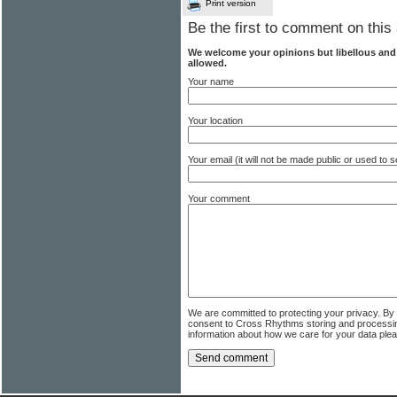
Print version
Be the first to comment on this 
We welcome your opinions but libellous an
allowed.
Your name
Your location
Your email (it will not be made public or used to
Your comment
We are committed to protecting your privacy. By
consent to Cross Rhythms storing and processi
information about how we care for your data ple