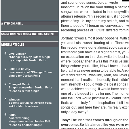
and soul-tinged songs. Jordan wrote
most of 'Future' on the road during a hectic 
songwriters were included in the songwriting
album's release, "This record is just chock-ful
piece of my life, my heart, my beliefs, and m
them to people." I began my conversation w
recording process of 'Future' differed from hi
Jordan: "It was almost polar opposite. With th
yet, and I also wasn't touring at all. There w
this record, we're gone almost 200 days a ye
first record you have as a signed artist, you 
Live Version
no expectation on this. Just write the best 
"Changed (Live)" latest single
by songsmith Jordan Feliz
where it goes.' Then it was this massive suc
things where you're like, 'Now I have to back 
Little Bit Of Joy
lie that I was never going to be able to. Anxie
Live version of "Changed" new
write this record. I was like, 'Man, am I ever
single for Jordan Feliz
moment that I realised, honestly, that it didn
own strength - I could write the best songs I 
Changed Remix
Singer songwriter Jordan Feliz
would achieve nothing, it would have nothin
releases remix single
one of the biggest things for me. The moment 
and the Lord would just take it - I could liter
Witness
that's when I truly found inspiration. I felt l
Second album for Jordan Feliz
set for March release
songs out, and here they are. I'm really exci
only a day away."
Faith
Award-winning
Tony: The idea that comes through on the
singer/songwriter Jordan Feliz
overcome. So it's almost like you were wr
releases another single