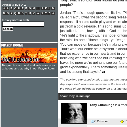
Tony: Which song on your album do you ho
people?
Artists & DJs A-Z
#
A
B
C
D
E
F
G
H
I
J
K
L
M
Jordan: "That's a tough question: it's like, '
N
O
P
Q
R
S
T
U
V
W
X
Y
Z
#
called 'Faith'. It was the second song relea
Or keyword search
response. It has no radio play and we're almo
just from a cold release. This song sums up 
just talked about, having faith in God that he
'He's light to the shadows, he's hope for to
the rain.' It's one of those things - you've got
'You can move on because he's making a way' 
That's what our entire belief system is abou
that we experience in our hearts and in our s
believing what we can't see but knowing that 
have, the more we're going to see our future
Be genuine and real and incinerate your
grow exponentially. That's something I really
attitudes and apathy in our Prayer Room
and it's a song that says it."
The opinions expressed in this article are not nece
Any expressed views were accurate at the time of p
the views of the individuals concerned at a later da
About Tony Cummings
Tony Cummings
is a free
Comment