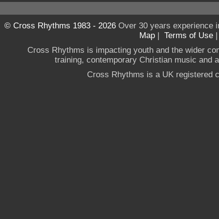
© Cross Rhythms 1983 - 2026
Over 30 years experience i
Map
|
Terms of Use
Cross Rhythms is impacting youth and the wider co
training, contemporary Christian music and a g
Cross Rhythms is a UK registered c