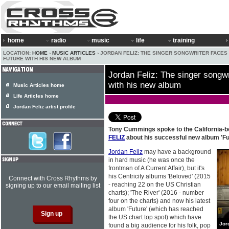
home
radio
music
life
training
LOCATION:
HOME
›
MUSIC ARTICLES
› JORDAN FELIZ: THE SINGER SONGWRITER FACES
FUTURE WITH HIS NEW ALBUM
Jordan Feliz: The singer songwr
with his new album
Music Articles home
Life Articles home
Jordan Feliz artist profile
Tony Cummings spoke to the California-b
FELIZ
about his successful new album 'Fu
Jordan Feliz
may have a background
in hard music (he was once the
frontman of A Current Affair), but it's
his Centricity albums 'Beloved' (2015
Connect with Cross Rhythms by
- reaching 22 on the US Christian
signing up to our email mailing list
charts); 'The River' (2016 - number
four on the charts) and now his latest
album 'Future' (which has reached
the US chart top spot) which have
Jor
found a big audience for his folk, pop