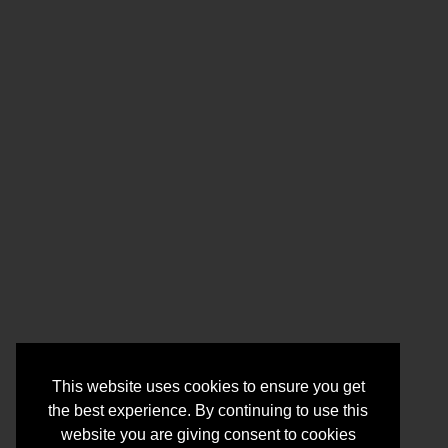
This website uses cookies to ensure you get
the best experience. By continuing to use this
website you are giving consent to cookies