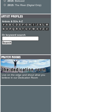
2015:
Beloved
2015:
The River (Digital Only)
Artists & DJs A-Z
#
A
B
C
D
E
F
G
H
I
J
K
L
M
N
O
P
Q
R
S
T
U
V
W
X
Y
Z
#
Or keyword search
Live on the edge and shout what you
believe in our Dedication Room