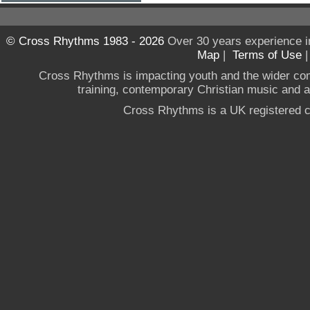
© Cross Rhythms 1983 - 2026
Over 30 years experience i
Map
|
Terms of Use
Cross Rhythms is impacting youth and the wider co
training, contemporary Christian music and a g
Cross Rhythms is a UK registered c