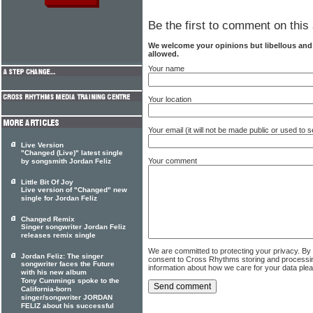
Be the first to comment on this 
We welcome your opinions but libellous an
allowed.
Your name
Your location
Your email (it will not be made public or used to
Live Version
"Changed (Live)" latest single
Your comment
by songsmith Jordan Feliz
Little Bit Of Joy
Live version of "Changed" new
single for Jordan Feliz
Changed Remix
Singer songwriter Jordan Feliz
releases remix single
We are committed to protecting your privacy. By
Jordan Feliz: The singer
consent to Cross Rhythms storing and processi
songwriter faces the Future
information about how we care for your data ple
with his new album
Tony Cummings spoke to the
California-born
singer/songwriter JORDAN
FELIZ about his successful