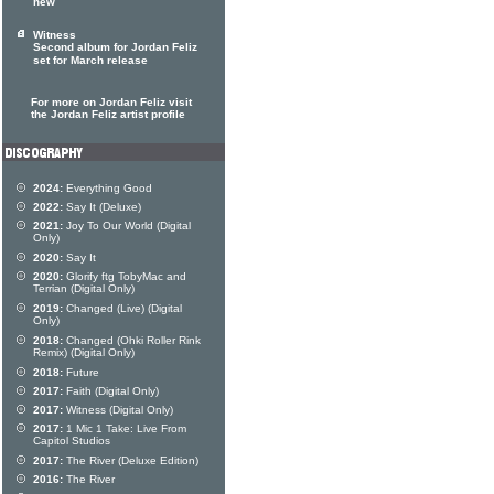
new
Witness
Second album for Jordan Feliz
set for March release
For more on Jordan Feliz visit
the Jordan Feliz artist profile
2024:
Everything Good
2022:
Say It (Deluxe)
2021:
Joy To Our World (Digital
Only)
2020:
Say It
2020:
Glorify ftg TobyMac and
Terrian (Digital Only)
2019:
Changed (Live) (Digital
Only)
2018:
Changed (Ohki Roller Rink
Remix) (Digital Only)
2018:
Future
2017:
Faith (Digital Only)
2017:
Witness (Digital Only)
2017:
1 Mic 1 Take: Live From
Capitol Studios
2017:
The River (Deluxe Edition)
2016:
The River