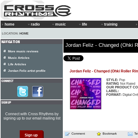
home
radio
music
life
training
LOCATION:
HOME
Jordan Feliz - Changed (Ohki R
More music reviews
Music Articles
Life Articles
Jordan Feliz artist profile
Jordan Feliz - Changed (Ohki Roller Ri
STYLE:
Pop
RATING
Not Rated
OUR PRODUCT CO
LABEL:
FORMAT:
Digital Onl
Connect with Cross Rhythms by
signing up to our email mailing list
Comment
Bookmark
Te