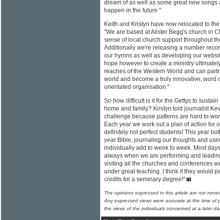
dream of as well as some great new songs a
happen in the future."
Keith and Kristyn have now relocated to the
"We are based at Alister Begg's church in C
sense of local church support throughout the
Additionally we're releasing a number reco
our hymns as well as developing our websi
hope however to create a ministry ultimatel
reaches of the Western World and can partne
world and become a truly innovative, word 
orientated organisation."
So how difficult is it for the Gettys to sustai
home and family? Kristyn told journalist Keva
challenge because patterns are hard to work
Each year we work out a plan of action for 
definitely not perfect students! This year bo
year Bible, journaling our thoughts and usi
individually add to week to week. Most days
always when we are performing and leading
visiting all the churches and conferences we 
under great teaching. I think if they would 
credits for a seminary degree!"
The opinions expressed in this article are not nece
Any expressed views were accurate at the time of p
the views of the individuals concerned at a later da