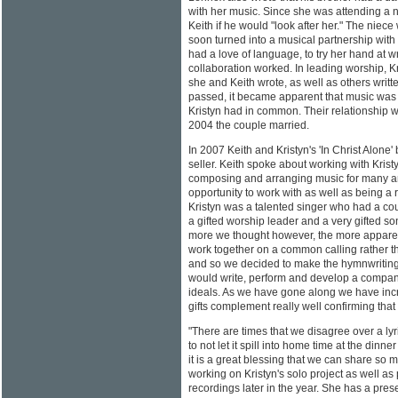
with her music. Since she was attending a 
Keith if he would "look after her." The niece
soon turned into a musical partnership with
had a love of language, to try her hand at wr
collaboration worked. In leading worship, K
she and Keith wrote, as well as others writ
passed, it became apparent that music was 
Kristyn had in common. Their relationship 
2004 the couple married.
In 2007 Keith and Kristyn's 'In Christ Alone
seller. Keith spoke about working with Krist
composing and arranging music for many artis
opportunity to work with as well as being a
Kristyn was a talented singer who had a cou
a gifted worship leader and a very gifted so
more we thought however, the more apparen
work together on a common calling rather t
and so we decided to make the hymnwriting
would write, perform and develop a company 
ideals. As we have gone along we have incre
gifts complement really well confirming that 
"There are times that we disagree over a lyr
to not let it spill into home time at the dinner
it is a great blessing that we can share so 
working on Kristyn's solo project as well as 
recordings later in the year. She has a pres