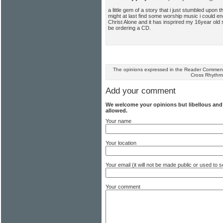
a little gem of a story that i just stumbled upon t
might at last find some worship music i could en
Christ Alone and it has insprired my 16year old s
be ordering a CD.
The opinions expressed in the Reader Comments
Cross Rhythm
Add your comment
We welcome your opinions but libellous an
allowed.
Your name
Your location
Your email (it will not be made public or used to
Your comment