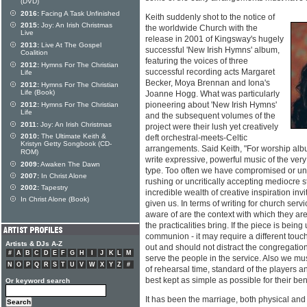
(DVD)
2016:
Facing A Task Unfinished
Keith suddenly shot to the notice of
2015:
Joy: An Irish Christmas
the worldwide Church with the
Live
release in 2001 of Kingsway's hugely
2013:
Live At The Gospel
successful 'New Irish Hymns' album,
Coalition
featuring the voices of three
2012:
Hymns For The Christian
successful recording acts Margaret
Life
Becker, Moya Brennan and Iona's
2012:
Hymns For The Christian
Life (Book)
Joanne Hogg. What was particularly
pioneering about 'New Irish Hymns'
2012:
Hymns For The Christian
Life
and the subsequent volumes of the
2011:
Joy: An Irish Christmas
project were their lush yet creatively
2010:
The Ultimate Keith &
deft orchestral-meets-Celtic
Kristyn Getty Songbook (CD-
arrangements. Said Keith, "For worship albu
ROM)
write expressive, powerful music of the ver
2009:
Awaken The Dawn
type. Too often we have compromised or u
2007:
In Christ Alone
rushing or uncritically accepting mediocre 
2002:
Tapestry
incredible wealth of creative inspiration invi
In Christ Alone (Book)
given us. In terms of writing for church serv
aware of are the context with which they are
the practicalities bring. If the piece is bein
communion - it may require a different touch
Artists & DJs A-Z
out and should not distract the congregation 
#
A
B
C
D
E
F
G
H
I
J
K
L
M
serve the people in the service. Also we mus
N
O
P
Q
R
S
T
U
V
W
X
Y
Z
#
of rehearsal time, standard of the players and
best kept as simple as possible for their bene
Or keyword search
It has been the marriage, both physical and 