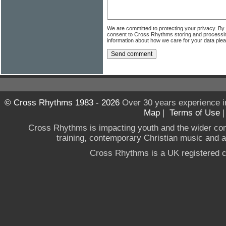
We are committed to protecting your privacy. By
consent to Cross Rhythms storing and processi
information about how we care for your data ple
© Cross Rhythms 1983 - 2026
Over 30 years experience i
Map
|
Terms of Use
Cross Rhythms is impacting youth and the wider co
training, contemporary Christian music and a g
Cross Rhythms is a UK registered c