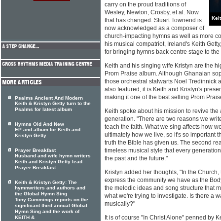
carry on the proud traditions of
Wesley, Newton, Crosby, et al. Now
Kei
that has changed. Stuart Townend is
now acknowledged as a composer of
church-impacting hymns as well as more c
his musical compatriot, Ireland's Keith Getty
for bringing hymns back centre stage to th
Keith and his singing wife Kristyn are the hig
Prom Praise album. Although Ghanaian so
those orchestral stalwarts Noel Tredinnick 
also featured, it is Keith and Kristyn's pre
making it one of the best selling Prom Prais
Psalms Ancient And Modern
Keith & Kristyn Getty turn to the
Psalms for latest album
Keith spoke about his mission to revive the
generation. "There are two reasons we write 
Hymns Old And New
teach the faith. What we sing affects how w
EP and album for Keith and
ultimately how we live, so it's so important 
Kristyn Getty
truth the Bible has given us. The second rea
timeless musical style that every generation 
Prayer Breakfast
Husband and wife hymn writers
the past and the future."
Keith and Kristyn Getty lead
Prayer Breakfast
Kristyn added her thoughts, "In the Church, 
express the community we have as the Body o
Keith & Kristyn Getty: The
the melodic ideas and song structure that mi
hymnwriters and authors and
the Global Hymn Sing
what we're trying to investigate. Is there a 
Tony Cummings reports on the
musically?"
significant third annual Global
Hymn Sing and the work of
It is of course "In Christ Alone" penned by
KEITH &