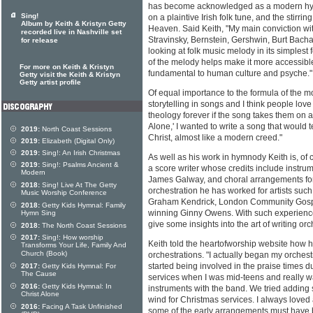
has become acknowledged as a modern hym
Sing!
on a plaintive Irish folk tune, and the stirr
Album by Keith & Kristyn Getty
Heaven. Said Keith, "My main conviction wit
recorded live in Nashville set
Stravinsky, Bernstein, Gershwin, Burt Bach
for release
looking at folk music melody in its simplest 
of the melody helps make it more accessible
For more on Keith & Kristyn
fundamental to human culture and psyche."
Getty visit the Keith & Kristyn
Getty artist profile
Of equal importance to the formula of the mo
storytelling in songs and I think people love
theology forever if the song takes them on a 
Alone,' I wanted to write a song that would tel
2019:
North Coast Sessions
Christ, almost like a modern creed."
2019:
Elizabeth (Digital Only)
2019:
Sing!: An Irish Christmas
As well as his work in hymnody Keith is, of
2019:
Sing!: Psalms Ancient &
a score writer whose credits include instrum
Modern
James Galway, and choral arrangements for
2018:
Sing! Live At The Getty
orchestration he has worked for artists su
Music Worship Conference
Graham Kendrick, London Community Gosp
2018:
Getty Kids Hymnal: Family
winning Ginny Owens. With such experience, 
Hymn Sing
give some insights into the art of writing or
2018:
The North Coast Sessions
2017:
Sing!: How worship
Keith told the heartofworship website how he
Transforms Your Life, Family And
Church (Book)
orchestrations. "I actually began my orchestr
started being involved in the praise times 
2017:
Getty Kids Hymnal: For
The Cause
services when I was mid-teens and really w
2016:
Getty Kids Hymnal: In
instruments with the band. We tried adding 
Christ Alone
wind for Christmas services. I always loved
2016:
Facing A Task Unfinished
some of the early arrangements must have be