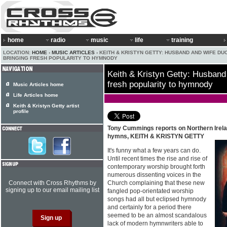
home
radio
music
life
training
LOCATION:
HOME
›
MUSIC ARTICLES
› KEITH & KRISTYN GETTY: HUSBAND AND WIFE DU
BRINGING FRESH POPULARITY TO HYMNODY
Keith & Kristyn Getty: Husband
fresh popularity to hymnody
Music Articles home
Life Articles home
Keith & Kristyn Getty artist
profile
Tony Cummings reports on Northern Irela
hymns, KEITH & KRISTYN GETTY
It's funny what a few years can do.
Until recent times the rise and rise of
contemporary worship brought forth
numerous dissenting voices in the
Connect with Cross Rhythms by
Church complaining that these new
signing up to our email mailing list
fangled pop-orientated worship
songs had all but eclipsed hymnody
and certainly for a period there
seemed to be an almost scandalous
lack of modern hymnwriters able to