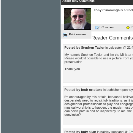
About Tony Cummings
Tony Cummings
is a free
Comment
Print version
Reader Comments
Posted by Stephen Taylor
in Leicester @ 21:
My name’s Stephen Taylor and I’m the Minister
Please would it possible to use a picture from y
presentation
Thank you
Posted by beth ortolano
in bethlehem pennsy
i'm encouraged by this article, because i belie
desperately need to revisit folk traditions. as it
designed for professionals to play and congregan
musical worship is to happen, the music must 
can participate in and be inspired by. to me, the 
conviction?
Posted by judy allan
in paisley scotland @ 22