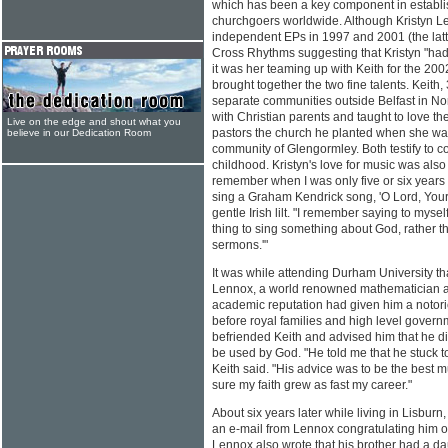
which has been a key component in establ
churchgoers worldwide. Although Kristyn L
independent EPs in 1997 and 2001 (the latte
Cross Rhythms suggesting that Kristyn "had 
it was her teaming up with Keith for the 2002
brought together the two fine talents. Keith,
separate communities outside Belfast in No
with Christian parents and taught to love the 
Live on the edge and shout what you
pastors the church he planted when she was
believe in our Dedication Room
community of Glengormley. Both testify to co
childhood. Kristyn's love for music was also
remember when I was only five or six years 
sing a Graham Kendrick song, 'O Lord, Your
gentle Irish lilt. "I remember saying to mysel
thing to sing something about God, rather th
sermons.'"
It was while attending Durham University tha
Lennox, a world renowned mathematician an
academic reputation had given him a notor
before royal families and high level govern
befriended Keith and advised him that he d
be used by God. "He told me that he stuck t
Keith said. "His advice was to be the best 
sure my faith grew as fast my career."
About six years later while living in Lisburn
an e-mail from Lennox congratulating him o
Lennox also wrote that his brother had a 