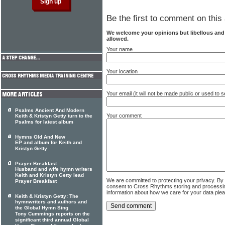
Be the first to comment on this 
We welcome your opinions but libellous an
allowed.
Your name
Your location
Your email (it will not be made public or used to
Psalms Ancient And Modern
Your comment
Keith & Kristyn Getty turn to the
Psalms for latest album
Hymns Old And New
EP and album for Keith and
Kristyn Getty
Prayer Breakfast
Husband and wife hymn writers
Keith and Kristyn Getty lead
We are committed to protecting your privacy. By
Prayer Breakfast
consent to Cross Rhythms storing and processi
information about how we care for your data ple
Keith & Kristyn Getty: The
hymnwriters and authors and
the Global Hymn Sing
Tony Cummings reports on the
significant third annual Global