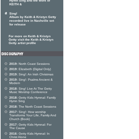
Hymn Sing and the work of
KEITH &
Sing!
Album by Keith & Kristyn Getty
recorded live in Nashville set
for release
For more on Keith & Kristyn
Getty visit the Keith & Kristyn
Getty artist profile
2019:
North Coast Sessions
2019:
Elizabeth (Digital Only)
2019:
Sing!: An Irish Christmas
2019:
Sing!: Psalms Ancient &
Modern
2018:
Sing! Live At The Getty
Music Worship Conference
2018:
Getty Kids Hymnal: Family
Hymn Sing
2018:
The North Coast Sessions
2017:
Sing!: How worship
Transforms Your Life, Family And
Church (Book)
2017:
Getty Kids Hymnal: For
The Cause
2016:
Getty Kids Hymnal: In
Christ Alone