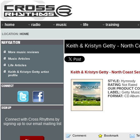
home
radio
music
life
training
LOCATION:
HOME
Keith & Kristyn Getty - North 
More music reviews
Music Articles
Life Articles
Keith & Kristyn Getty artist
Keith & Kristyn Getty - North Coast Se
profile
STYLE:
Hymnody
RATING
Not Rated
OUR PRODUCT CO
LABEL:
Getty Music
FORMAT:
CD Album
Connect with Cross Rhythms by
signing up to our email mailing list
Comment
Bookmark
Te