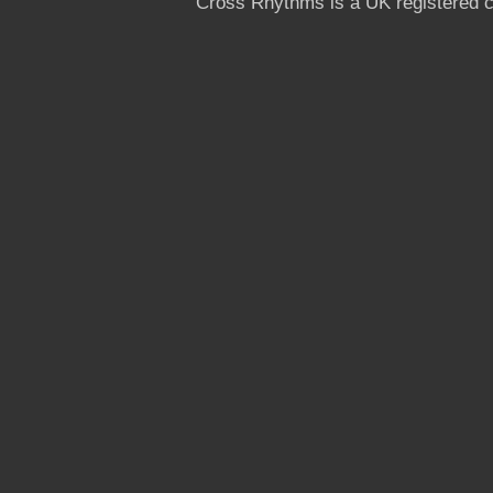
Cross Rhythms is a UK registered c