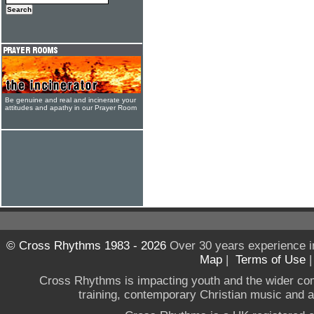
Be genuine and real and incinerate your
attitudes and apathy in our Prayer Room
© Cross Rhythms 1983 - 2026
Over 30 years experience i
Map
|
Terms of Use
Cross Rhythms is impacting youth and the wider co
training, contemporary Christian music and a g