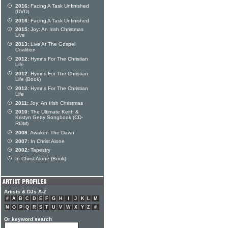
2016:
Facing A Task Unfinished
(DVD)
2016:
Facing A Task Unfinished
2015:
Joy: An Irish Christmas
Live
2013:
Live At The Gospel
Coalition
2012:
Hymns For The Christian
Life
2012:
Hymns For The Christian
Life (Book)
2012:
Hymns For The Christian
Life
2011:
Joy: An Irish Christmas
2010:
The Ultimate Keith &
Kristyn Getty Songbook (CD-
ROM)
2009:
Awaken The Dawn
2007:
In Christ Alone
2002:
Tapestry
In Christ Alone (Book)
Artists & DJs A-Z
#
A
B
C
D
E
F
G
H
I
J
K
L
M
N
O
P
Q
R
S
T
U
V
W
X
Y
Z
#
Or keyword search