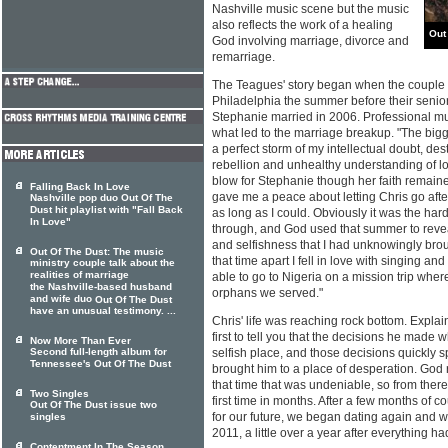
Nashville music scene but the music
also reflects the work of a healing
Out
God involving marriage, divorce and
remarriage.
The Teagues' story began when the couple m
Philadelphia the summer before their senior
Stephanie married in 2006. Professional mu
what led to the marriage breakup. "The bigg
a perfect storm of my intellectual doubt, des
rebellion and unhealthy understanding of l
blow for Stephanie though her faith remaine
Falling Back In Love
gave me a peace about letting Chris go after
Nashville pop duo Out Of The
Dust hit playlist with "Fall Back
as long as I could. Obviously it was the hard
In Love"
through, and God used that summer to reveal
and selfishness that I had unknowingly brou
Out Of The Dust: The music
that time apart I fell in love with singing an
ministry couple talk about the
realities of marriage
able to go to Nigeria on a mission trip wher
the Nashville-based husband
orphans we served."
and wife duo
Out Of The Dust
have an unusual testimony. ...
Chris' life was reaching rock bottom. Explai
first to tell you that the decisions he mad
Now More Than Ever
Second full-length album for
selfish place, and those decisions quickly sp
Tennessee's Out Of The Dust
brought him to a place of desperation. God 
that time that was undeniable, so from there 
Two Singles
first time in months. After a few months of 
Out Of The Dust issue two
for our future, we began dating again and
singles
2011, a little over a year after everything had
Contentment In The Season