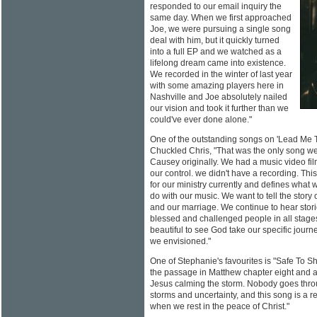
responded to our email inquiry the
same day. When we first approached
Joe, we were pursuing a single song
deal with him, but it quickly turned
into a full EP and we watched as a
lifelong dream came into existence.
We recorded in the winter of last year
with some amazing players here in
Nashville and Joe absolutely nailed
our vision and took it further than we
could've ever done alone."
One of the outstanding songs on 'Lead Me 
Chuckled Chris, "That was the only song we
Causey originally. We had a music video fil
our control. we didn't have a recording. This
for our ministry currently and defines what
do with our music. We want to tell the story 
and our marriage. We continue to hear stor
blessed and challenged people in all stages 
beautiful to see God take our specific journ
we envisioned."
One of Stephanie's favourites is "Safe To Sho
the passage in Matthew chapter eight and a
Jesus calming the storm. Nobody goes throu
storms and uncertainty, and this song is a r
when we rest in the peace of Christ."