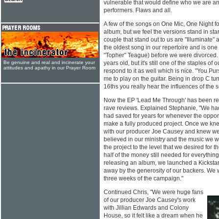
vulnerable that would define who we are an
performers. Flaws and all.
A few of the songs on One Mic, One Night fo
album, but we feel the versions stand in star
couple that stand out to us are "Illuminate" 
the oldest song in our repertoire and is one 
"Topher" Teague) before we were divorced. 
Be genuine and real and incinerate your
years old, but it's still one of the staples of 
attitudes and apathy in our Prayer Room
respond to it as well which is nice. "You Pur
me to play on the guitar. Being in drop C tun
16ths you really hear the influences of the so
Now the EP 'Lead Me Through' has been rel
rave reviews. Explained Stephanie, "We ha
had saved for years for whenever the oppor
make a fully produced project. Once we knew
with our producer Joe Causey and knew w
believed in our ministry and the music we w
the project to the level that we desired for t
half of the money still needed for everythin
releasing an album, we launched a Kickst
away by the generosity of our backers. We w
three weeks of the campaign."
Continued Chris, "We were huge fans
of our producer Joe Causey's work
with Jillian Edwards and Colony
House, so it felt like a dream when he