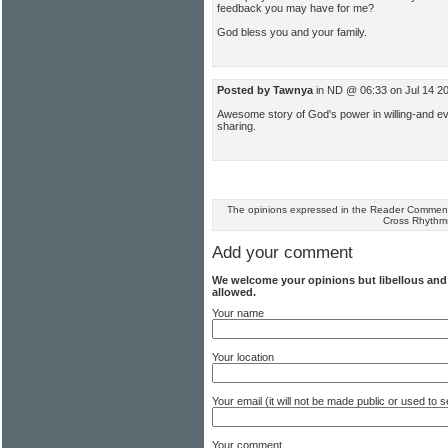
feedback you may have for me?
God bless you and your family.
Posted by Tawnya
in ND @ 06:33 on Jul 14 2
Awesome story of God's power in willing-and eve
sharing.
The opinions expressed in the Reader Comments
Cross Rhythm
Add your comment
We welcome your opinions but libellous an
allowed.
Your name
Your location
Your email (it will not be made public or used to
Your comment