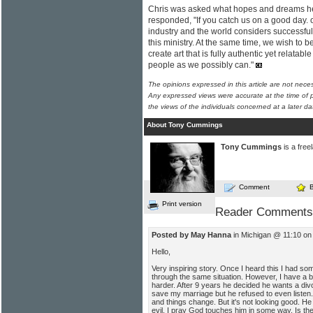
Chris was asked what hopes and dreams h
responded, "If you catch us on a good day. o
industry and the world considers successful
this ministry. At the same time, we wish to 
create art that is fully authentic yet relata
people as we possibly can."
The opinions expressed in this article are not nece
Any expressed views were accurate at the time of p
the views of the individuals concerned at a later da
About Tony Cummings
Tony Cummings
is a free
Comment
Print version
Reader Comments
Posted by May Hanna
in Michigan @ 11:10 on
Hello,
Very inspiring story. Once I heard this I had s
through the same situation. However, I have a b
harder. After 9 years he decided he wants a divo
save my marriage but he refused to even listen. 
and things change. But it's not looking good. He h
evil. I pray God touches him in some way. Is th