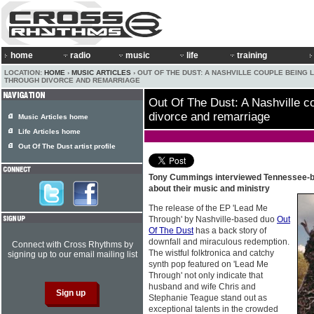
home
radio
music
life
training
LOCATION:
HOME
›
MUSIC ARTICLES
› OUT OF THE DUST: A NASHVILLE COUPLE BEING 
THROUGH DIVORCE AND REMARRIAGE
Out Of The Dust: A Nashville co
divorce and remarriage
Music Articles home
Life Articles home
Out Of The Dust artist profile
Tony Cummings interviewed Tennessee-
about their music and ministry
The release of the EP 'Lead Me
Through' by Nashville-based duo
Out
Of The Dust
has a back story of
downfall and miraculous redemption.
Connect with Cross Rhythms by
The wistful folktronica and catchy
signing up to our email mailing list
synth pop featured on 'Lead Me
Through' not only indicate that
husband and wife Chris and
Stephanie Teague stand out as
exceptional talents in the crowded