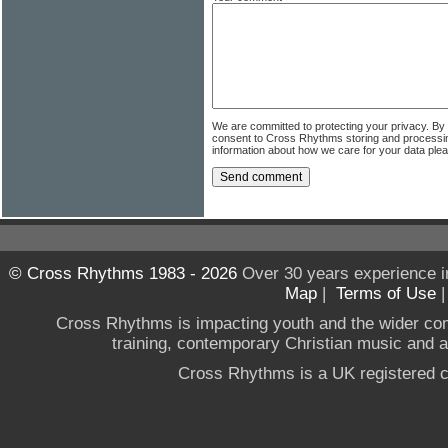
We are committed to protecting your privacy. By
consent to Cross Rhythms storing and processi
information about how we care for your data ple
© Cross Rhythms 1983 - 2026
Over 30 years experience i
Map
|
Terms of Use
Cross Rhythms is impacting youth and the wider co
training, contemporary Christian music and a g
Cross Rhythms is a UK registered c