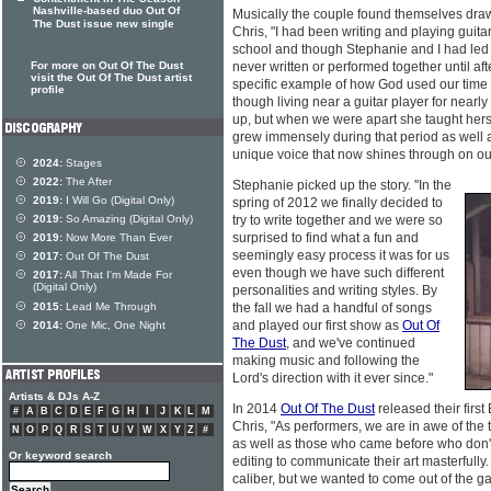
Nashville-based duo Out Of
Musically the couple found themselves draw
The Dust issue new single
Chris, "I had been writing and playing guita
school and though Stephanie and I had led 
For more on Out Of The Dust
never written or performed together until aft
visit the Out Of The Dust artist
specific example of how God used our time 
profile
though living near a guitar player for nearl
up, but when we were apart she taught hersel
grew immensely during that period as well a
unique voice that now shines through on ou
2024:
Stages
2022:
The After
Stephanie picked up the story. "In the
2019:
I Will Go (Digital Only)
spring of 2012 we finally decided to
2019:
So Amazing (Digital Only)
try to write together and we were so
surprised to find what a fun and
2019:
Now More Than Ever
seemingly easy process it was for us
2017:
Out Of The Dust
even though we have such different
2017:
All That I'm Made For
(Digital Only)
personalities and writing styles. By
2015:
Lead Me Through
the fall we had a handful of songs
and played our first show as
Out Of
2014:
One Mic, One Night
The Dust
, and we've continued
making music and following the
Lord's direction with it ever since."
Artists & DJs A-Z
In 2014
Out Of The Dust
released their first
#
A
B
C
D
E
F
G
H
I
J
K
L
M
Chris, "As performers, we are in awe of the t
N
O
P
Q
R
S
T
U
V
W
X
Y
Z
#
as well as those who came before who don't
Or keyword search
editing to communicate their art masterfull
caliber, but we wanted to come out of the 