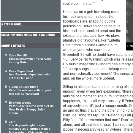
you're up in the air."
He blows on a gob iron slung round
his neck and under his boot the
floorboards are snapping out the
percussion. Between songs he puts
his hand to his cocked head and the
jokes and anecdotes flow. He plays
plaintive old favourites, like "Entella
Hotel" from his 'Blue Guitar' album,
Pet
which anyone who saw him at
Greenbelt '89 will no doubt have scrambled 
Case For UK
Singer/songwriter Peter Case
'Full Service No Waiting', which was releas
touring Britain
US music magazine Billboard has already 
"11 sharp songs in an acoustic/pop vein, hitt
Case Signs Deal
and non-schmaltzy sentiment." The songs a
Ace Records signs deal with
artist Peter Case
and, on the whole, more upbeat.
Sitting in his hotel bar on the morning of th
Flying Saucer Blues
Peter Case's seventh project
enough, even when he's explaining, "there'
release by Vanguard
outside of a moment. The pursuit of happine
happiness, it's just all very transitory. If Pe
Evoking Woody
of anybody else, it's just a hungry mouth. O
Peter Case returns with 'Let Us
Now Praise Sleepy John'
go and do this, that and the other thing - tha
album
Billy Joel song 'It's My Life'." Peter plays ai
Billy Joel. "You remember that one? Don't t
24-7
alone, and all that kind of crap. I can see 
The day-and-night prayer
initiative 24-7, birthed from a
it doesn't necessarily lead anywhere. There
fellowship in Chichester, is