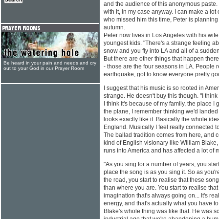
and the audience of this anonymous paste.
with it, in my case anyway. I can make a lot 
who missed him this time, Peter is planning 
autumn.
Peter now lives in Los Angeles with his wife
youngest kids. "There's a strange feeling a
snow and you fly into LA and all of a sudden
But there are other things that happen there.
Be heard in your pain and needs and cry
- those are the four seasons in LA. People re
out to your God in our Prayer Room
earthquake, got to know everyone pretty go
I suggest that his music is so rooted in Am
strange. He doesn't buy this though. "I think
I think it's because of my family, the place I 
the plane, I remember thinking we'd landed 
looks exactly like it. Basically the whole id
England. Musically I feel really connected 
The ballad tradition comes from here, and ce
kind of English visionary like William Blake, 
runs into America and has affected a lot of 
"As you sing for a number of years, you start
place the song is as you sing it. So as you're 
the road, you start to realise that these so
than where you are. You start to realise that 
imagination that's always going on... It's reall
energy, and that's actually what you have to 
Blake's whole thing was like that. He was sc