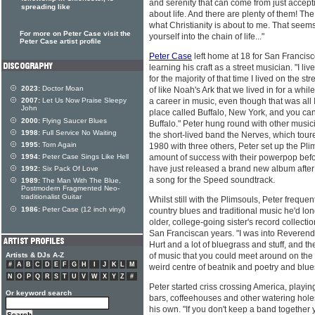
and serenity that can come from just accept
spreading like
about life. And there are plenty of them! Th
what Christianity is about to me. That seems
For more on Peter Case visit the
yourself into the chain of life..."
Peter Case artist profile
Peter Case
left home at 18 for San Francis
learning his craft as a street musician. "I li
for the majority of that time I lived on the str
2023:
Doctor Moan
of like Noah's Ark that we lived in for a whil
2007:
Let Us Now Praise Sleepy
a career in music, even though that was all 
John
place called Buffalo, New York, and you can'
2000:
Flying Saucer Blues
Buffalo." Peter hung round with other musi
1998:
Full Service No Waiting
the short-lived band the Nerves, which tou
1995:
Torn Again
1980 with three others, Peter set up the Pli
1994:
Peter Case Sings Like Hell
amount of success with their powerpop bef
have just released a brand new album after 
1992:
Six Pack Of Love
a song for the Speed soundtrack.
1989:
The Man With The Blue,
Postmodern Fragmented Neo-
traditionalist Guitar
Whilst still with the Plimsouls, Peter freque
1986:
Peter Case (12 inch vinyl)
country blues and traditional music he'd lon
older, college-going sister's record collectio
San Franciscan years. "I was into Reverend
Hurt and a lot of bluegrass and stuff, and t
Artists & DJs A-Z
of music that you could meet around on the s
#
A
B
C
D
E
F
G
H
I
J
K
L
M
weird centre of beatnik and poetry and blue
N
O
P
Q
R
S
T
U
V
W
X
Y
Z
#
Peter started criss crossing America, playin
Or keyword search
bars, coffeehouses and other watering holes
his own. "If you don't keep a band together