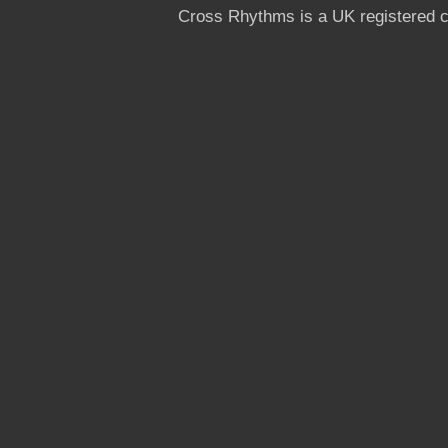
Cross Rhythms is a UK registered c