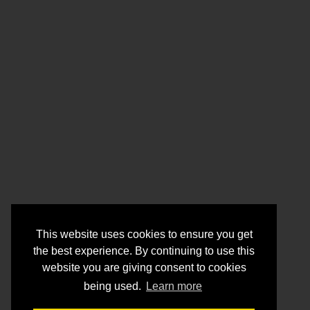
This website uses cookies to ensure you get
the best experience. By continuing to use this
website you are giving consent to cookies
being used.
Learn more