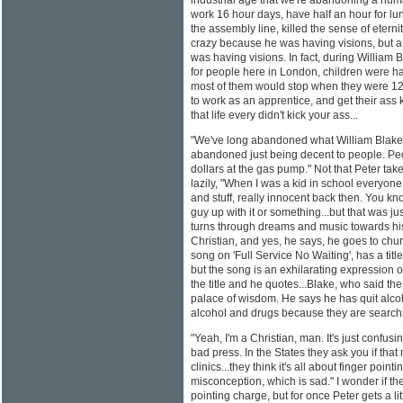
industrial age that we're abandoning a hum
work 16 hour days, have half an hour for lunc
the assembly line, killed the sense of etern
crazy because he was having visions, but 
was having visions. In fact, during William
for people here in London, children were hav
most of them would stop when they were 12 o
to work as an apprentice, and get their ass 
that life every didn't kick your ass...
"We've long abandoned what William Blake
abandoned just being decent to people. Peo
dollars at the gas pump." Not that Peter tak
lazily, "When I was a kid in school everyon
and stuff, really innocent back then. You kno
guy up with it or something...but that was ju
turns through dreams and music towards his 
Christian, and yes, he says, he goes to chu
song on 'Full Service No Waiting', has a titl
but the song is an exhilarating expression o
the title and he quotes...Blake, who said th
palace of wisdom. He says he has quit alco
alcohol and drugs because they are searchin
"Yeah, I'm a Christian, man. It's just confu
bad press. In the States they ask you if th
clinics...they think it's all about finger pointi
misconception, which is sad." I wonder if ther
pointing charge, but for once Peter gets a lit