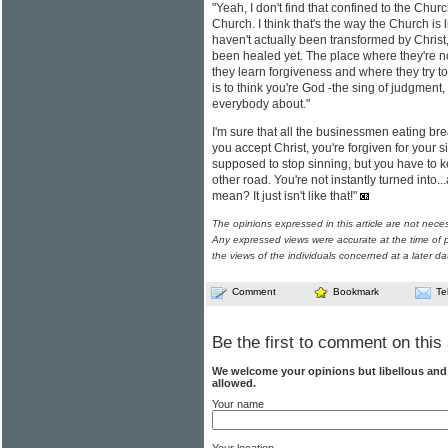
"Yeah, I don't find that confined to the Churc
Church. I think that's the way the Church is
haven't actually been transformed by Christ,
been healed yet. The place where they're n
they learn forgiveness and where they try to
is to think you're God -the sing of judgment
everybody about."
I'm sure that all the businessmen eating brea
you accept Christ, you're forgiven for your si
supposed to stop sinning, but you have to kee
other road. You're not instantly turned into...
mean? It just isn't like that!"
The opinions expressed in this article are not nece
Any expressed views were accurate at the time of p
the views of the individuals concerned at a later da
Comment
Bookmark
Te
Be the first to comment on this 
We welcome your opinions but libellous an
allowed.
Your name
Your location