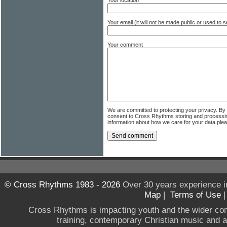
Your email (it will not be made public or used to
Your comment
We are committed to protecting your privacy. By
consent to Cross Rhythms storing and processi
information about how we care for your data ple
© Cross Rhythms 1983 - 2026
Over 30 years experience i
Map
|
Terms of Use
Cross Rhythms is impacting youth and the wider co
training, contemporary Christian music and a g