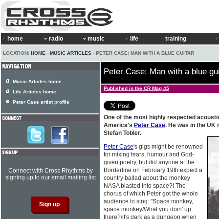
home
radio
music
life
training
LOCATION:
HOME
›
MUSIC ARTICLES
› PETER CASE: MAN WITH A BLUE GUITAR
Peter Case: Man with a blue gui
Music Articles home
Published in the CR Mag 45
Life Articles home
Peter Case artist profile
One of the most highly respected acousti
America's
Peter Case
. He was in the UK 
Stefan Tobler.
Peter Case
's gigs might be renowned
for mixing tears, humour and God-
given poetry, but did anyone at the
Borderline on February 19th expect a
Connect with Cross Rhythms by
signing up to our email mailing list
country ballad about the monkey
NASA blasted into space?! The
chorus of which Peter got the whole
audience to sing: "Space monkey,
space monkey/What you doin' up
there?/lt's dark as a dungeon when