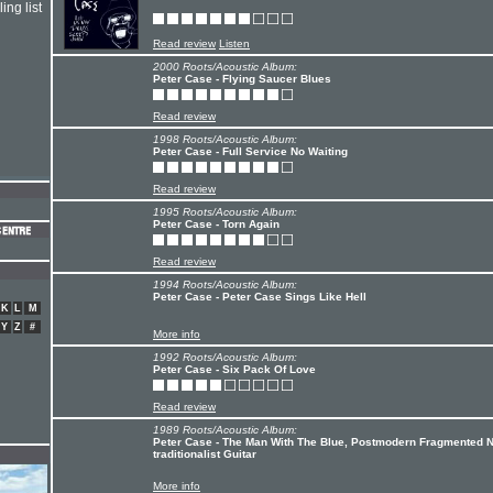
ing list
Read review
Listen
2000 Roots/Acoustic Album:
Peter Case - Flying Saucer Blues
Read review
1998 Roots/Acoustic Album:
Peter Case - Full Service No Waiting
Read review
1995 Roots/Acoustic Album:
Peter Case - Torn Again
Read review
1994 Roots/Acoustic Album:
Peter Case - Peter Case Sings Like Hell
K
L
M
Y
Z
#
More info
1992 Roots/Acoustic Album:
Peter Case - Six Pack Of Love
Read review
1989 Roots/Acoustic Album:
Peter Case - The Man With The Blue, Postmodern Fragmented 
traditionalist Guitar
More info