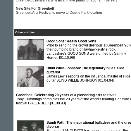
Greenbelt Christian arts festival make plans for 20th anniversary
New Site For Greenbelt
Greenbelt Arts Festival to move to Deene Park location
Other articles
Good Sons: Really Good Sons
Prior to sending the crowd delirious at Greenbelt '96 
their pumping brand of Jayhawks-style rock,
Lancashire's GOOD SONS were grilled by Sammy
Horner.
[01.10.96]
Blind Willie Johnson: The legendary blues slide
guitarist
James Lewis reports on the influential master of slide
guitar BLIND WILLIE JOHNSON
[01.04.94]
Greenbelt: Celebrating 20 years of a pioneering arts festival
Tony Cummings chronicles the 20 years of the world's leading Christian 
festival GREENBELT
[01.08.93]
Sandi Patti: The inspirational balladeer and the gre
divorce
For years SANDI PATTI has been the epitome of the