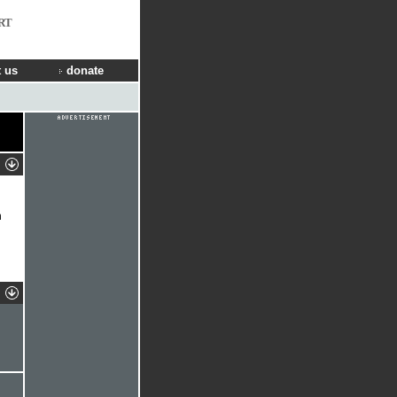
RT
 us
donate
n