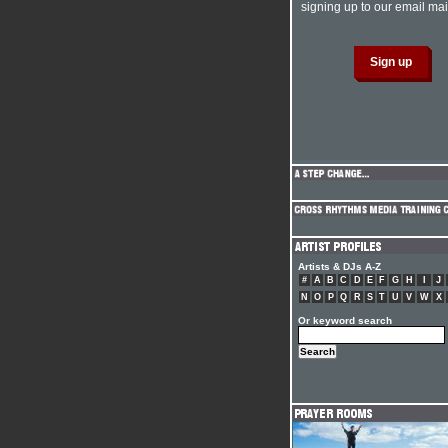
signing up to our email mail
Artists & DJs A-Z
#
A
B
C
D
E
F
G
H
I
J
N
O
P
Q
R
S
T
U
V
W
X
Or keyword search