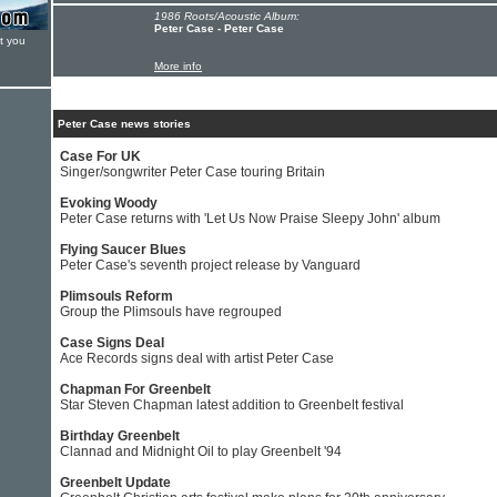
1986 Roots/Acoustic Album:
Peter Case - Peter Case
t you
More info
Peter Case news stories
Case For UK
Singer/songwriter Peter Case touring Britain
Evoking Woody
Peter Case returns with 'Let Us Now Praise Sleepy John' album
Flying Saucer Blues
Peter Case's seventh project release by Vanguard
Plimsouls Reform
Group the Plimsouls have regrouped
Case Signs Deal
Ace Records signs deal with artist Peter Case
Chapman For Greenbelt
Star Steven Chapman latest addition to Greenbelt festival
Birthday Greenbelt
Clannad and Midnight Oil to play Greenbelt '94
Greenbelt Update