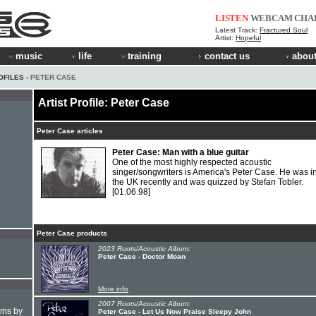
LISTEN
WEBCAM
CHA
Latest Track:
Fractured Soul
Artist:
Hopeful
music
life
training
contact us
about
OFILES
› PETER CASE
Artist Profile: Peter Case
Peter Case articles
Peter Case: Man with a blue guitar
One of the most highly respected acoustic
singer/songwriters is America's Peter Case. He was i
the UK recently and was quizzed by Stefan Tobler.
[01.06.98]
Peter Case products
2023 Roots/Acoustic Album:
Peter Case - Doctor Moan
More info
2007 Roots/Acoustic Album:
hms by
Peter Case - Let Us Now Praise Sleepy John