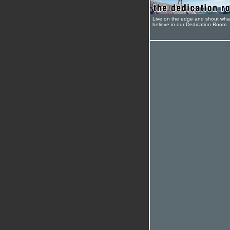
Live on the edge and shout wha
believe in our Dedication Room