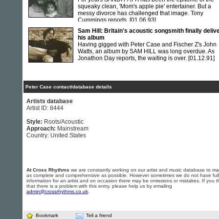
squeaky clean, 'Mom's apple pie' entertainer. But a
messy divorce has challenged that image. Tony
Cummings reports.
[01.06.93]
Sam Hill: Britain's acoustic songsmith finally deliv
his album
Having gigged with Peter Case and Fischer Z's John
Watts, an album by SAM HILL was long overdue. As
Jonathon Day reports, the waiting is over.
[01.12.91]
Peter Case contact/database details
Artists database
Artist ID: 8444
Style:
Roots/Acoustic
Approach:
Mainstream
Country: United States
At Cross Rhythms
we are constantly working on our artist and music database to ma
as complete and comprehensive as possible. However sometimes we do not have full
information for an artist and on occasion there may be omissions or mistakes. If you t
that there is a problem with this entry, please help us by emailing
admin@crossrhythms.co.uk
.
Bookmark
Tell a friend