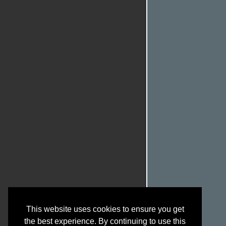
This website uses cookies to ensure you get
the best experience. By continuing to use this