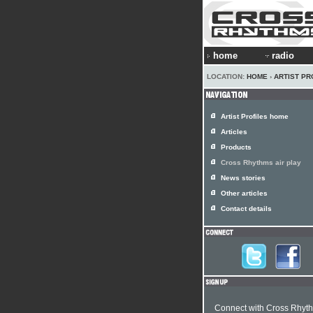
home
radio
LOCATION:
HOME
›
ARTIST PR
Artist Profiles home
Articles
Products
Cross Rhythms air play
News stories
Other articles
Contact details
Connect with Cross Rhyt