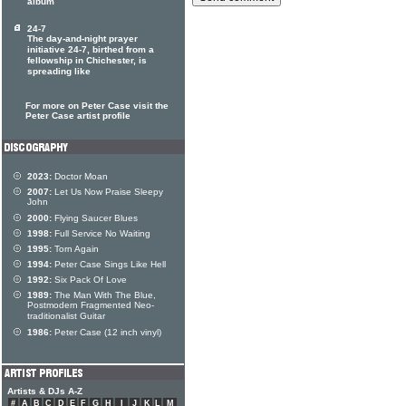
album
24-7
The day-and-night prayer
initiative 24-7, birthed from a
fellowship in Chichester, is
spreading like
For more on Peter Case visit the
Peter Case artist profile
2023:
Doctor Moan
2007:
Let Us Now Praise Sleepy
John
2000:
Flying Saucer Blues
1998:
Full Service No Waiting
1995:
Torn Again
1994:
Peter Case Sings Like Hell
1992:
Six Pack Of Love
1989:
The Man With The Blue,
Postmodern Fragmented Neo-
traditionalist Guitar
1986:
Peter Case (12 inch vinyl)
Artists & DJs A-Z
#
A
B
C
D
E
F
G
H
I
J
K
L
M