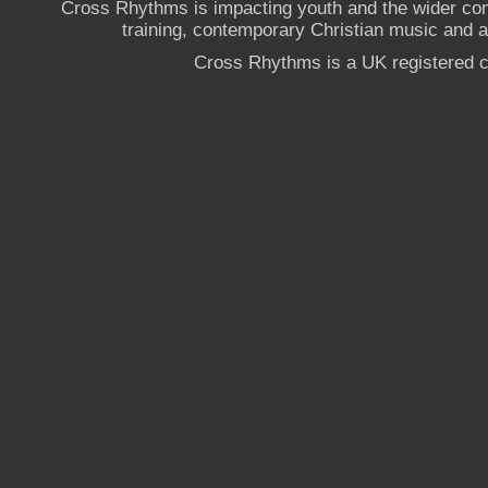
Cross Rhythms is impacting youth and the wider co
training, contemporary Christian music and a g
Cross Rhythms is a UK registered c