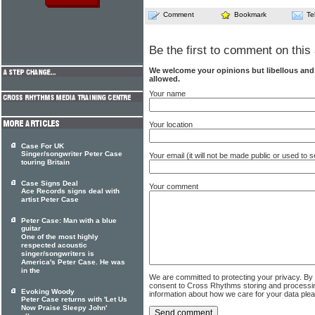
Comment
Bookmark
Te
Be the first to comment on this 
We welcome your opinions but libellous an
allowed.
Your name
Your location
Case For UK
Singer/songwriter Peter Case
Your email (it will not be made public or used to
touring Britain
Case Signs Deal
Your comment
Ace Records signs deal with
artist Peter Case
Peter Case: Man with a blue
guitar
One of the most highly
respected acoustic
singer/songwriters is
America's Peter Case. He was
in the
We are committed to protecting your privacy. By
consent to Cross Rhythms storing and processi
Evoking Woody
information about how we care for your data ple
Peter Case returns with 'Let Us
Now Praise Sleepy John'