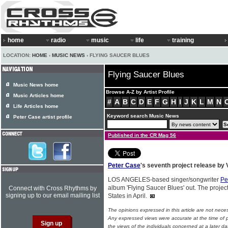
home
radio
music
life
training
LOCATION:
HOME
›
MUSIC NEWS
› FLYING SAUCER BLUES
Flying Saucer Blues
Music News home
Browse A-Z by Artist Profile
Music Articles home
#
A
B
C
D
E
F
G
H
I
J
K
L
M
N
Life Articles home
Keyword search Music News
Peter Case artist profile
Published in the CR Mag 56
Peter Case
's seventh project release by
LOS ANGELES-based singer/songwriter
Pe
album 'Flying Saucer Blues' out. The projec
Connect with Cross Rhythms by
signing up to our email mailing list
States in April.
The opinions expressed in this article are not nece
Any expressed views were accurate at the time of p
the views of the individuals concerned at a later da