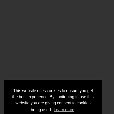
This website uses cookies to ensure you get
the best experience. By continuing to use this
website you are giving consent to cookies
being used.
Learn more