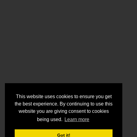
This website uses cookies to ensure you get
the best experience. By continuing to use this
website you are giving consent to cookies
being used.
Learn more
Got it!