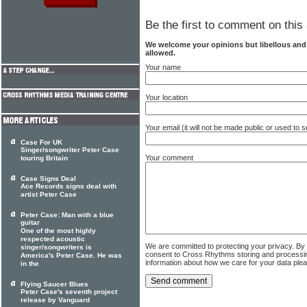
Be the first to comment on this 
We welcome your opinions but libellous an
allowed.
Your name
Your location
Your email (it will not be made public or used to
Case For UK
Singer/songwriter Peter Case
Your comment
touring Britain
Case Signs Deal
Ace Records signs deal with
artist Peter Case
Peter Case: Man with a blue
guitar
One of the most highly
respected acoustic
We are committed to protecting your privacy. By
singer/songwriters is
consent to Cross Rhythms storing and processi
America's Peter Case. He was
information about how we care for your data ple
in the
Flying Saucer Blues
Peter Case's seventh project
release by Vanguard