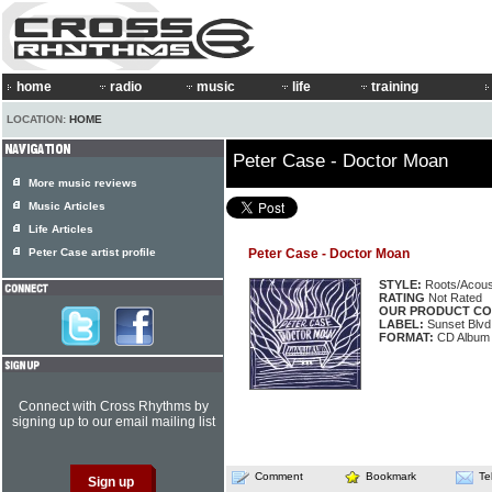
home
radio
music
life
training
LOCATION:
HOME
Peter Case - Doctor Moan
More music reviews
Music Articles
Life Articles
Peter Case artist profile
Peter Case - Doctor Moan
STYLE:
Roots/Acous
RATING
Not Rated
OUR PRODUCT CO
LABEL:
Sunset Blvd
FORMAT:
CD Album
Connect with Cross Rhythms by
signing up to our email mailing list
Comment
Bookmark
Te