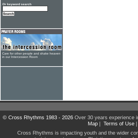
Or keyword search
Care for other people and shake heaven
in our Intercession Room
© Cross Rhythms 1983 - 2026
Over 30 years experience i
Map
|
Terms of Use
Cross Rhythms is impacting youth and the wider co