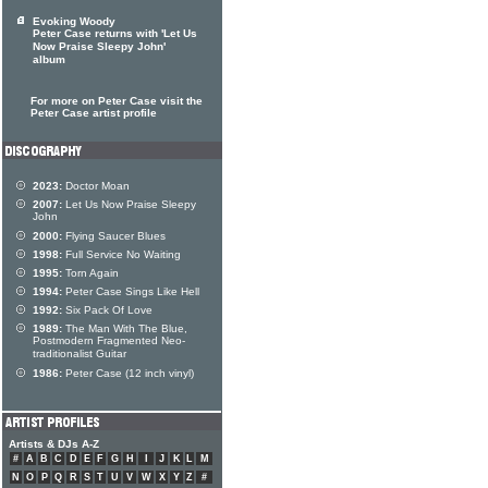
Evoking Woody
Peter Case returns with 'Let Us
Now Praise Sleepy John'
album
For more on Peter Case visit the
Peter Case artist profile
2023:
Doctor Moan
2007:
Let Us Now Praise Sleepy
John
2000:
Flying Saucer Blues
1998:
Full Service No Waiting
1995:
Torn Again
1994:
Peter Case Sings Like Hell
1992:
Six Pack Of Love
1989:
The Man With The Blue,
Postmodern Fragmented Neo-
traditionalist Guitar
1986:
Peter Case (12 inch vinyl)
Artists & DJs A-Z
#
A
B
C
D
E
F
G
H
I
J
K
L
M
N
O
P
Q
R
S
T
U
V
W
X
Y
Z
#