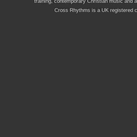
training, contemporary Christian music and a g
Cross Rhythms is a UK registered c