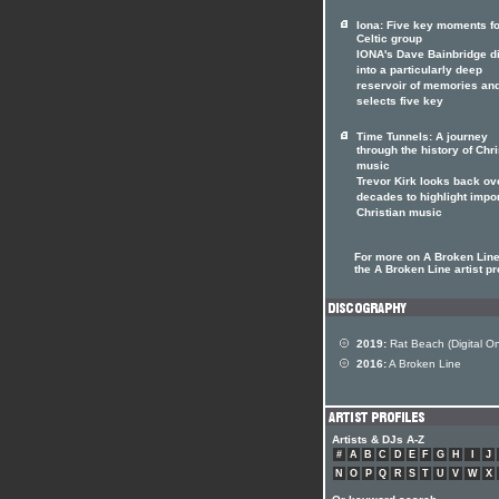
Iona: Five key moments fo
Celtic group
IONA's Dave Bainbridge d
into a particularly deep
reservoir of memories an
selects five key
Time Tunnels: A journey
through the history of Chri
music
Trevor Kirk looks back ov
decades to highlight impo
Christian music
For more on A Broken Line 
the A Broken Line artist pr
2019:
Rat Beach (Digital On
2016:
A Broken Line
Artists & DJs A-Z
#
A
B
C
D
E
F
G
H
I
J
N
O
P
Q
R
S
T
U
V
W
X