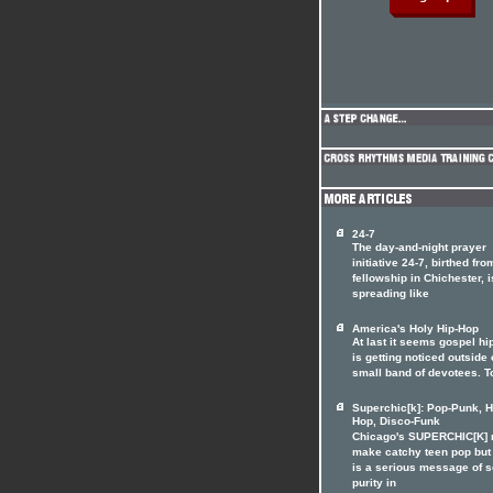
24-7
The day-and-night prayer
initiative 24-7, birthed fro
fellowship in Chichester, i
spreading like
America's Holy Hip-Hop
At last it seems gospel hi
is getting noticed outside o
small band of devotees. T
Superchic[k]: Pop-Punk, H
Hop, Disco-Funk
Chicago's SUPERCHIC[K]
make catchy teen pop but
is a serious message of 
purity in