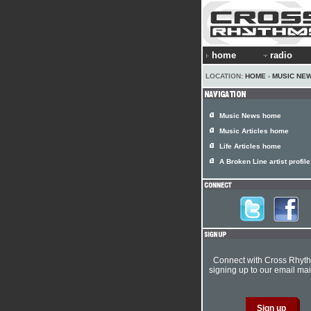
home
radio
LOCATION:
HOME
›
MUSIC NE
Music News home
Music Articles home
Life Articles home
A Broken Line artist profile
Connect with Cross Rhyt
signing up to our email mail