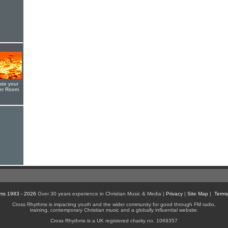
ate your
yer Room
ms 1983 - 2026
Over 30 years experience in Christian Music & Media |
Privacy
|
Site Map
|
Terms
Cross Rhythms is impacting youth and the wider community for good through FM radio,
training, contemporary Christian music and a globally influential website.
Cross Rhythms is a UK registered charity no. 1069357