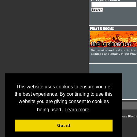
Or keyword search
Be genuine and real and inciner
attitudes and apathy in our Pra
This website uses cookies to ensure you get
the best experience. By continuing to use this
website you are giving consent to cookies
being used.
Learn more
© Cross Rhyth
Got it!