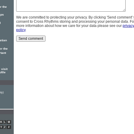
r the
ips
We are committed to protecting your privacy. By clicking 'Send comment'
consent to Cross Rhythms storing and processing your personal data. Fo
d
more information about how we care for your data please see our
privac
policy
.
stian
er the
rtant
visit
ofile
ly)
K
L
M
Y
Z
#