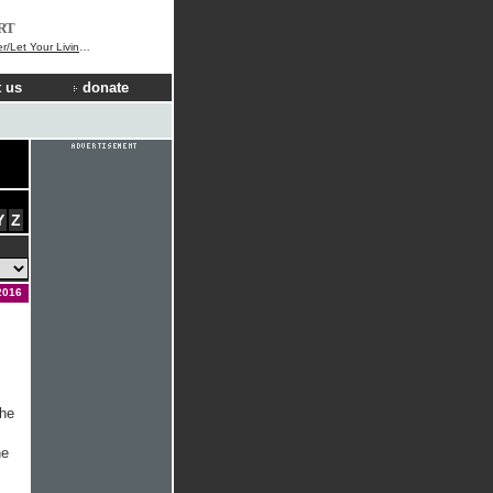
RT
Your Living Water Flow
 us
donate
Y
Z
2016
the
he