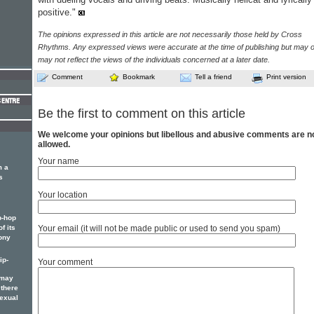
positive."
The opinions expressed in this article are not necessarily those held by Cross
Rhythms. Any expressed views were accurate at the time of publishing but may o
may not reflect the views of the individuals concerned at a later date.
Comment
Bookmark
Tell a friend
Print version
Be the first to comment on this article
We welcome your opinions but libellous and abusive comments are n
allowed.
Your name
m a
s
Your location
p-hop
f its
Your email (it will not be made public or used to send you spam)
ony
ip-
Your comment
 may
 there
sexual