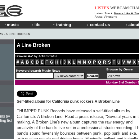
LISTEN
WEBCAM
CHA
Latest Track:
Peace Like A River/Let 
Artist:
Vinesong
music
life
training
contact us
about
WS
› A LINE BROKEN
A Line Broken
Browse A-Z by Artist Profile
#
A
B
C
D
E
F
G
H
I
J
K
L
M
N
O
P
Q
R
S
T
U
V
W
X
Browse by Genre
Keyword search Music News
Monday 3rd October 
Self-titled album for California punk rockers A Broken Line
THUMPER PUNK Records have released a self-titled album by
hms by
California's A Broken Line. Read a press release, "Several years in 
ing list
making, A Broken Line's new album captures the raw energy and
creativity of the band's live set in a professional studio recording. T
band's sound feverishly bounces between punk, pop punk and ska,
with dueling vocals and driving beats. Musically hellcat and lyrically