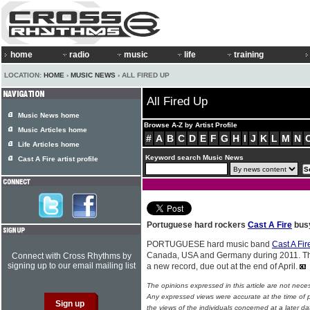
home
radio
music
life
training
LOCATION:
HOME
›
MUSIC NEWS
› ALL FIRED UP
All Fired Up
Music News home
Browse A-Z by Artist Profile
Music Articles home
#
A
B
C
D
E
F
G
H
I
J
K
L
M
N
Life Articles home
Keyword search Music News
Cast A Fire artist profile
Portuguese hard rockers
Cast A Fire
busy
PORTUGUESE hard music band
Cast A Fir
Canada, USA and Germany during 2011. The
Connect with Cross Rhythms by
signing up to our email mailing list
a new record, due out at the end of April.
The opinions expressed in this article are not nece
Any expressed views were accurate at the time of p
the views of the individuals concerned at a later da