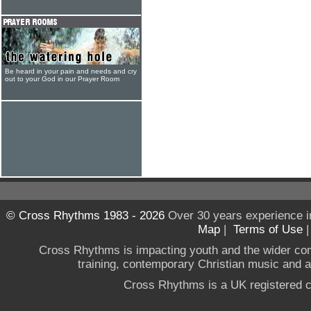
Be heard in your pain and needs and cry
out to your God in our Prayer Room
© Cross Rhythms 1983 - 2026
Over 30 years experience i
Map
|
Terms of Use
Cross Rhythms is impacting youth and the wider co
training, contemporary Christian music and a g
Cross Rhythms is a UK registered c