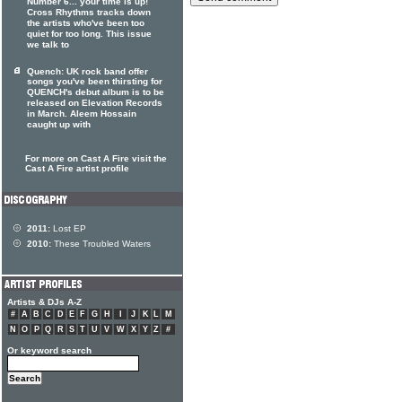
Number 6... your time is up!
Cross Rhythms tracks down
the artists who've been too
quiet for too long. This issue
we talk to
Quench: UK rock band offer
songs you've been thirsting for
QUENCH's debut album is to be
released on Elevation Records
in March. Aleem Hossain
caught up with
For more on Cast A Fire visit the
Cast A Fire artist profile
2011:
Lost EP
2010:
These Troubled Waters
Artists & DJs A-Z
#
A
B
C
D
E
F
G
H
I
J
K
L
M
N
O
P
Q
R
S
T
U
V
W
X
Y
Z
#
Or keyword search