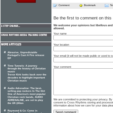
Comment
Bookmark
Te
Be the first to comment on this 
We welcome your opinions but libellous an
allowed.
Your name
Your location
Abrasive, Unpredictable
Portugal's Cast A Fire release
Your email (it will not be made public or used to
EP
Time Tunnels: A journey
Your comment
through the history of Christian
music
Trevor Kirk looks back over the
decades to highlight important
Christian music
Audio Adrenaline: The best-
selling pop rockers In The Dirt
One of America's most popular
Christian rock bands, AUDIO
We are committed to protecting your privacy. By
ADRENALINE, are set to play
consent to Cross Rhythms storing and processi
the UK (Alton
information about how we care for your data ple
Raymond & Co: Come in