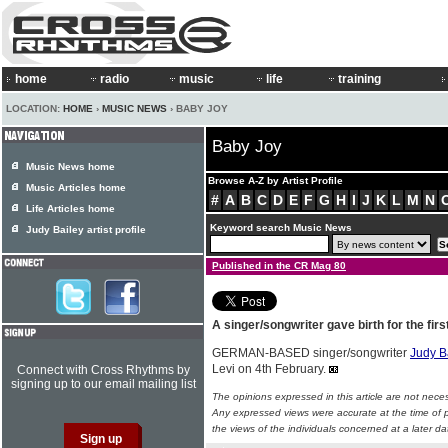
home
radio
music
life
training
LOCATION:
HOME
›
MUSIC NEWS
› BABY JOY
Baby Joy
Music News home
Browse A-Z by Artist Profile
Music Articles home
#
A
B
C
D
E
F
G
H
I
J
K
L
M
N
Life Articles home
Keyword search Music News
Judy Bailey artist profile
Published in the CR Mag 80
A singer/songwriter gave birth for the firs
GERMAN-BASED singer/songwriter
Judy B
Levi on 4th February.
Connect with Cross Rhythms by
signing up to our email mailing list
The opinions expressed in this article are not nece
Any expressed views were accurate at the time of p
the views of the individuals concerned at a later da