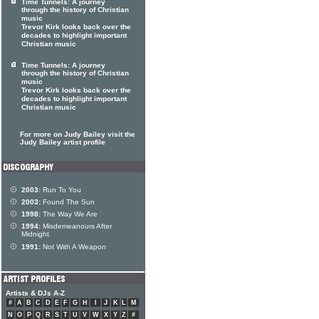
Time Tunnels: A journey
through the history of Christian
music
Trevor Kirk looks back over the
decades to highlight important
Christian music
Time Tunnels: A journey
through the history of Christian
music
Trevor Kirk looks back over the
decades to highlight important
Christian music
For more on Judy Bailey visit the
Judy Bailey artist profile
2003:
Run To You
2003:
Found The Sun
1998:
The Way We Are
1994:
Misdemeanours After
Midnight
1991:
Not With A Weapon
Artists & DJs A-Z
#
A
B
C
D
E
F
G
H
I
J
K
L
M
N
O
P
Q
R
S
T
U
V
W
X
Y
Z
#