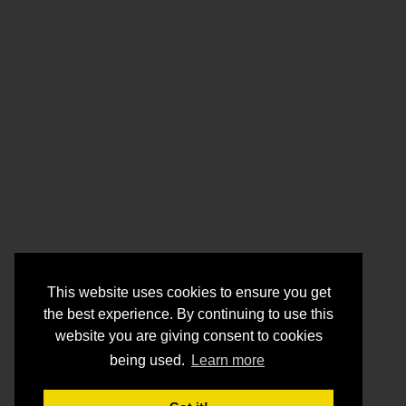
This website uses cookies to ensure you get
the best experience. By continuing to use this
website you are giving consent to cookies
being used.
Learn more