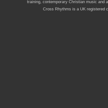
training, contemporary Christian music and a g
Cross Rhythms is a UK registered c