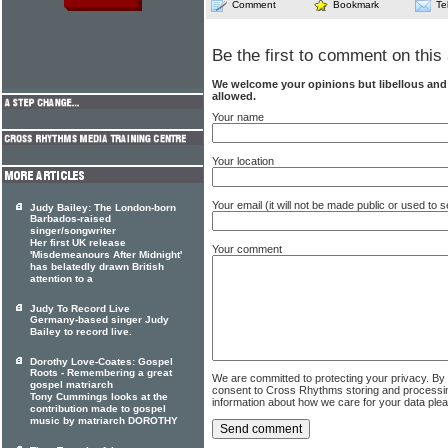
Comment
Bookmark
Te
Be the first to comment on this 
We welcome your opinions but libellous an
allowed.
Your name
Your location
Your email (it will not be made public or used to
Judy Bailey: The London-born
Barbados-raised
singer/songwriter
Her first UK release
Your comment
'Misdemeanours After Midnight'
has belatedly drawn British
attention to a
Judy To Record Live
Germany-based singer Judy
Bailey to record live.
Dorothy Love-Coates: Gospel
Roots - Remembering a great
We are committed to protecting your privacy. By
gospel matriarch
consent to Cross Rhythms storing and processi
Tony Cummings looks at the
information about how we care for your data ple
contribution made to gospel
music by matriarch DOROTHY