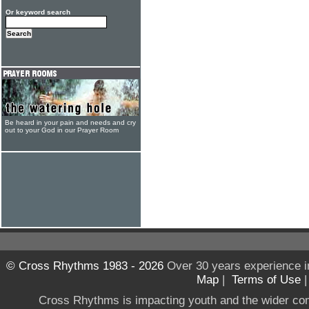
Or keyword search
Be heard in your pain and needs and cry
out to your God in our Prayer Room
© Cross Rhythms 1983 - 2026
Over 30 years experience i
Map
|
Terms of Use
Cross Rhythms is impacting youth and the wider co