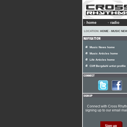
home
radio
LOCATION:
HOME
›
MUSIC NE
Music News home
Music Articles home
Life Articles home
Cliff Bergdahl artist profile
Connect with Cross Rhyt
signing up to our email mail