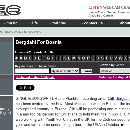
LISTEN
WEBCAM
CHA
Latest Track:
Getting Stronger
Artist:
Bob Carlisle
music
life
training
contact us
about
WS
› BERGDAHL FOR BOSNIA
Bergdahl For Bosnia
Browse A-Z by Artist Profile
#
A
B
C
D
E
F
G
H
I
J
K
L
M
N
O
P
Q
R
S
T
U
V
W
X
Browse by Genre
Keyword search Music News
Published in the CR Mag 46
Saturday 1st August 
SINGER/SONGWRITER and Plankton recording artist
Cliff Bergdah
has been invited by the Novi Most Mission to work in Bosnia, the le
hms by
evangelised country in Europe. Cliff will be performing and ministeri
ing list
in areas too dangerous for Christians to hold meetings in public. Cliff
also working with Youth For Christ in the UK for the 26th consecutiv
year and will also be undertaking a tour of the USA in October.