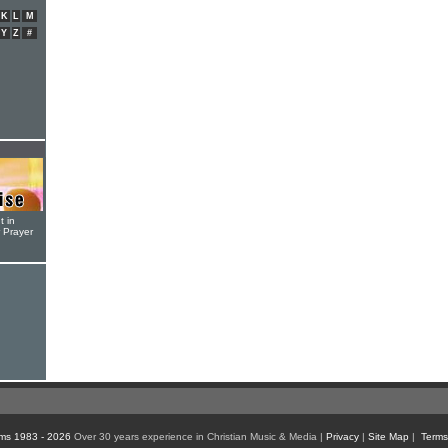
K
L
M
Y
Z
#
t in
r Prayer
ms 1983 - 2026
Over 30 years experience in Christian Music & Media |
Privacy
|
Site Map
|
Terms