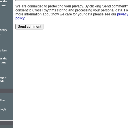
er the
rtant
We are committed to protecting your privacy. By clicking 'Send comment'
consent to Cross Rhythms storing and processing your personal data. Fo
more information about how we care for your data please see our
privac
policy
.
orary
.
stian
er the
rtant
visit
file
 The
inyl)