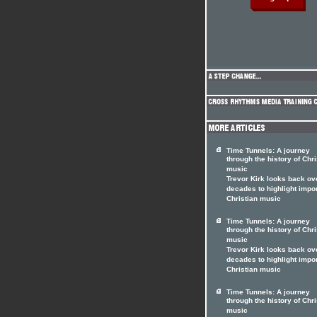
Time Tunnels: A journey
through the history of Chri
music
Trevor Kirk looks back ov
decades to highlight impo
Christian music
Time Tunnels: A journey
through the history of Chri
music
Trevor Kirk looks back ov
decades to highlight impo
Christian music
Time Tunnels: A journey
through the history of Chri
music