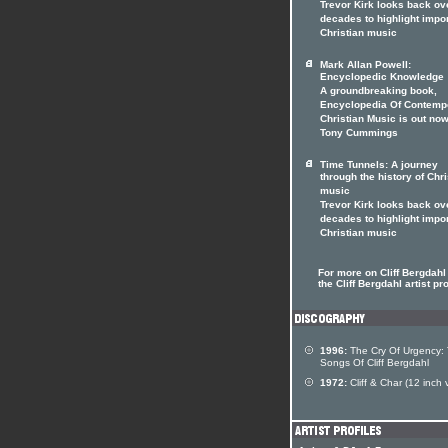
Trevor Kirk looks back ov
decades to highlight impo
Christian music
Mark Allan Powell:
Encyclopedic Knowledge
A groundbreaking book,
Encyclopedia Of Contemp
Christian Music is out now
Tony Cummings
Time Tunnels: A journey
through the history of Chri
music
Trevor Kirk looks back ov
decades to highlight impo
Christian music
For more on Cliff Bergdahl 
the Cliff Bergdahl artist pro
1996:
The Cry Of Urgency:
Songs Of Cliff Bergdahl
1972:
Cliff & Char (12 inch v