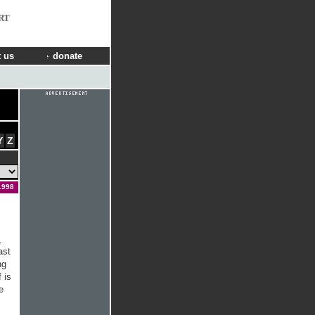
RT
 us
donate
Y
Z
1998
l
ast
ng
 is
e