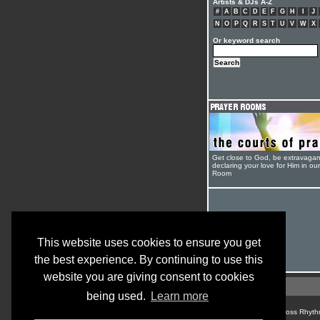
Artists & DJs A-Z
#
A
B
C
D
E
F
G
H
I
J
N
O
P
Q
R
S
T
U
V
W
X
Or keyword search
Get close to God, be extravagan
declaring your love for Him in ou
Room
This website uses cookies to ensure you get
the best experience. By continuing to use this
website you are giving consent to cookies
being used.
Learn more
© Cross Rhyth