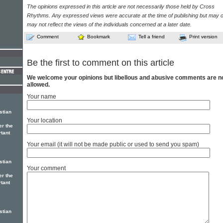
The opinions expressed in this article are not necessarily those held by Cross
Rhythms. Any expressed views were accurate at the time of publishing but may o
may not reflect the views of the individuals concerned at a later date.
Comment
Bookmark
Tell a friend
Print version
Be the first to comment on this article
We welcome your opinions but libellous and abusive comments are n
allowed.
Your name
stian
Your location
er the
rtant
Your email (it will not be made public or used to send you spam)
stian
Your comment
er the
rtant
stian