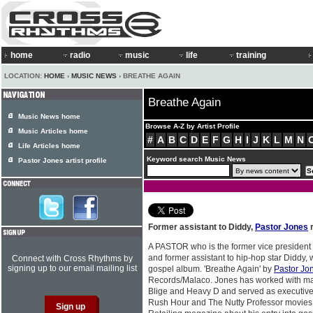
home
radio
music
life
training
LOCATION:
HOME
›
MUSIC NEWS
› BREATHE AGAIN
Breathe Again
Music News home
Browse A-Z by Artist Profile
Music Articles home
#
A
B
C
D
E
F
G
H
I
J
K
L
M
N
Life Articles home
Keyword search Music News
Pastor Jones artist profile
Former assistant to Diddy,
Pastor Jones
r
A PASTOR who is the former vice president
and former assistant to hip-hop star Diddy, w
Connect with Cross Rhythms by
signing up to our email mailing list
gospel album. 'Breathe Again' by
Pastor Jo
Records/Malaco. Jones has worked with mai
Blige and Heavy D and served as executive 
Rush Hour and The Nutty Professor movies