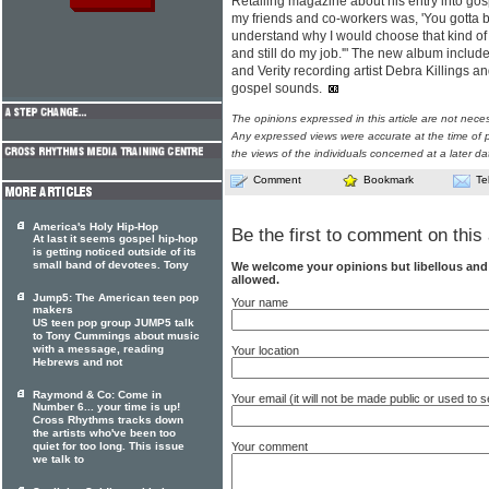
Retailing magazine about his entry into go
my friends and co-workers was, 'You gotta b
understand why I would choose that kind of li
and still do my job.'" The new album inclu
and Verity recording artist Debra Killings 
gospel sounds.
The opinions expressed in this article are not nece
Any expressed views were accurate at the time of p
the views of the individuals concerned at a later da
Comment
Bookmark
Te
America's Holy Hip-Hop
Be the first to comment on this 
At last it seems gospel hip-hop
is getting noticed outside of its
small band of devotees. Tony
We welcome your opinions but libellous an
allowed.
Jump5: The American teen pop
Your name
makers
US teen pop group JUMP5 talk
to Tony Cummings about music
with a message, reading
Your location
Hebrews and not
Raymond & Co: Come in
Your email (it will not be made public or used to
Number 6... your time is up!
Cross Rhythms tracks down
the artists who've been too
Your comment
quiet for too long. This issue
we talk to