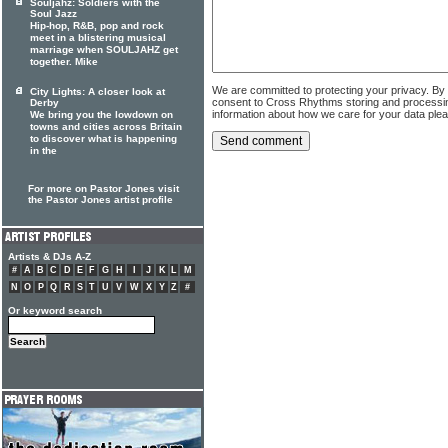
Souljahz: Soldiers with the
Soul Jazz
Hip-hop, R&B, pop and rock
meet in a blistering musical
marriage when SOULJAHZ get
together. Mike
We are committed to protecting your privacy. By
City Lights: A closer look at
consent to Cross Rhythms storing and processi
Derby
information about how we care for your data ple
We bring you the lowdown on
towns and cities across Britain
to discover what is happening
in the
For more on Pastor Jones visit
the Pastor Jones artist profile
Artists & DJs A-Z
#
A
B
C
D
E
F
G
H
I
J
K
L
M
N
O
P
Q
R
S
T
U
V
W
X
Y
Z
#
Or keyword search