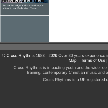
Live on the edge and shout what you
believe in our Dedication Room
© Cross Rhythms 1983 - 2026
Over 30 years experience i
Map
|
Terms of Use
Cross Rhythms is impacting youth and the wider co
training, contemporary Christian music and a g
Cross Rhythms is a UK registered c