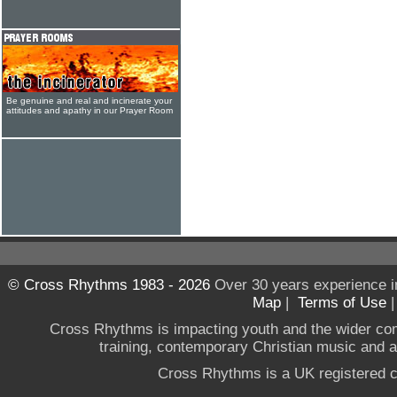
Be genuine and real and incinerate your
attitudes and apathy in our Prayer Room
© Cross Rhythms 1983 - 2026
Over 30 years experience i
Map
|
Terms of Use
Cross Rhythms is impacting youth and the wider co
training, contemporary Christian music and a g
Cross Rhythms is a UK registered c