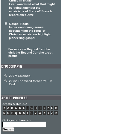
Christian Music
Ever wondered what God might
be doing amongst the
musicians of France? French
record executive
Gospel Roots
In our continuing series
documenting the roots of
Christian music we highlight
pioneering gospel
For more on Beyond Jericho
visit the Beyond Jericho artist
profile
2007:
Colorado
2006:
The World Means You To
God
Artists & DJs A-Z
#
A
B
C
D
E
F
G
H
I
J
K
L
M
N
O
P
Q
R
S
T
U
V
W
X
Y
Z
#
Or keyword search