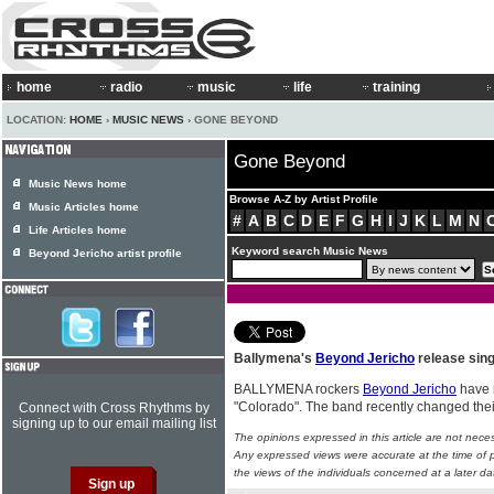
home
radio
music
life
training
LOCATION:
HOME
›
MUSIC NEWS
› GONE BEYOND
Gone Beyond
Music News home
Browse A-Z by Artist Profile
Music Articles home
#
A
B
C
D
E
F
G
H
I
J
K
L
M
N
Life Articles home
Keyword search Music News
Beyond Jericho artist profile
Ballymena's
Beyond Jericho
release sing
BALLYMENA rockers
Beyond Jericho
have r
"Colorado". The band recently changed th
Connect with Cross Rhythms by
signing up to our email mailing list
The opinions expressed in this article are not nece
Any expressed views were accurate at the time of p
the views of the individuals concerned at a later da