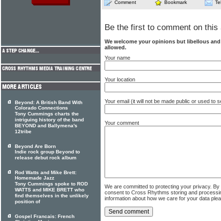
Comment
Bookmark
Te
Be the first to comment on this 
We welcome your opinions but libellous an
allowed.
Your name
Your location
Your email (it will not be made public or used to
Beyond: A British Band With
Colorado Connections
Tony Cummings charts the
intriguing history of the band
Your comment
BEYOND and Ballymena's
12tribe
Beyond Are Born
Indie rock group Beyond to
release debut rock album
Rod Watts and Mike Brett:
Homemade Jazz
Tony Cummings spoke to ROD
We are committed to protecting your privacy. By
WATTS and MIKE BRETT who
consent to Cross Rhythms storing and processi
find themselves in the unlikely
information about how we care for your data ple
position of
Gospel Francais: French