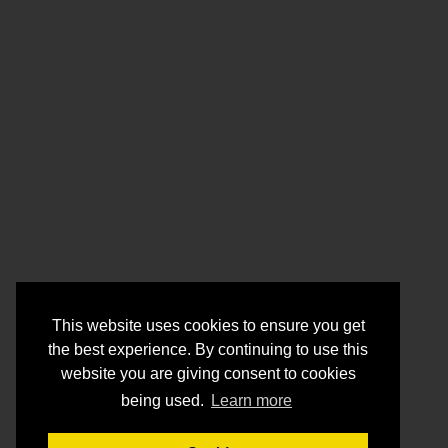
This website uses cookies to ensure you get
the best experience. By continuing to use this
website you are giving consent to cookies
being used.
Learn more