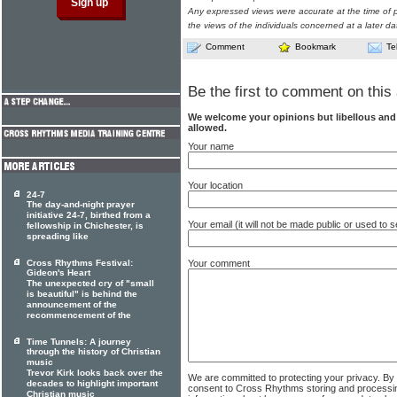
Any expressed views were accurate at the time of p
the views of the individuals concerned at a later da
Comment
Bookmark
Te
Be the first to comment on this 
We welcome your opinions but libellous an
allowed.
Your name
Your location
24-7
The day-and-night prayer
initiative 24-7, birthed from a
Your email (it will not be made public or used to
fellowship in Chichester, is
spreading like
Your comment
Cross Rhythms Festival:
Gideon's Heart
The unexpected cry of "small
is beautiful" is behind the
announcement of the
recommencement of the
Time Tunnels: A journey
through the history of Christian
music
Trevor Kirk looks back over the
We are committed to protecting your privacy. By
decades to highlight important
consent to Cross Rhythms storing and processi
Christian music