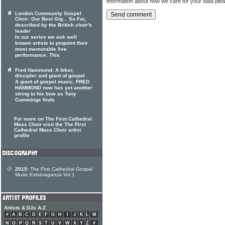
information about how we care for your data ple
London Community Gospel
Choir: Our Best Gig... So Far,
described by the British choir's
leader
In our series we ask well
known artists to pinpoint their
most memorable live
performance. This
Fred Hammond: A biker,
discipler and giant of gospel
A giant of gospel music, FRED
HAMMOND now has yet another
string to his bow as Tony
Cummings finds
For more on The First Cathedral
Mass Choir visit the The First
Cathedral Mass Choir artist
profile
2015:
The First Cathedral Gospel
Music Extravaganza Vol 1
Artists & DJs A-Z
#
A
B
C
D
E
F
G
H
I
J
K
L
M
N
O
P
Q
R
S
T
U
V
W
X
Y
Z
#