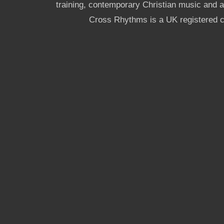
training, contemporary Christian music and a g
Cross Rhythms is a UK registered c