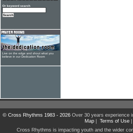
Or keyword search
Live on the edge and shout what you
believe in our Dedication Room
© Cross Rhythms 1983 - 2026
Over 30 years experience i
Map
|
Terms of Use
Cross Rhythms is impacting youth and the wider co