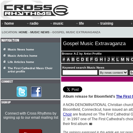
home
radio
music
life
training
LOCATION:
HOME
›
MUSIC NEWS
› GOSPEL MUSIC EXTRAVAGANZA
Gospel Music Extravaganza
Music News home
Browse A-Z by Artist Profile
Music Articles home
#
A
B
C
D
E
F
G
H
I
J
K
L
M
N
Life Articles home
Keyword search Music News
The First Cathedral Mass Choir
artist profile
Album release for Bloomfield's
The First
A NON-DENOMINATIONAL Christian church, 
Bloomfield, Connecticut, have issued an a
Connect with Cross Rhythms by
Choir
are featured on 'The First Cathedral
signing up to our email mailing list
1'. In 1997 one of The First Cathedral's cho
their first album.
The opinions expressed in this article are not nece