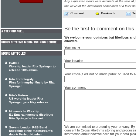
Any expressed views were accurate at the time of p
the views of the individuals concerned at a later da
Comment
Bookmark
Te
Be the first to comment on this 
We welcome your opinions but libellous an
allowed.
Your name
Your location
Battles
Worship leader Rita Springer to
release 10th album
Your email (it will not be made public or used to
Rita For Integrity
First for Integrity Music by Rita
Springer
Your comment
Rita's Return
US worship leader Rita
Springer gets May release
Moments In Worship
E1 Entertainment to distribute
Rita Springer's live set
We are committed to protecting your privacy. By
Seven: London R&B Band
consent to Cross Rhythms storing and processi
knocking at the mainstream's
information about how we care for your data ple
doorA Perfect Number