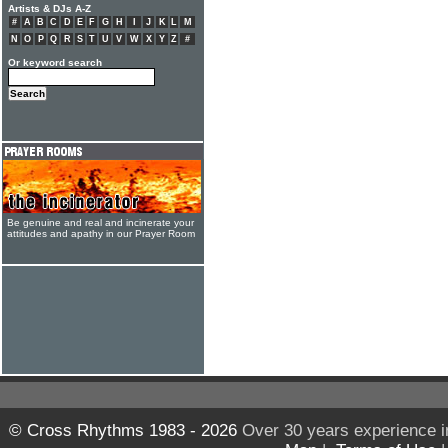
Artists & DJs A-Z
#
A
B
C
D
E
F
G
H
I
J
K
L
M
N
O
P
Q
R
S
T
U
V
W
X
Y
Z
#
Or keyword search
Be genuine and real and incinerate your
attitudes and apathy in our Prayer Room
© Cross Rhythms 1983 - 2026
Over 30 years experience i