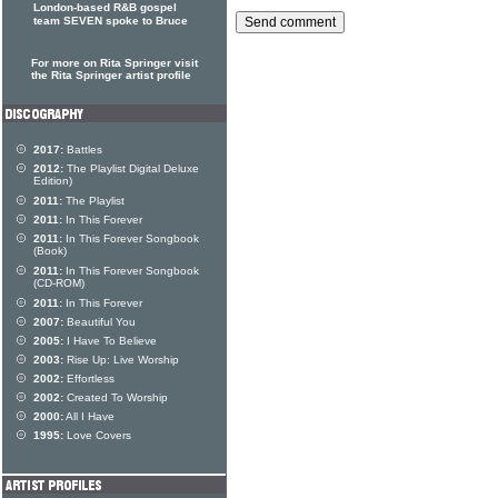
London-based R&B gospel
team SEVEN spoke to Bruce
For more on Rita Springer visit
the Rita Springer artist profile
2017:
Battles
2012:
The Playlist Digital Deluxe
Edition)
2011:
The Playlist
2011:
In This Forever
2011:
In This Forever Songbook
(Book)
2011:
In This Forever Songbook
(CD-ROM)
2011:
In This Forever
2007:
Beautiful You
2005:
I Have To Believe
2003:
Rise Up: Live Worship
2002:
Effortless
2002:
Created To Worship
2000:
All I Have
1995:
Love Covers