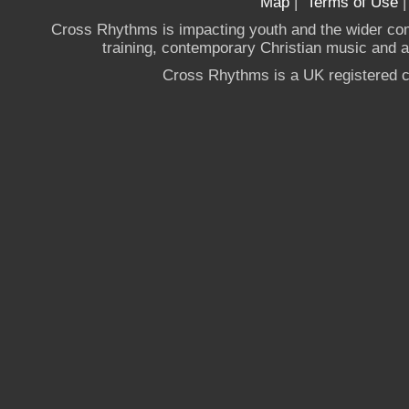
Map
|
Terms of Use
Cross Rhythms is impacting youth and the wider co
training, contemporary Christian music and a g
Cross Rhythms is a UK registered c