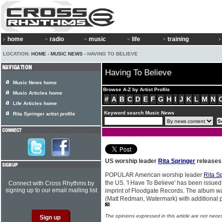
home
radio
music
life
training
LOCATION:
HOME
›
MUSIC NEWS
› HAVING TO BELIEVE
Having To Believe
Music News home
Browse A-Z by Artist Profile
Music Articles home
#
A
B
C
D
E
F
G
H
I
J
K
L
M
N
Life Articles home
Keyword search Music News
Rita Springer artist profile
US worship leader
Rita Springer
releases 
POPULAR American worship leader
Rita S
the US. 'I Have To Believe' has been issu
Connect with Cross Rhythms by
signing up to our email mailing list
imprint of Floodgate Records. The album 
(Matt Redman, Watermark) with additional 
The opinions expressed in this article are not nece