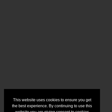
This website uses cookies to ensure you get
the best experience. By continuing to use this
website you are giving consent to cookies