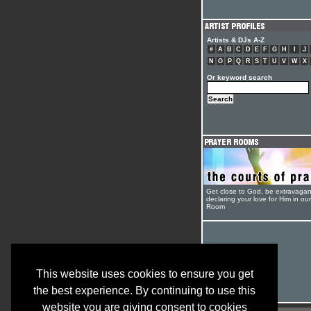
Artists & DJs A-Z
#
A
B
C
D
E
F
G
H
I
J
N
O
P
Q
R
S
T
U
V
W
X
Or keyword search
Get close to God, be extravagan
declaring your love for Him in ou
Room
This website uses cookies to ensure you get
the best experience. By continuing to use this
website you are giving consent to cookies