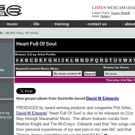
LISTEN
WEBCAM
CHA
Latest Track:
Young Ruler$
Artist:
Hulvey
music
life
training
contact us
about
WS
› HEART FULL OF SOUL
Heart Full Of Soul
Browse A-Z by Artist Profile
#
A
B
C
D
E
F
G
H
I
J
K
L
M
N
O
P
Q
R
S
T
U
V
W
X
Browse by Genre
Keyword search Music News
file
Thursday 2nd May 
David M Edwards
New gospel album from Nashville-based
PRODUCED by award winning producer and songwriter Phil Sillas,
hms by
David M Edwards
' 'Heart Full Of Soul' is due to be released on 21st
ing list
May through Maranatha! Music. The album features vocals from
Markita Knight and The McCrarys. Edwards said that "the songs c
from personal experiences of joy and pain in my own life" and that
"there's always something we can be grateful for."