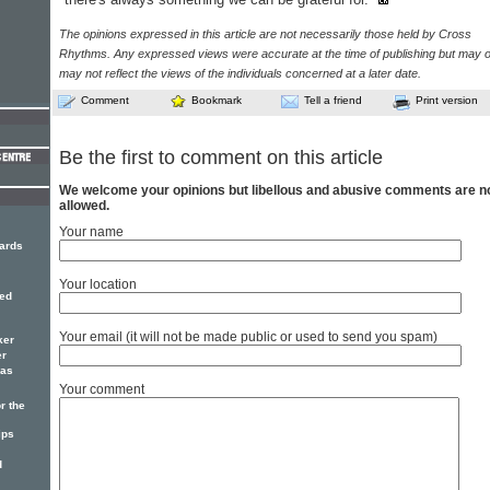
The opinions expressed in this article are not necessarily those held by Cross
Rhythms. Any expressed views were accurate at the time of publishing but may o
may not reflect the views of the individuals concerned at a later date.
Comment
Bookmark
Tell a friend
Print version
Be the first to comment on this article
We welcome your opinions but libellous and abusive comments are n
allowed.
Your name
ards
Your location
red
Your email (it will not be made public or used to send you spam)
ker
er
has
Your comment
r the
ips
d