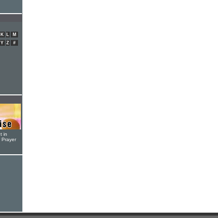
K
L
M
Y
Z
#
t in
r Prayer