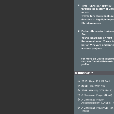
Time Tunnels: A journey
through the history of Chri
music
Trevor Kirk looks back ov
decades to highlight impo
Christian music
Esther Alexander: Unkno
Star
You've heard her on Matt
Redman albums. You've h
her on Vineyard and Spri
Harvest projects.
For more on David M Edw
visit the David M Edwards 
profile
2013:
Heart Full Of Soul
2011:
Hear With You
2006:
Worship 365 (Book)
A Christmas Prayer (Book)
A Christmas Prayer
Accompaniment CD Split Tr
A Christmas Prayer CD Reh
Tracks