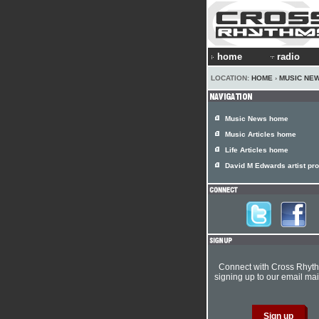
home
radio
LOCATION:
HOME
›
MUSIC NE
Music News home
Music Articles home
Life Articles home
David M Edwards artist pro
Connect with Cross Rhyt
signing up to our email mail