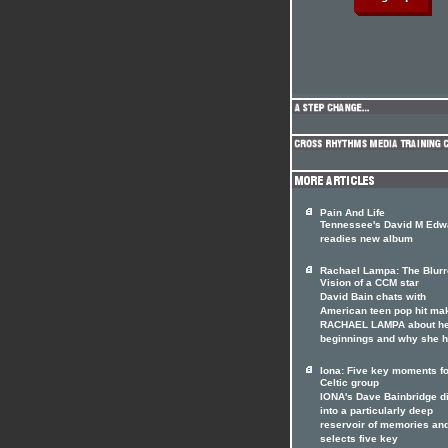
Pain And Life
Tennessee's David M Edw
readies new album
Rachael Lampa: The Blur
Vision of a CCM star
David Bain chats with
American teen pop hit ma
RACHAEL LAMPA about h
beginnings and why she 
Iona: Five key moments fo
Celtic group
IONA's Dave Bainbridge d
into a particularly deep
reservoir of memories an
selects five key