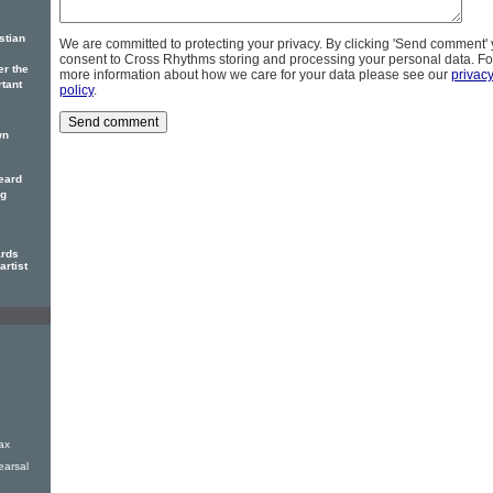
stian
We are committed to protecting your privacy. By clicking 'Send comment'
consent to Cross Rhythms storing and processing your personal data. Fo
er the
more information about how we care for your data please see our
privac
rtant
policy
.
wn
eard
ng
ards
artist
ax
earsal