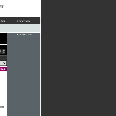
RT
 us
donate
Y
Z
2013
ome