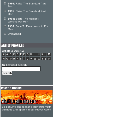
1996:
Raise The Standard Part
Two
1995:
Raise The Standard Part
One
1994:
Seize The Moment:
Worship For Men
1994:
Face To Face: Worship For
Men
Unleashed
Artists & DJs A-Z
#
A
B
C
D
E
F
G
H
I
J
K
L
M
N
O
P
Q
R
S
T
U
V
W
X
Y
Z
#
Or keyword search
Be genuine and real and incinerate your
attitudes and apathy in our Prayer Room