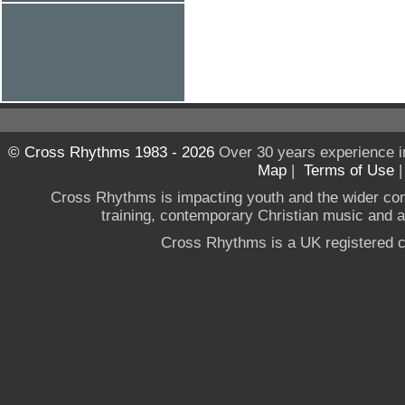
© Cross Rhythms 1983 - 2026
Over 30 years experience i
Map
|
Terms of Use
Cross Rhythms is impacting youth and the wider co
training, contemporary Christian music and a g
Cross Rhythms is a UK registered c