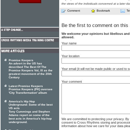
the views of the individuals concerned at a later da
Comment
Bookmark
Te
Be the first to comment on this 
We welcome your opinions but libellous an
allowed.
Your name
Your location
Promise Keepers
An advert in the US has
described The Best Of The
Your email (it will not be made public or used to
Promise Keepers Vol, III as the
greatest movement of the 20th
Century
Your comment
Latest Promise Keepers
Promise Keepers (PK) oversee
'City Transformation' album
America's Hip Hop
Underground: Some of the best
US acts
Tony Cummings and Stephen
Adams report on some of the
best acts in America's hip-hop
We are committed to protecting your privacy. By
underground.
consent to Cross Rhythms storing and processi
information about how we care for your data ple