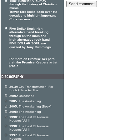
Time Tunnels: A journey
through the history of Christian
music
Trevor Kirk looks back over the
decades to highlight important
Christian music
Five Dollar Soul: Irish
alternative band breaking
through on the mainland
Irish alternative rock band
FIVE DOLLAR SOUL are
quizzed by Tony Cummings.
For more on Promise Keepers
visit the Promise Keepers artist
profile
2010:
City Transformation: For
Such A Time As This
2006:
Unleashed
2005:
The Awakening
2005:
The Awakening (Book)
2005:
The Awakening
1998:
The Best Of Promise
Keepers Vol III
1998:
The Best Of Promise
Keepers Vol II
1997:
The Best Of Promise
Keepers