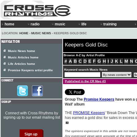
home
radio
music
life
training
LOCATION:
HOME
›
MUSIC NEWS
› KEEPERS GOLD DISC
Keepers Gold Disc
Music News home
Browse A-Z by Artist Profile
Music Articles home
#
A
B
C
D
E
F
G
H
I
J
K
L
M
N
Life Articles home
Keyword search Music News
Promise Keepers artist profile
Published in the CR Mag 43
Group The
Promise Keepers
have won a g
Wall' album
THE
PROMISE Keepers
' 'Break Down The 
Connect with Cross Rhythms by
signing up to our email mailing list
has earned a gold disc for sales in excess o
The opinions expressed in this article are not nece
Any expressed views were accurate at the time of p