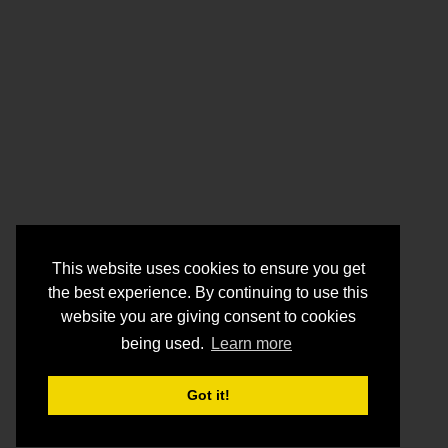
This website uses cookies to ensure you get
the best experience. By continuing to use this
website you are giving consent to cookies
being used.
Learn more
Got it!