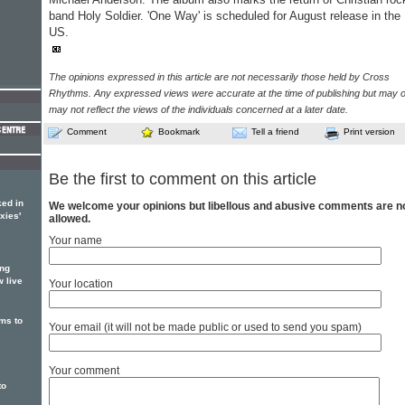
band Holy Soldier. 'One Way' is scheduled for August release in the
US.
The opinions expressed in this article are not necessarily those held by Cross
Rhythms. Any expressed views were accurate at the time of publishing but may o
may not reflect the views of the individuals concerned at a later date.
Comment
Bookmark
Tell a friend
Print version
Be the first to comment on this article
ed in
We welcome your opinions but libellous and abusive comments are n
xies'
allowed.
Your name
ing
w live
Your location
ms to
Your email (it will not be made public or used to send you spam)
Your comment
to