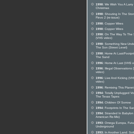
1998:
We Wish You A Larry
Christmas
1998:
Shouting In The Stor
Flevo 2 (re-issue)
1998:
Copper Wires
1998:
Copper Wires
1998:
On The Way To The 
(VHS video)
1998:
Something New Und
The Son (Street Level)
1998:
Home At Last/Footpri
The Sand
1996:
Home At Last (VHS v
1996:
Illegal Observations
video)
1996:
Live And Kicking (VH
video)
1996:
Remixing This Planet
1994:
Totally Unplugged Vol
The Texas Tapes
1994:
Children Of Sorrow
1994:
Footprints In The Sa
1994:
Stranded In Babylon
American Re-Mix)
1993:
Omega Europa, Futu
Underground
1993:
In Another Land: Sol