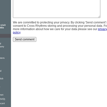
We are committed to protecting your privacy. By clicking 'Send comment'
visit
consent to Cross Rhythms storing and processing your personal data. Fo
file
more information about how we care for your data please see our
privac
policy
.
l
arry
ters
nd
lub
y
anet
(DVD)
ncert