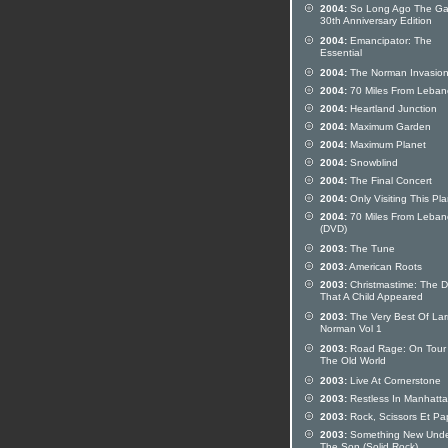
2004:
So Long Ago The Ga
30th Anniversary Edition
2004:
Emancipator: The
Essential
2004:
The Norman Invasio
2004:
70 Miles From Leba
2004:
Heartland Junction
2004:
Maximum Garden
2004:
Maximum Planet
2004:
Snowblind
2004:
The Final Concert
2004:
Only Visiting This Pl
2004:
70 Miles From Leba
(DVD)
2003:
The Tune
2003:
American Roots
2003:
Christmastime: The 
That A Child Appeared
2003:
The Very Best Of Lar
Norman Vol 1
2003:
Road Rage: On Tour 
The Old World
2003:
Live At Cornerstone
2003:
Restless In Manhatta
2003:
Rock, Scissors Et Pa
2003:
Something New Und