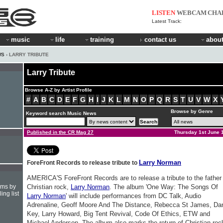
LISTEN
WEBCAM
CHA
Latest Track:
music
life
training
contact us
about
WS
› LARRY TRIBUTE
Larry Tribute
Browse A-Z by Artist Profile
#
A
B
C
D
E
F
G
H
I
J
K
L
M
N
O
P
Q
R
S
T
U
V
W
X
Browse by Genre
Keyword search Music News
Published in the CR Mag 27
Thursday 1st June 
Larry Norman
ForeFront Records to release tribute to
AMERICA'S ForeFront Records are to release a tribute to the father
hms by
Christian rock,
Larry Norman
. The album 'One Way: The Songs Of
ing list
Larry Norman
' will include performances from DC Talk, Audio
Adrenaline, Geoff Moore And The Distance, Rebecca St James, Da
Key, Larry Howard, Big Tent Revival, Code Of Ethics, ETW and
Michael Anderson. The album also marks the return of Christian roc