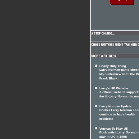
Heavy Duty Thing
Larry Norman name-check
Mojo interview with The Pi
Frank Black
Larry's UK Website
A official website support
the ill-Larry Norman is no
Larry Norman Update
Rocker Larry Norman see
continue to have health
problems
Veteran To Play UK
Rock artist Larry Norman 
play in UK in 1998