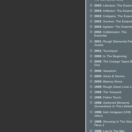
The Son (Solid Rock)
2003:
Liberator: The Essent
2003:
Infiltrator: The Essent
2002:
Instigator: The Essen
2002:
Survivor: The Essenti
2002:
Agitator: The Essenti
2002:
Collaborator: The
Essential
2001:
Rough Diamonds Pre
Jewels
2001:
Tourniquet
2000:
In The Beginning
2000:
The Cottage Tapes 
One
2000:
Starstorm
2000:
Sticks & Stones
2000:
Blarney Stone
1999:
Rough Street Love Le
1999:
The Vineyard
1999:
Father Touch
1998:
Gathered Moments
(Somewhere In This Lifetim
1998:
Irish Immigrant (VHS
video)
1998:
Shouting In The Stor
Flevo 2
1998:
Live At The Mac