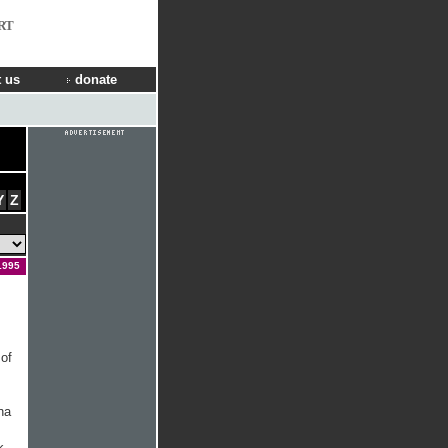
RT
 us
donate
Y
Z
1995
 of
na
k