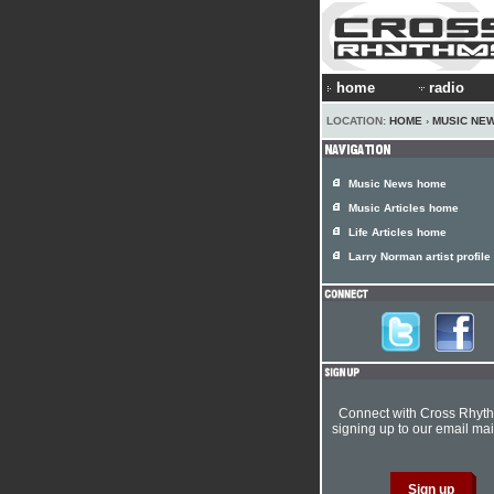
home
radio
LOCATION:
HOME
›
MUSIC NE
Music News home
Music Articles home
Life Articles home
Larry Norman artist profile
Connect with Cross Rhyt
signing up to our email mail