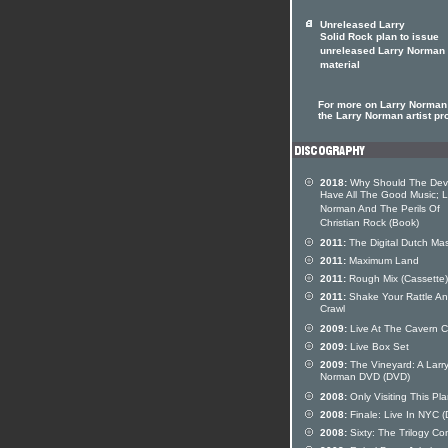
Unreleased Larry
Solid Rock plan to issue
unreleased Larry Norman
material
For more on Larry Norman 
the Larry Norman artist pro
2018:
Why Should The Devi
Have All The Good Music; L
Norman And The Perils Of
Christian Rock (Book)
2011:
The Digital Dutch Mas
2011:
Maximum Land
2011:
Rough Mix (Cassette)
2011:
Shake Your Rattle A
Crawl
2009:
Live At The Cavern C
2009:
Live Box Set
2009:
The Vineyard: A Larr
Norman DVD (DVD)
2008:
Only Visiting This Pl
2008:
Finale: Live In NYC 
2008:
Sixty: The Trilogy Co