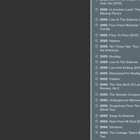
Solo Set (DVD)
2006:
In Another Land: Th
Missing Pieces
2005:
Live At The Elsinore 
2005:
Four Track Motorola 
Corolla
2005:
Face To Face (DVD)
2005:
Hattem
2005:
Ten Times Two: Tour 
the Americas
2005:
Bootleg
2005:
Live At The Elsinore
2005:
Live And Kicking (DV
2005:
Rehearsal For Realit
2005:
Frisbee
2005:
The Very Best Of Lar
Norman Vol 2
2005:
The Norman Conque
2005:
Underground Manou
2005:
Snapshots From The
World Tour
2005:
Siege At Elsinore
2004:
Note From Mr God (
2004:
Sessions
2004:
The Cottage Tapes 
Two