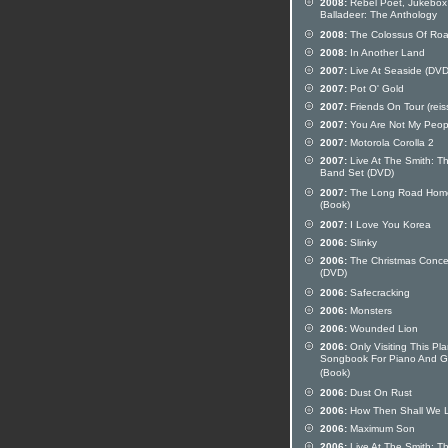
2008:
Rebel Poet, Jukebox
Balladeer: The Anthology
2008:
The Colossus Of Ro
2008:
In Another Land
2007:
Live At Seaside (DVD
2007:
Pot O' Gold
2007:
Friends On Tour (reis
2007:
You Are Not My Peop
2007:
Motorola Corolla 2
2007:
Live At The Smith: T
Band Set (DVD)
2007:
The Long Road Hom
(Book)
2007:
I Love You Korea
2006:
Slinky
2006:
The Christmas Conce
(DVD)
2006:
Safecracking
2006:
Monsters
2006:
Wounded Lion
2006:
Only Visiting This Pla
Songbook For Piano And Gu
(Book)
2006:
Dust On Rust
2006:
How Then Shall We L
2006:
Maximum Son
2006:
Live At The Smith: T